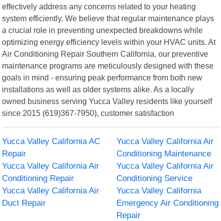
effectively address any concerns related to your heating
system efficiently. We believe that regular maintenance plays
a crucial role in preventing unexpected breakdowns while
optimizing energy efficiency levels within your HVAC units. At
Air Conditioning Repair Southern California, our preventive
maintenance programs are meticulously designed with these
goals in mind - ensuring peak performance from both new
installations as well as older systems alike. As a locally
owned business serving Yucca Valley residents like yourself
since 2015 (619)367-7950), customer satisfaction
Yucca Valley California AC
Yucca Valley California Air
Repair
Conditioning Maintenance
Yucca Valley California Air
Yucca Valley California Air
Conditioning Repair
Conditioning Service
Yucca Valley California Air
Yucca Valley California
Duct Repair
Emergency Air Conditioning
Repair