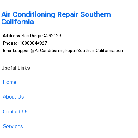
Air Conditioning Repair Southern
California
Address:
San Diego CA 92129
Phone:
+18888844927
Email:
support@AirConditioningRepairSouthernCalifornia.com
Useful Links
Home
About Us
Contact Us
Services