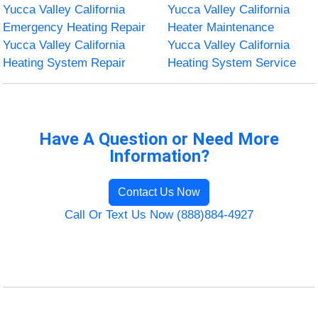
Yucca Valley California
Yucca Valley California
Emergency Heating Repair
Heater Maintenance
Yucca Valley California
Yucca Valley California
Heating System Repair
Heating System Service
Have A Question or Need More
Information?
Contact Us Now
Call Or Text Us Now (888)884-4927