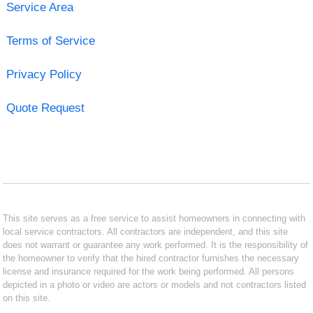
Service Area
Terms of Service
Privacy Policy
Quote Request
This site serves as a free service to assist homeowners in connecting with
local service contractors. All contractors are independent, and this site
does not warrant or guarantee any work performed. It is the responsibility of
the homeowner to verify that the hired contractor furnishes the necessary
license and insurance required for the work being performed. All persons
depicted in a photo or video are actors or models and not contractors listed
on this site.