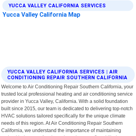
YUCCA VALLEY CALIFORNIA SERVICES | AIR
CONDITIONING REPAIR SOUTHERN CALIFORNIA
Welcome to Air Conditioning Repair Southern California, your
trusted local professional heating and air conditioning service
provider in Yucca Valley, California. With a solid foundation
built since 2015, our team is dedicated to delivering top-notch
HVAC solutions tailored specifically for the unique climate
needs of this region. At Air Conditioning Repair Southern
California, we understand the importance of maintaining