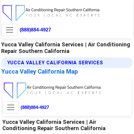
(888)884-4927
Yucca Valley California Services | Air Conditioning
Repair Southern California
YUCCA VALLEY CALIFORNIA SERVICES
Yucca Valley California Map