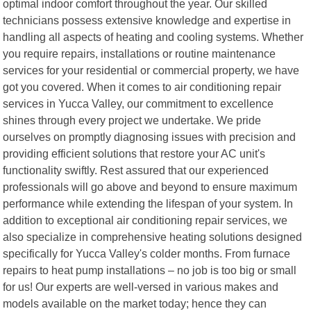
optimal indoor comfort throughout the year. Our skilled
technicians possess extensive knowledge and expertise in
handling all aspects of heating and cooling systems. Whether
you require repairs, installations or routine maintenance
services for your residential or commercial property, we have
got you covered. When it comes to air conditioning repair
services in Yucca Valley, our commitment to excellence
shines through every project we undertake. We pride
ourselves on promptly diagnosing issues with precision and
providing efficient solutions that restore your AC unit's
functionality swiftly. Rest assured that our experienced
professionals will go above and beyond to ensure maximum
performance while extending the lifespan of your system. In
addition to exceptional air conditioning repair services, we
also specialize in comprehensive heating solutions designed
specifically for Yucca Valley's colder months. From furnace
repairs to heat pump installations – no job is too big or small
for us! Our experts are well-versed in various makes and
models available on the market today; hence they can