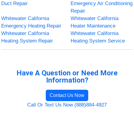
Duct Repair
Emergency Air Conditioning
Repair
Whitewater California
Whitewater California
Emergency Heating Repair
Heater Maintenance
Whitewater California
Whitewater California
Heating System Repair
Heating System Service
Have A Question or Need More
Information?
Contact Us Now
Call Or Text Us Now (888)884-4927