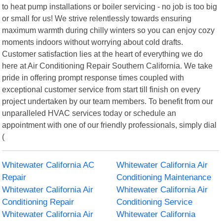
to heat pump installations or boiler servicing - no job is too big
or small for us! We strive relentlessly towards ensuring
maximum warmth during chilly winters so you can enjoy cozy
moments indoors without worrying about cold drafts.
Customer satisfaction lies at the heart of everything we do
here at Air Conditioning Repair Southern California. We take
pride in offering prompt response times coupled with
exceptional customer service from start till finish on every
project undertaken by our team members. To benefit from our
unparalleled HVAC services today or schedule an
appointment with one of our friendly professionals, simply dial
(
Whitewater California AC
Whitewater California Air
Repair
Conditioning Maintenance
Whitewater California Air
Whitewater California Air
Conditioning Repair
Conditioning Service
Whitewater California Air
Whitewater California