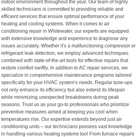
indoor environment throughout the year. Our team of highly
skilled technicians is committed to providing reliable and
efficient services that ensure optimal performance of your
heating and cooling systems. When it comes to air
conditioning repair in Whitewater, our experts are equipped
with extensive knowledge and experience to diagnose any
issues accurately. Whether it's a malfunctioning compressor or
refrigerant leak detection, we employ advanced techniques
combined with state-of-the-art tools for effective repairs that
restore comfort swiftly. In addition to AC repair services, we
specialize in comprehensive maintenance programs tailored
specifically for your HVAC system's needs. Regular tune-ups
not only enhance its efficiency but also extend its lifespan
while minimizing unexpected breakdowns during peak
seasons. Trust us as your go-to professionals who prioritize
preventive measures aimed at keeping you cool when
temperatures rise. Our expertise extends beyond just air
conditioning units – our technicians possess vast knowledge
in handling various heating systems too! From furnace repairs