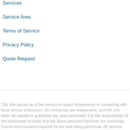
Services
Service Area
Terms of Service
Privacy Policy
Quote Request
This site serves as a free service to assist homeowners in connecting with
local service contractors. All contractors are independent, and this site
does not warrant or guarantee any work performed. It is the responsibility of
the homeowner to verify that the hired contractor furnishes the necessary
license and insurance required for the work being performed. All persons