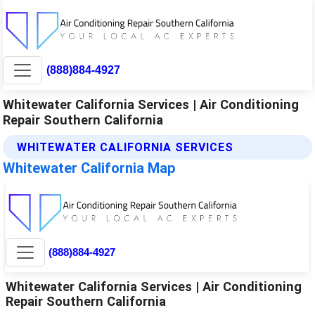
(888)884-4927
Whitewater California Services | Air Conditioning
Repair Southern California
WHITEWATER CALIFORNIA SERVICES
Whitewater California Map