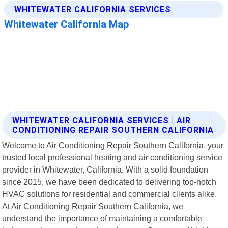
WHITEWATER CALIFORNIA SERVICES | AIR
CONDITIONING REPAIR SOUTHERN CALIFORNIA
Welcome to Air Conditioning Repair Southern California, your
trusted local professional heating and air conditioning service
provider in Whitewater, California. With a solid foundation
since 2015, we have been dedicated to delivering top-notch
HVAC solutions for residential and commercial clients alike.
At Air Conditioning Repair Southern California, we
understand the importance of maintaining a comfortable