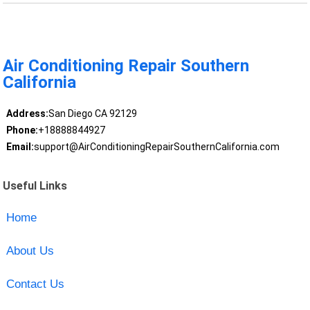
Air Conditioning Repair Southern
California
Address:
San Diego CA 92129
Phone:
+18888844927
Email:
support@AirConditioningRepairSouthernCalifornia.com
Useful Links
Home
About Us
Contact Us