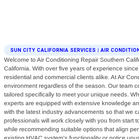
SUN CITY CALIFORNIA SERVICES | AIR CONDITI
Welcome to Air Conditioning Repair Southern Califor
California. With over five years of experience sin
residential and commercial clients alike. At Air Co
environment regardless of the season. Our team cons
tailored specifically to meet your unique needs. Wh
experts are equipped with extensive knowledge and
with the latest industry advancements so that we ca
professionals will work closely with you from start 
while recommending suitable options that align per
existing HVAC system's functionality or notice unu