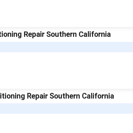
itioning Repair Southern California