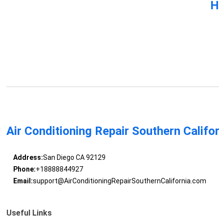
H
Air Conditioning Repair Southern Califo
Address:
San Diego CA 92129
Phone:
+18888844927
Email:
support@AirConditioningRepairSouthernCalifornia.com
Useful Links