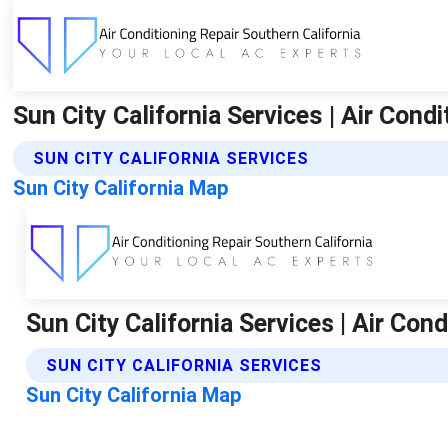
Sun City California Services | Air Cond
SUN CITY CALIFORNIA SERVICES
Sun City California Map