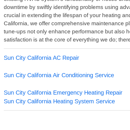
downtime by swiftly identifying problems using adv
crucial in extending the lifespan of your heating an
California, we offer comprehensive maintenance p
tune-ups not only enhance performance but also he
satisfaction is at the core of everything we do; th
Sun City California AC Repair
Sun City California Air Conditioning Service
Sun City California Emergency Heating Repair
Sun City California Heating System Service