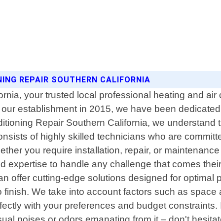
ONING REPAIR SOUTHERN CALIFORNIA
nia, your trusted local professional heating and air c
ce our establishment in 2015, we have been dedicated
nditioning Repair Southern California, we understand
ists of highly skilled technicians who are committed
ether you require installation, repair, or maintenance
 expertise to handle any challenge that comes their
n offer cutting-edge solutions designed for optimal 
to finish. We take into account factors such as space
fectly with your preferences and budget constraints.
sual noises or odors emanating from it – don't hesita