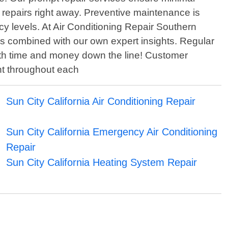
 repairs right away. Preventive maintenance is
ncy levels. At Air Conditioning Repair Southern
s combined with our own expert insights. Regular
both time and money down the line! Customer
unt throughout each
Sun City California Air Conditioning Repair
Sun City California Emergency Air Conditioning
Repair
Sun City California Heating System Repair