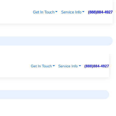
Get In Touch
Service Info
(888)884-4927