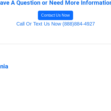
ave A Question or Need More Informatio
Contact Us Now
Call Or Text Us Now (888)884-4927
rnia