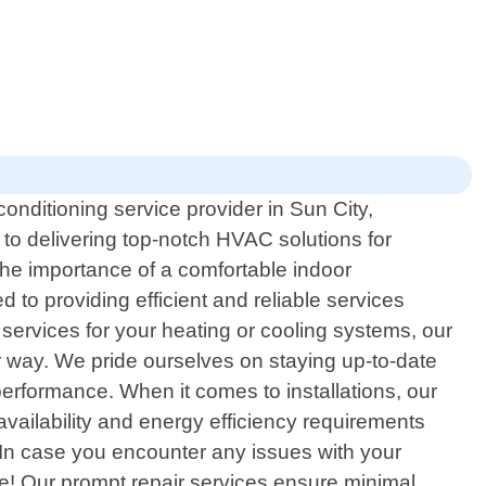
onditioning service provider in Sun City,
 to delivering top-notch HVAC solutions for
 the importance of a comfortable indoor
 to providing efficient and reliable services
 services for your heating or cooling systems, our
 way. We pride ourselves on staying up-to-date
performance. When it comes to installations, our
 availability and energy efficiency requirements
 In case you encounter any issues with your
te! Our prompt repair services ensure minimal