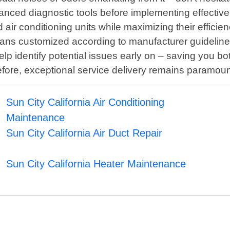
anced diagnostic tools before implementing effective
d air conditioning units while maximizing their efficie
lans customized according to manufacturer guideline
lp identify potential issues early on – saving you 
erefore, exceptional service delivery remains paramo
Sun City California Air Conditioning
Maintenance
Sun City California Air Duct Repair
Sun City California Heater Maintenance