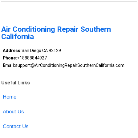
Air Conditioning Repair Southern
California
Address:
San Diego CA 92129
Phone:
+18888844927
Email:
support@AirConditioningRepairSouthernCalifornia.com
Useful Links
Home
About Us
Contact Us