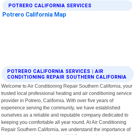
POTRERO CALIFORNIA SERVICES | AIR
CONDITIONING REPAIR SOUTHERN CALIFORNIA
Welcome to Air Conditioning Repair Southern California, your
trusted local professional heating and air conditioning service
provider in Potrero, California. With over five years of
experience serving the community, we have established
ourselves as a reliable and reputable company dedicated to
keeping you comfortable all year round. At Air Conditioning
Repair Southern California, we understand the importance of