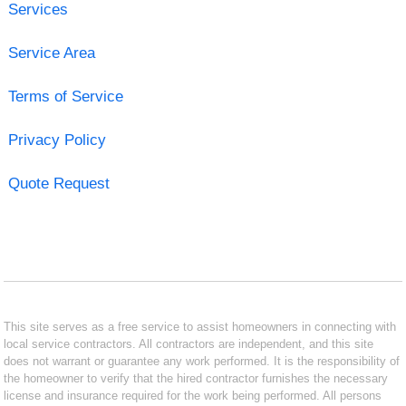
Services
Service Area
Terms of Service
Privacy Policy
Quote Request
This site serves as a free service to assist homeowners in connecting with
local service contractors. All contractors are independent, and this site
does not warrant or guarantee any work performed. It is the responsibility of
the homeowner to verify that the hired contractor furnishes the necessary
license and insurance required for the work being performed. All persons