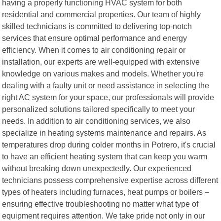
having a properly functioning HVAC system for both
residential and commercial properties. Our team of highly
skilled technicians is committed to delivering top-notch
services that ensure optimal performance and energy
efficiency. When it comes to air conditioning repair or
installation, our experts are well-equipped with extensive
knowledge on various makes and models. Whether you're
dealing with a faulty unit or need assistance in selecting the
right AC system for your space, our professionals will provide
personalized solutions tailored specifically to meet your
needs. In addition to air conditioning services, we also
specialize in heating systems maintenance and repairs. As
temperatures drop during colder months in Potrero, it's crucial
to have an efficient heating system that can keep you warm
without breaking down unexpectedly. Our experienced
technicians possess comprehensive expertise across different
types of heaters including furnaces, heat pumps or boilers –
ensuring effective troubleshooting no matter what type of
equipment requires attention. We take pride not only in our