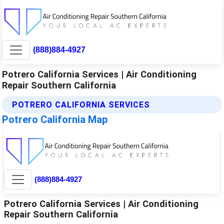
(888)884-4927
Potrero California Services | Air Conditioning
Repair Southern California
POTRERO CALIFORNIA SERVICES
Potrero California Map