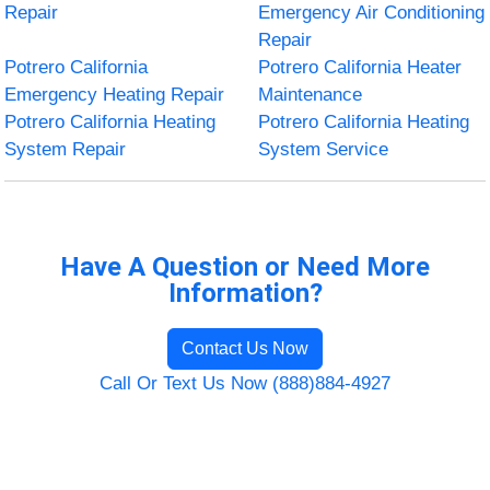
Repair
Emergency Air Conditioning
Repair
Potrero California
Potrero California Heater
Emergency Heating Repair
Maintenance
Potrero California Heating
Potrero California Heating
System Repair
System Service
Have A Question or Need More
Information?
Contact Us Now
Call Or Text Us Now (888)884-4927