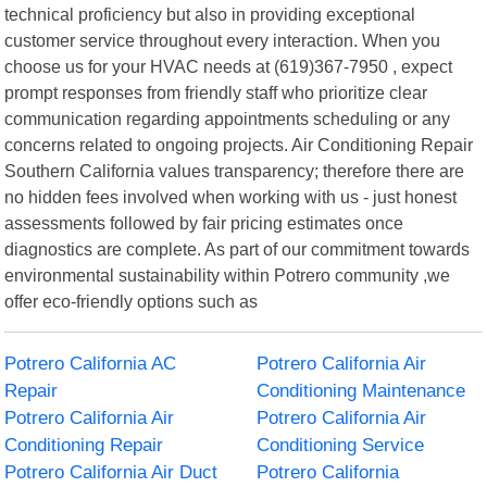
technical proficiency but also in providing exceptional
customer service throughout every interaction. When you
choose us for your HVAC needs at (619)367-7950 , expect
prompt responses from friendly staff who prioritize clear
communication regarding appointments scheduling or any
concerns related to ongoing projects. Air Conditioning Repair
Southern California values transparency; therefore there are
no hidden fees involved when working with us - just honest
assessments followed by fair pricing estimates once
diagnostics are complete. As part of our commitment towards
environmental sustainability within Potrero community ,we
offer eco-friendly options such as
Potrero California AC
Potrero California Air
Repair
Conditioning Maintenance
Potrero California Air
Potrero California Air
Conditioning Repair
Conditioning Service
Potrero California Air Duct
Potrero California