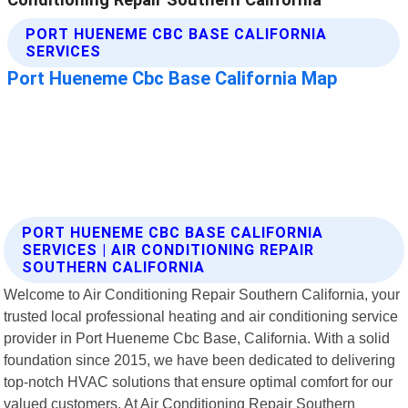
PORT HUENEME CBC BASE CALIFORNIA
SERVICES | AIR CONDITIONING REPAIR
SOUTHERN CALIFORNIA
Welcome to Air Conditioning Repair Southern California, your
trusted local professional heating and air conditioning service
provider in Port Hueneme Cbc Base, California. With a solid
foundation since 2015, we have been dedicated to delivering
top-notch HVAC solutions that ensure optimal comfort for our
valued customers. At Air Conditioning Repair Southern