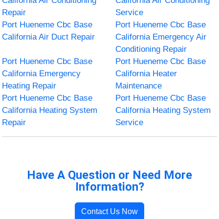
California Air Conditioning
California Air Conditioning
Repair
Service
Port Hueneme Cbc Base
Port Hueneme Cbc Base
California Air Duct Repair
California Emergency Air
Conditioning Repair
Port Hueneme Cbc Base
Port Hueneme Cbc Base
California Emergency
California Heater
Heating Repair
Maintenance
Port Hueneme Cbc Base
Port Hueneme Cbc Base
California Heating System
California Heating System
Repair
Service
Have A Question or Need More
Information?
Contact Us Now