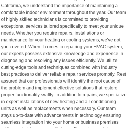
California, we understand the importance of maintaining a
comfortable indoor environment throughout the year. Our team
of highly skilled technicians is committed to providing
exceptional services tailored specifically to meet your unique
needs. Whether you require repairs, installations or
maintenance for your heating or cooling systems, we've got
you covered. When it comes to repairing your HVAC system,
our experts possess extensive knowledge and experience in
diagnosing and resolving any issues efficiently. We utilize
cutting-edge tools and techniques combined with industry
best practices to deliver reliable repair services promptly. Rest
assured that our professionals will identify the root cause of
the problem and implement effective solutions that restore
proper functionality swiftly. In addition to repairs, we specialize
in expert installations of new heating and air conditioning
units as well as replacements when necessary. Our team
stays up-to-date with advancements in technology ensuring
seamless integration into your home or business premises