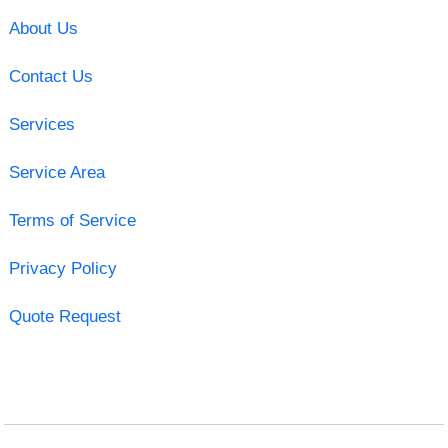
About Us
Contact Us
Services
Service Area
Terms of Service
Privacy Policy
Quote Request