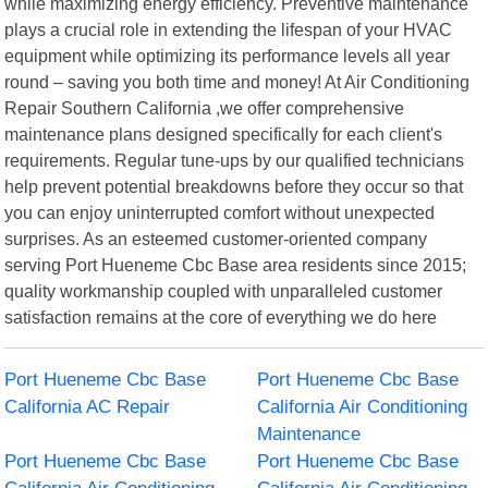
while maximizing energy efficiency. Preventive maintenance
plays a crucial role in extending the lifespan of your HVAC
equipment while optimizing its performance levels all year
round – saving you both time and money! At Air Conditioning
Repair Southern California ,we offer comprehensive
maintenance plans designed specifically for each client's
requirements. Regular tune-ups by our qualified technicians
help prevent potential breakdowns before they occur so that
you can enjoy uninterrupted comfort without unexpected
surprises. As an esteemed customer-oriented company
serving Port Hueneme Cbc Base area residents since 2015;
quality workmanship coupled with unparalleled customer
satisfaction remains at the core of everything we do here
Port Hueneme Cbc Base
Port Hueneme Cbc Base
California AC Repair
California Air Conditioning
Maintenance
Port Hueneme Cbc Base
Port Hueneme Cbc Base