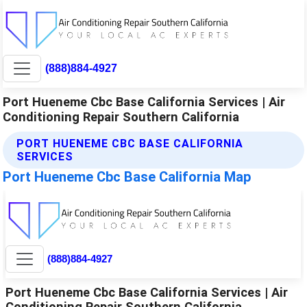
(888)884-4927
Port Hueneme Cbc Base California Services | Air
Conditioning Repair Southern California
PORT HUENEME CBC BASE CALIFORNIA
SERVICES
Port Hueneme Cbc Base California Map