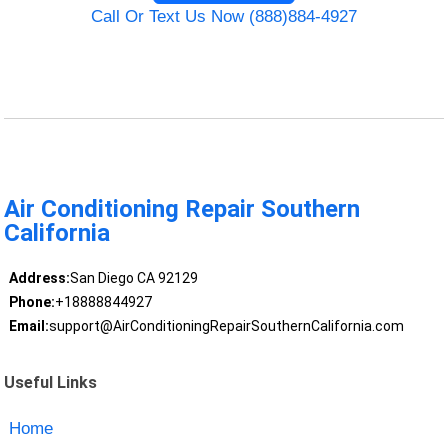
Call Or Text Us Now (888)884-4927
Air Conditioning Repair Southern
California
Address:
San Diego CA 92129
Phone:
+18888844927
Email:
support@AirConditioningRepairSouthernCalifornia.com
Useful Links
Home