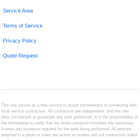
Service Area
Terms of Service
Privacy Policy
Quote Request
This site serves as a free service to assist homeowners in connecting with
local service contractors. All contractors are independent, and this site
does not warrant or guarantee any work performed. It is the responsibility of
the homeowner to verify that the hired contractor furnishes the necessary
license and insurance required for the work being performed. All persons
depicted in a photo or video are actors or models and not contractors listed