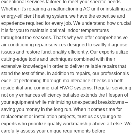
exceptional services tailored to meet your specific needs.
Whether it's repairing a malfunctioning AC unit or installing an
energy-efficient heating system, we have the expertise and
experience required for every job. We understand how crucial
it is for you to maintain optimal indoor temperatures
throughout the seasons. That's why we offer comprehensive
air conditioning repair services designed to swiftly diagnose
issues and restore functionality efficiently. Our experts utilize
cutting-edge tools and techniques combined with their
extensive knowledge in order to deliver reliable repairs that
stand the test of time. In addition to repairs, our professionals
excel at performing thorough maintenance checks on both
residential and commercial HVAC systems. Regular servicing
not only enhances efficiency but also extends the lifespan of
your equipment while minimizing unexpected breakdowns –
saving you money in the long run. When it comes time for
replacement or installation projects, trust us as your go-to
experts who prioritize quality workmanship above all else. We
carefully assess your unique requirements before