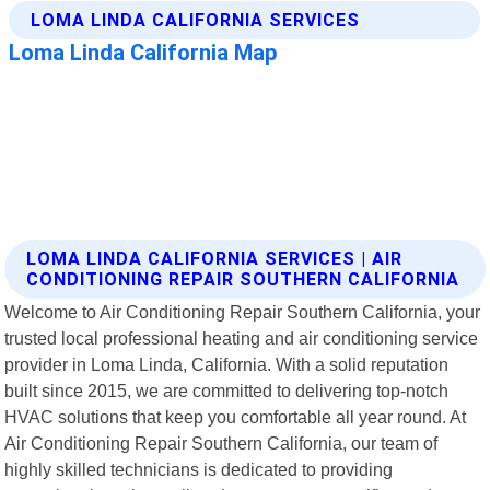
LOMA LINDA CALIFORNIA SERVICES | AIR
CONDITIONING REPAIR SOUTHERN CALIFORNIA
Welcome to Air Conditioning Repair Southern California, your
trusted local professional heating and air conditioning service
provider in Loma Linda, California. With a solid reputation
built since 2015, we are committed to delivering top-notch
HVAC solutions that keep you comfortable all year round. At
Air Conditioning Repair Southern California, our team of
highly skilled technicians is dedicated to providing