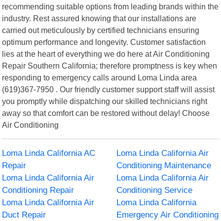
recommending suitable options from leading brands within the
industry. Rest assured knowing that our installations are
carried out meticulously by certified technicians ensuring
optimum performance and longevity. Customer satisfaction
lies at the heart of everything we do here at Air Conditioning
Repair Southern California; therefore promptness is key when
responding to emergency calls around Loma Linda area
(619)367-7950 . Our friendly customer support staff will assist
you promptly while dispatching our skilled technicians right
away so that comfort can be restored without delay! Choose
Air Conditioning
Loma Linda California AC
Loma Linda California Air
Repair
Conditioning Maintenance
Loma Linda California Air
Loma Linda California Air
Conditioning Repair
Conditioning Service
Loma Linda California Air
Loma Linda California
Duct Repair
Emergency Air Conditioning