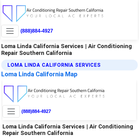
(888)884-4927
Loma Linda California Services | Air Conditioning
Repair Southern California
LOMA LINDA CALIFORNIA SERVICES
Loma Linda California Map