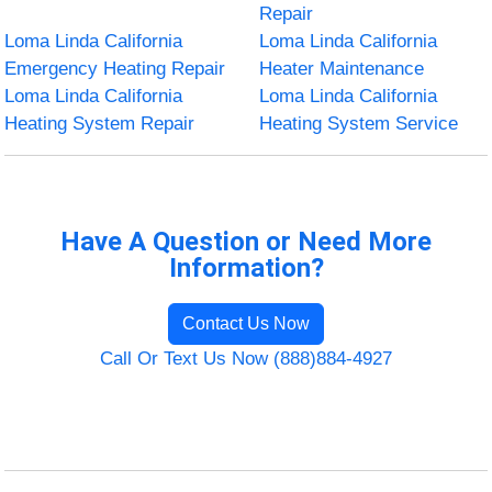
Repair
Loma Linda California
Loma Linda California
Emergency Heating Repair
Heater Maintenance
Loma Linda California
Loma Linda California
Heating System Repair
Heating System Service
Have A Question or Need More
Information?
Contact Us Now
Call Or Text Us Now (888)884-4927