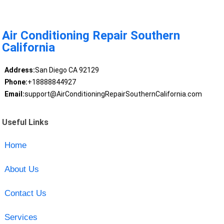
Air Conditioning Repair Southern
California
Address:
San Diego CA 92129
Phone:
+18888844927
Email:
support@AirConditioningRepairSouthernCalifornia.com
Useful Links
Home
About Us
Contact Us
Services