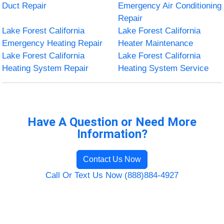
Duct Repair
Emergency Air Conditioning
Repair
Lake Forest California
Lake Forest California
Emergency Heating Repair
Heater Maintenance
Lake Forest California
Lake Forest California
Heating System Repair
Heating System Service
Have A Question or Need More
Information?
Contact Us Now
Call Or Text Us Now (888)884-4927