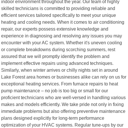
indoor environment throughout the year. Our team of highly
skilled technicians is committed to providing reliable and
efficient services tailored specifically to meet your unique
heating and cooling needs. When it comes to air conditioning
repair, our experts possess extensive knowledge and
experience in diagnosing and resolving any issues you may
encounter with your AC system. Whether it's uneven cooling
or complete breakdowns during scorching summers, rest
assured that we will promptly identify the problem and
implement effective repairs using advanced techniques.
Similarly, when winter arrives or chilly nights set in around
Lake Forest area homes or businesses alike can rely on us for
exceptional heating services. From furnace repairs to heat
pump maintenance – no job is too big or small for our
proficient technicians who are well-versed in handling various
makes and models efficiently. We take pride not only in fixing
immediate problems but also offering preventive maintenance
plans designed explicitly for long-term performance
optimization of your HVAC systems. Regular tune-ups by our