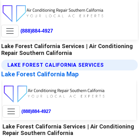
(888)884-4927
Lake Forest California Services | Air Conditioning
Repair Southern California
LAKE FOREST CALIFORNIA SERVICES
Lake Forest California Map