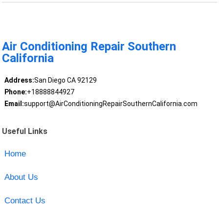
Air Conditioning Repair Southern
California
Address:
San Diego CA 92129
Phone:
+18888844927
Email:
support@AirConditioningRepairSouthernCalifornia.com
Useful Links
Home
About Us
Contact Us