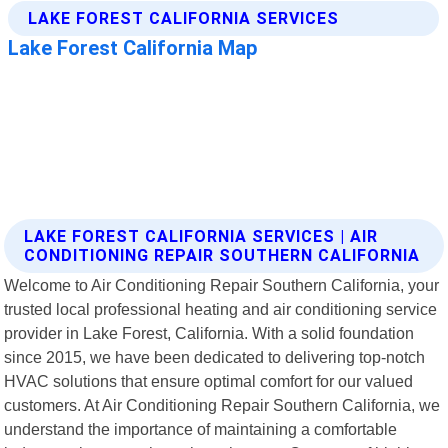
LAKE FOREST CALIFORNIA SERVICES | AIR
CONDITIONING REPAIR SOUTHERN CALIFORNIA
Welcome to Air Conditioning Repair Southern California, your
trusted local professional heating and air conditioning service
provider in Lake Forest, California. With a solid foundation
since 2015, we have been dedicated to delivering top-notch
HVAC solutions that ensure optimal comfort for our valued
customers. At Air Conditioning Repair Southern California, we
understand the importance of maintaining a comfortable