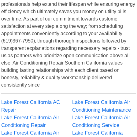
professionals help extend their lifespan while ensuring energy
efficiency which ultimately saves you money on utility bills
over time. As part of our commitment towards customer
satisfaction at every step along the way; from scheduling
appointments conveniently according to your availability
(619)367-7950), through thorough inspections followed by
transparent explanations regarding necessary repairs - trust
us as partners who prioritize open communication above all
else! Air Conditioning Repair Southern California values
building lasting relationships with each client based on
honesty, reliability & quality workmanship delivered
consistently since
Lake Forest California AC
Lake Forest California Air
Repair
Conditioning Maintenance
Lake Forest California Air
Lake Forest California Air
Conditioning Repair
Conditioning Service
Lake Forest California Air
Lake Forest California