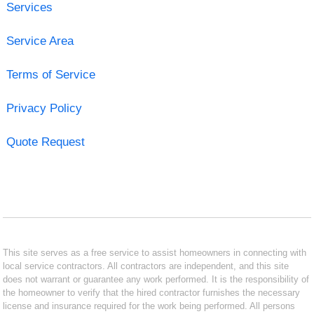
Services
Service Area
Terms of Service
Privacy Policy
Quote Request
This site serves as a free service to assist homeowners in connecting with
local service contractors. All contractors are independent, and this site
does not warrant or guarantee any work performed. It is the responsibility of
the homeowner to verify that the hired contractor furnishes the necessary
license and insurance required for the work being performed. All persons