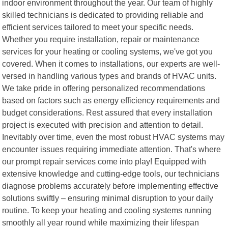
indoor environment throughout the year. Our team of highly
skilled technicians is dedicated to providing reliable and
efficient services tailored to meet your specific needs.
Whether you require installation, repair or maintenance
services for your heating or cooling systems, we've got you
covered. When it comes to installations, our experts are well-
versed in handling various types and brands of HVAC units.
We take pride in offering personalized recommendations
based on factors such as energy efficiency requirements and
budget considerations. Rest assured that every installation
project is executed with precision and attention to detail.
Inevitably over time, even the most robust HVAC systems may
encounter issues requiring immediate attention. That's where
our prompt repair services come into play! Equipped with
extensive knowledge and cutting-edge tools, our technicians
diagnose problems accurately before implementing effective
solutions swiftly – ensuring minimal disruption to your daily
routine. To keep your heating and cooling systems running
smoothly all year round while maximizing their lifespan