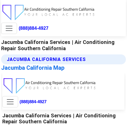
(888)884-4927
Jacumba California Services | Air Conditioning
Repair Southern California
JACUMBA CALIFORNIA SERVICES
Jacumba California Map