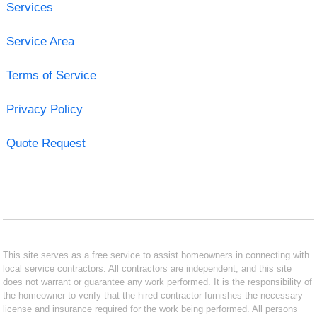
Services
Service Area
Terms of Service
Privacy Policy
Quote Request
This site serves as a free service to assist homeowners in connecting with
local service contractors. All contractors are independent, and this site
does not warrant or guarantee any work performed. It is the responsibility of
the homeowner to verify that the hired contractor furnishes the necessary
license and insurance required for the work being performed. All persons