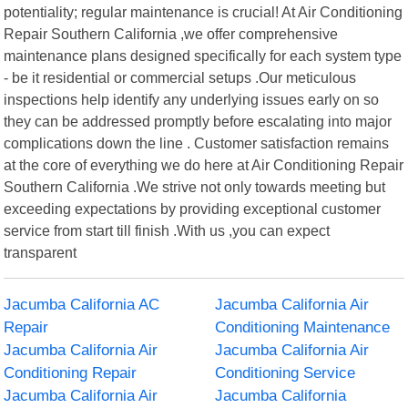
potentiality; regular maintenance is crucial! At Air Conditioning
Repair Southern California ,we offer comprehensive
maintenance plans designed specifically for each system type
- be it residential or commercial setups .Our meticulous
inspections help identify any underlying issues early on so
they can be addressed promptly before escalating into major
complications down the line . Customer satisfaction remains
at the core of everything we do here at Air Conditioning Repair
Southern California .We strive not only towards meeting but
exceeding expectations by providing exceptional customer
service from start till finish .With us ,you can expect
transparent
Jacumba California AC
Jacumba California Air
Repair
Conditioning Maintenance
Jacumba California Air
Jacumba California Air
Conditioning Repair
Conditioning Service
Jacumba California Air
Jacumba California