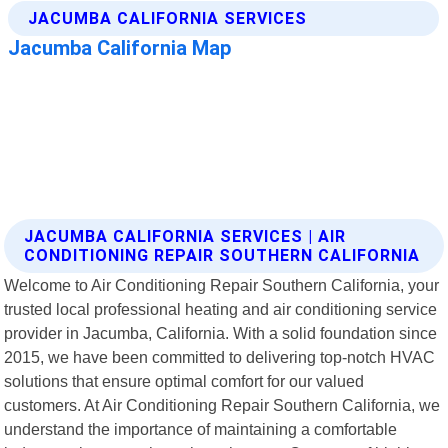
JACUMBA CALIFORNIA SERVICES | AIR
CONDITIONING REPAIR SOUTHERN CALIFORNIA
Welcome to Air Conditioning Repair Southern California, your
trusted local professional heating and air conditioning service
provider in Jacumba, California. With a solid foundation since
2015, we have been committed to delivering top-notch HVAC
solutions that ensure optimal comfort for our valued
customers. At Air Conditioning Repair Southern California, we
understand the importance of maintaining a comfortable