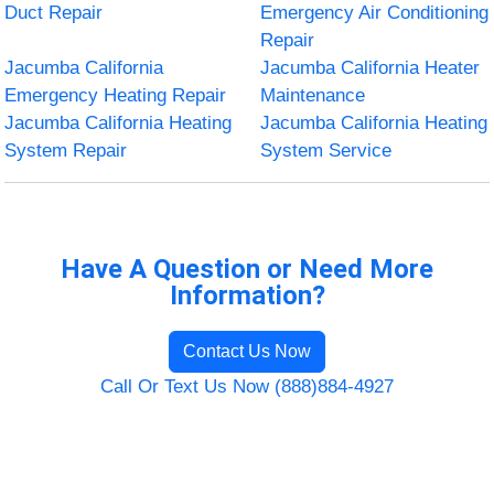
Duct Repair
Emergency Air Conditioning
Repair
Jacumba California
Jacumba California Heater
Emergency Heating Repair
Maintenance
Jacumba California Heating
Jacumba California Heating
System Repair
System Service
Have A Question or Need More
Information?
Contact Us Now
Call Or Text Us Now (888)884-4927