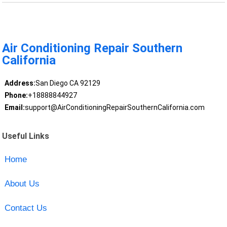
Air Conditioning Repair Southern
California
Address:
San Diego CA 92129
Phone:
+18888844927
Email:
support@AirConditioningRepairSouthernCalifornia.com
Useful Links
Home
About Us
Contact Us