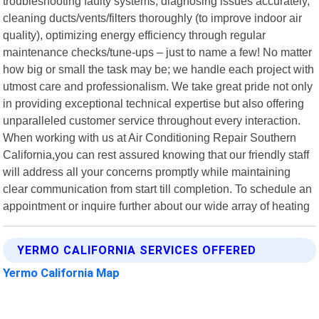
troubleshooting faulty systems, diagnosing issues accurately,
cleaning ducts/vents/filters thoroughly (to improve indoor air
quality), optimizing energy efficiency through regular
maintenance checks/tune-ups – just to name a few! No matter
how big or small the task may be; we handle each project with
utmost care and professionalism. We take great pride not only
in providing exceptional technical expertise but also offering
unparalleled customer service throughout every interaction.
When working with us at Air Conditioning Repair Southern
California,you can rest assured knowing that our friendly staff
will address all your concerns promptly while maintaining
clear communication from start till completion. To schedule an
appointment or inquire further about our wide array of heating
YERMO CALIFORNIA SERVICES OFFERED
Yermo California Map