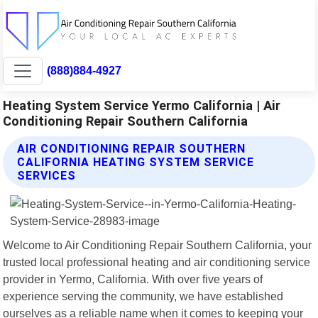
(888)884-4927
Heating System Service Yermo California | Air
Conditioning Repair Southern California
AIR CONDITIONING REPAIR SOUTHERN
CALIFORNIA HEATING SYSTEM SERVICE
SERVICES
Welcome to Air Conditioning Repair Southern California, your
trusted local professional heating and air conditioning service
provider in Yermo, California. With over five years of
experience serving the community, we have established
ourselves as a reliable name when it comes to keeping your