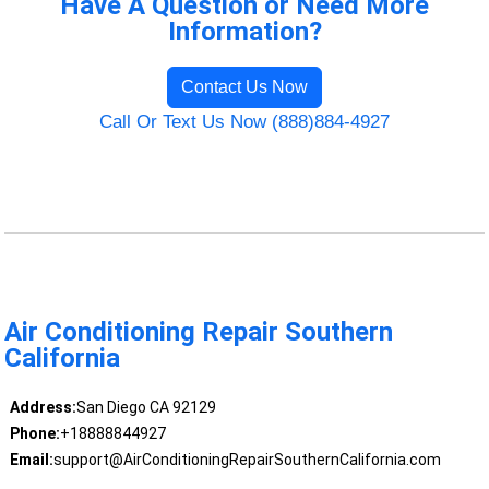
Have A Question or Need More
Information?
Contact Us Now
Call Or Text Us Now (888)884-4927
Air Conditioning Repair Southern
California
Address:
San Diego CA 92129
Phone:
+18888844927
Email:
support@AirConditioningRepairSouthernCalifornia.com