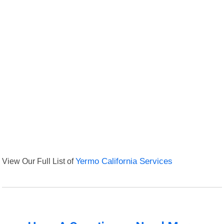
View Our Full List of
Yermo California Services