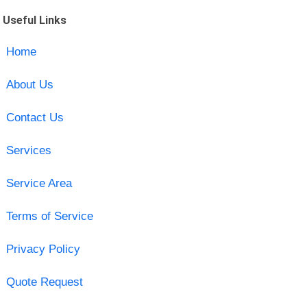
Useful Links
Home
About Us
Contact Us
Services
Service Area
Terms of Service
Privacy Policy
Quote Request