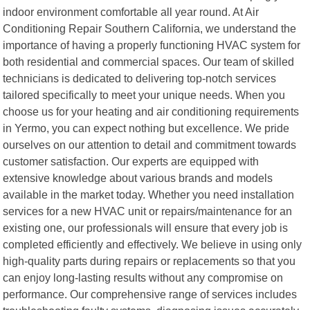
indoor environment comfortable all year round. At Air
Conditioning Repair Southern California, we understand the
importance of having a properly functioning HVAC system for
both residential and commercial spaces. Our team of skilled
technicians is dedicated to delivering top-notch services
tailored specifically to meet your unique needs. When you
choose us for your heating and air conditioning requirements
in Yermo, you can expect nothing but excellence. We pride
ourselves on our attention to detail and commitment towards
customer satisfaction. Our experts are equipped with
extensive knowledge about various brands and models
available in the market today. Whether you need installation
services for a new HVAC unit or repairs/maintenance for an
existing one, our professionals will ensure that every job is
completed efficiently and effectively. We believe in using only
high-quality parts during repairs or replacements so that you
can enjoy long-lasting results without any compromise on
performance. Our comprehensive range of services includes