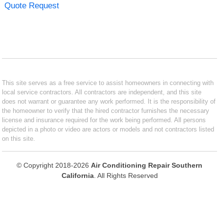
Quote Request
This site serves as a free service to assist homeowners in connecting with
local service contractors. All contractors are independent, and this site
does not warrant or guarantee any work performed. It is the responsibility of
the homeowner to verify that the hired contractor furnishes the necessary
license and insurance required for the work being performed. All persons
depicted in a photo or video are actors or models and not contractors listed
on this site.
© Copyright 2018-2026
Air Conditioning Repair Southern
California
. All Rights Reserved