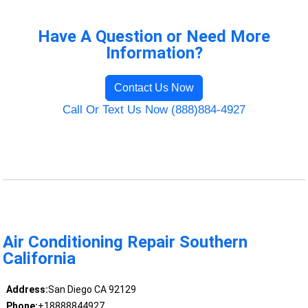
Have A Question or Need More
Information?
Contact Us Now
Call Or Text Us Now (888)884-4927
Air Conditioning Repair Southern
California
Address:
San Diego CA 92129
Phone:
+18888844927