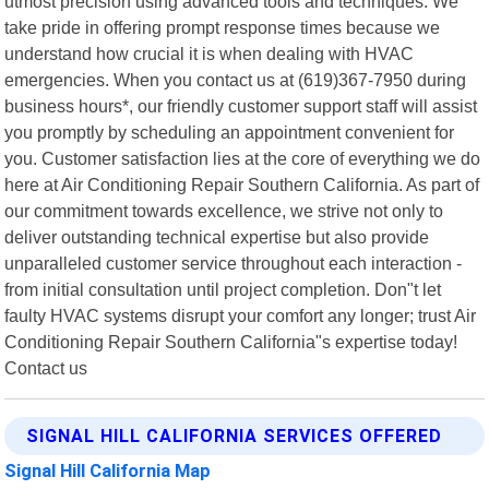
utmost precision using advanced tools and techniques. We
take pride in offering prompt response times because we
understand how crucial it is when dealing with HVAC
emergencies. When you contact us at (619)367-7950 during
business hours*, our friendly customer support staff will assist
you promptly by scheduling an appointment convenient for
you. Customer satisfaction lies at the core of everything we do
here at Air Conditioning Repair Southern California. As part of
our commitment towards excellence, we strive not only to
deliver outstanding technical expertise but also provide
unparalleled customer service throughout each interaction -
from initial consultation until project completion. Don"t let
faulty HVAC systems disrupt your comfort any longer; trust Air
Conditioning Repair Southern California"s expertise today!
Contact us
SIGNAL HILL CALIFORNIA SERVICES OFFERED
Signal Hill California Map