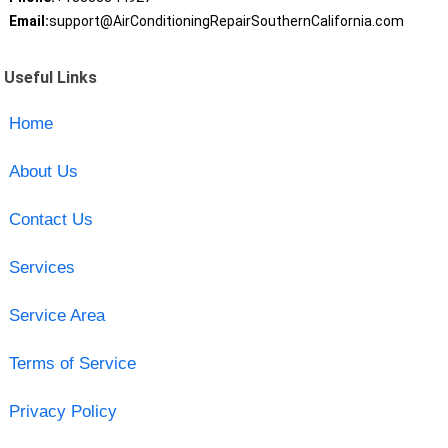
Email:
support@AirConditioningRepairSouthernCalifornia.com
Useful Links
Home
About Us
Contact Us
Services
Service Area
Terms of Service
Privacy Policy