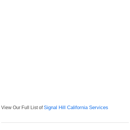
View Our Full List of
Signal Hill California Services