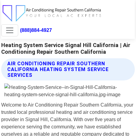
(888)884-4927
Heating System Service Signal Hill California | Air
Conditioning Repair Southern California
AIR CONDITIONING REPAIR SOUTHERN
CALIFORNIA HEATING SYSTEM SERVICE
SERVICES
Welcome to Air Conditioning Repair Southern California, your
trusted local professional heating and air conditioning service
provider in Signal Hill, California. With over five years of
experience serving the community, we have established
ourselves as a reliable and reputable company dedicated to