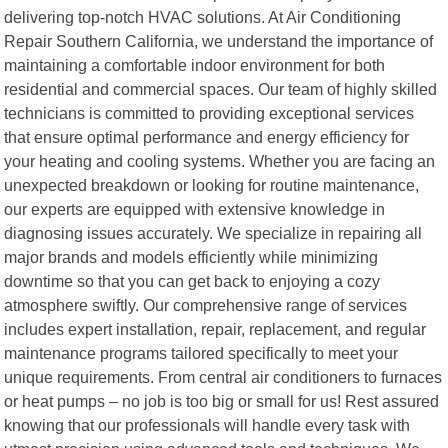
delivering top-notch HVAC solutions. At Air Conditioning
Repair Southern California, we understand the importance of
maintaining a comfortable indoor environment for both
residential and commercial spaces. Our team of highly skilled
technicians is committed to providing exceptional services
that ensure optimal performance and energy efficiency for
your heating and cooling systems. Whether you are facing an
unexpected breakdown or looking for routine maintenance,
our experts are equipped with extensive knowledge in
diagnosing issues accurately. We specialize in repairing all
major brands and models efficiently while minimizing
downtime so that you can get back to enjoying a cozy
atmosphere swiftly. Our comprehensive range of services
includes expert installation, repair, replacement, and regular
maintenance programs tailored specifically to meet your
unique requirements. From central air conditioners to furnaces
or heat pumps – no job is too big or small for us! Rest assured
knowing that our professionals will handle every task with