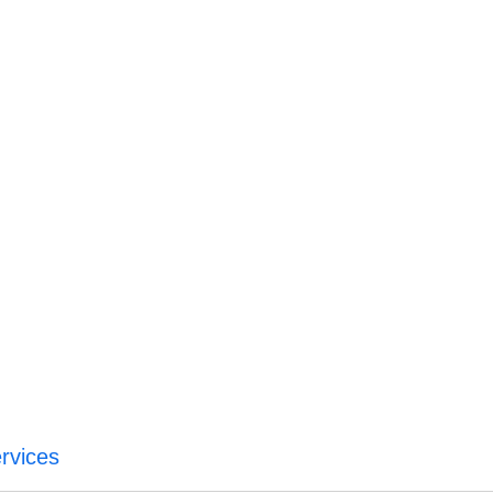
rvices