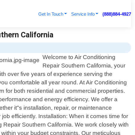
Get In Touch
Service Info
(888)884-4927
thern California
Welcome to Air Conditioning
Repair Southern California, your
ith over five years of experience serving the
u comfortable all year round. At Air Conditioning
 for both residential and commercial properties.
l performance and energy efficiency. We offer a
her it"s installation, repair, or maintenance
b efficiently. Installation: When it comes time for
 Repair Southern California. We work closely with
within your budget constraints. Our meticulous