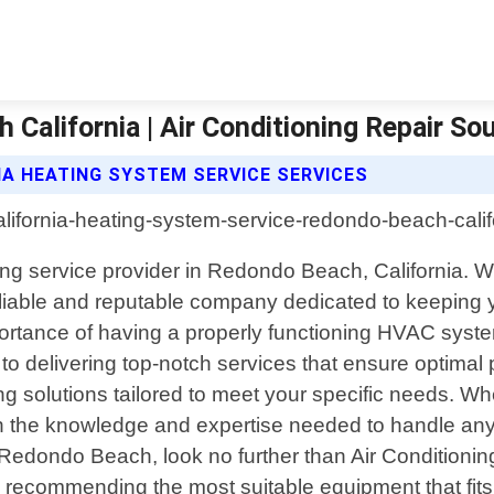
alifornia | Air Conditioning Repair Sou
IA HEATING SYSTEM SERVICE SERVICES
ning service provider in Redondo Beach, California. W
iable and reputable company dedicated to keeping yo
ortance of having a properly functioning HVAC system
 to delivering top-notch services that ensure optima
 solutions tailored to meet your specific needs. Whet
 the knowledge and expertise needed to handle any jo
Redondo Beach, look no further than Air Conditioning
 recommending the most suitable equipment that fits 