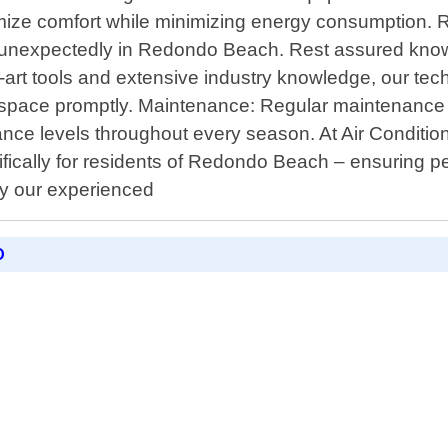
ximize comfort while minimizing energy consumption.
 unexpectedly in Redondo Beach. Rest assured knowi
art tools and extensive industry knowledge, our tech
ur space promptly. Maintenance: Regular maintenance p
ce levels throughout every season. At Air Condition
cally for residents of Redondo Beach – ensuring pe
by our experienced
D