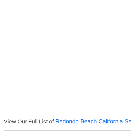
Redondo Beach California Se
View Our Full List of