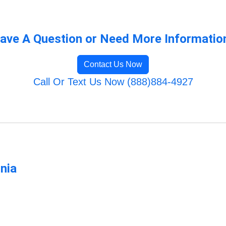
ave A Question or Need More Informatio
Contact Us Now
Call Or Text Us Now (888)884-4927
rnia