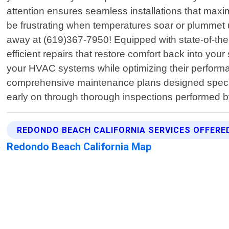
attention ensures seamless installations that ma
be frustrating when temperatures soar or plummet
away at (619)367-7950! Equipped with state-of-the-
efficient repairs that restore comfort back into yo
your HVAC systems while optimizing their performan
comprehensive maintenance plans designed specifi
early on through thorough inspections performed 
REDONDO BEACH CALIFORNIA SERVICES OFFERE
Redondo Beach California Map