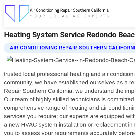
Heating System Service Redondo Beach C
AIR CONDITIONING REPAIR SOUTHERN CALIFORN
trusted local professional heating and air conditio
community, we have established ourselves as a rel
Repair Southern California, we understand the imp
Our team of highly skilled technicians is committed
comprehensive range of heating and air conditioning
services you require; our experts are equipped with
a new HVAC system installation or replacement in 
you to assess your requirements accurately before