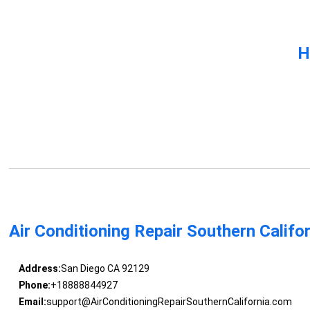
H
Air Conditioning Repair Southern Califo
Address:
San Diego CA 92129
Phone:
+18888844927
Email:
support@AirConditioningRepairSouthernCalifornia.com