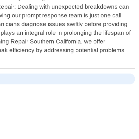
 Repair: Dealing with unexpected breakdowns can
ng our prompt response team is just one call
nicians diagnose issues swiftly before providing
lays an integral role in prolonging the lifespan of
ing Repair Southern California, we offer
ak efficiency by addressing potential problems