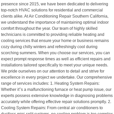
presence since 2015, we have been dedicated to delivering
top-notch HVAC solutions for residential and commercial
clients alike. At Air Conditioning Repair Southern California,
we understand the importance of maintaining optimal indoor
comfort throughout the year. Our team of highly skilled
technicians is committed to providing reliable heating and
cooling services that ensure your home or business remains
cozy during chilly winters and refreshingly cool during
scorching summers. When you choose our services, you can
expect prompt response times as well as efficient repairs and
installations tailored specifically to meet your unique needs.
We pride ourselves on our attention to detail and strive for
excellence in every project we undertake. Our comprehensive
range of services includes: 1. Heating System Repairs:
Whether it"s a malfunctioning furnace or heat pump issue, our
experts possess extensive knowledge in diagnosing problems
accurately while offering effective repair solutions promptly. 2.
Cooling System Repairs: From central air conditioners to
ductless mini-split systems, no cooling problem is too complex