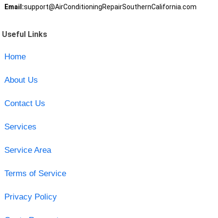
Email:
support@AirConditioningRepairSouthernCalifornia.com
Useful Links
Home
About Us
Contact Us
Services
Service Area
Terms of Service
Privacy Policy