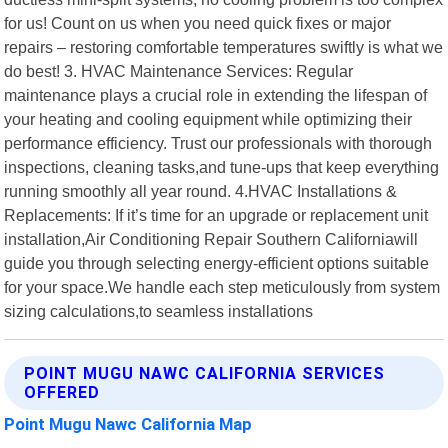
for us! Count on us when you need quick fixes or major
repairs – restoring comfortable temperatures swiftly is what we
do best! 3. HVAC Maintenance Services: Regular
maintenance plays a crucial role in extending the lifespan of
your heating and cooling equipment while optimizing their
performance efficiency. Trust our professionals with thorough
inspections, cleaning tasks,and tune-ups that keep everything
running smoothly all year round. 4.HVAC Installations &
Replacements: If it’s time for an upgrade or replacement unit
installation,Air Conditioning Repair Southern Californiawill
guide you through selecting energy-efficient options suitable
for your space.We handle each step meticulously from system
sizing calculations,to seamless installations
POINT MUGU NAWC CALIFORNIA SERVICES
OFFERED
Point Mugu Nawc California Map