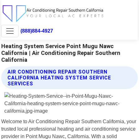
(888)884-4927
Heating System Service Point Mugu Nawc
California | Air Conditioning Repair Southern
California
AIR CONDITIONING REPAIR SOUTHERN
CALIFORNIA HEATING SYSTEM SERVICE
SERVICES
Welcome to Air Conditioning Repair Southern California, your
trusted local professional heating and air conditioning service
provider in Point Mugu Nawc, California. With a solid