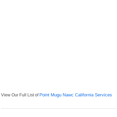
View Our Full List of
Point Mugu Nawc California Services