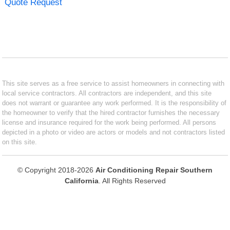
Quote Request
This site serves as a free service to assist homeowners in connecting with
local service contractors. All contractors are independent, and this site
does not warrant or guarantee any work performed. It is the responsibility of
the homeowner to verify that the hired contractor furnishes the necessary
license and insurance required for the work being performed. All persons
depicted in a photo or video are actors or models and not contractors listed
on this site.
© Copyright 2018-2026
Air Conditioning Repair Southern
California
. All Rights Reserved