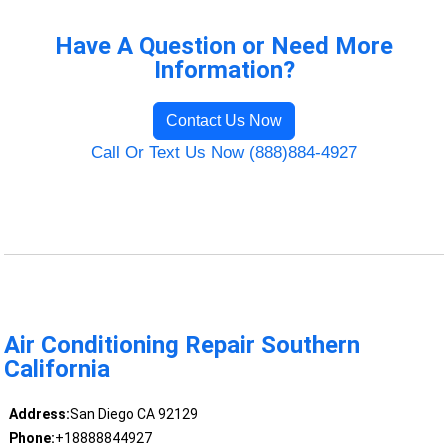
Have A Question or Need More
Information?
Contact Us Now
Call Or Text Us Now (888)884-4927
Air Conditioning Repair Southern
California
Address:
San Diego CA 92129
Phone:
+18888844927