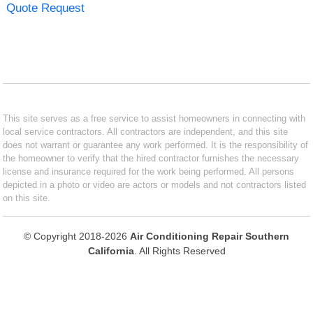
Quote Request
This site serves as a free service to assist homeowners in connecting with
local service contractors. All contractors are independent, and this site
does not warrant or guarantee any work performed. It is the responsibility of
the homeowner to verify that the hired contractor furnishes the necessary
license and insurance required for the work being performed. All persons
depicted in a photo or video are actors or models and not contractors listed
on this site.
© Copyright 2018-2026
Air Conditioning Repair Southern
California
. All Rights Reserved