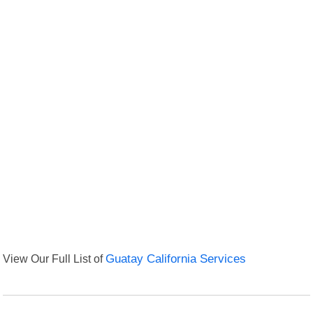
View Our Full List of
Guatay California Services