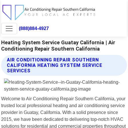
(888)884-4927
Heating System Service Guatay California | Air
Conditioning Repair Southern California
AIR CONDITIONING REPAIR SOUTHERN
CALIFORNIA HEATING SYSTEM SERVICE
SERVICES
Welcome to Air Conditioning Repair Southern California, your
trusted local professional heating and air conditioning service
provider in Guatay, California. With a solid presence since
2015, we have been dedicated to delivering top-notch HVAC
solutions for residential and commercial properties throughout