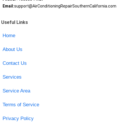
Email:
support@AirConditioningRepairSouthernCalifornia.com
Useful Links
Home
About Us
Contact Us
Services
Service Area
Terms of Service
Privacy Policy