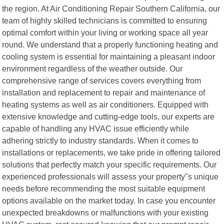
the region. At Air Conditioning Repair Southern California, our
team of highly skilled technicians is committed to ensuring
optimal comfort within your living or working space all year
round. We understand that a properly functioning heating and
cooling system is essential for maintaining a pleasant indoor
environment regardless of the weather outside. Our
comprehensive range of services covers everything from
installation and replacement to repair and maintenance of
heating systems as well as air conditioners. Equipped with
extensive knowledge and cutting-edge tools, our experts are
capable of handling any HVAC issue efficiently while
adhering strictly to industry standards. When it comes to
installations or replacements, we take pride in offering tailored
solutions that perfectly match your specific requirements. Our
experienced professionals will assess your property"s unique
needs before recommending the most suitable equipment
options available on the market today. In case you encounter
unexpected breakdowns or malfunctions with your existing