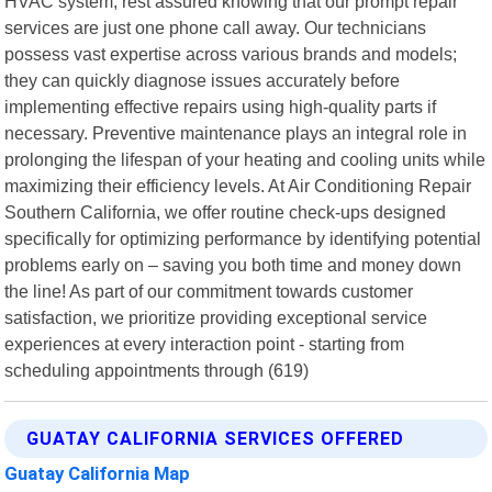
HVAC system, rest assured knowing that our prompt repair
services are just one phone call away. Our technicians
possess vast expertise across various brands and models;
they can quickly diagnose issues accurately before
implementing effective repairs using high-quality parts if
necessary. Preventive maintenance plays an integral role in
prolonging the lifespan of your heating and cooling units while
maximizing their efficiency levels. At Air Conditioning Repair
Southern California, we offer routine check-ups designed
specifically for optimizing performance by identifying potential
problems early on – saving you both time and money down
the line! As part of our commitment towards customer
satisfaction, we prioritize providing exceptional service
experiences at every interaction point - starting from
scheduling appointments through (619)
GUATAY CALIFORNIA SERVICES OFFERED
Guatay California Map