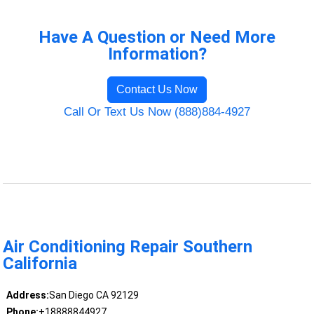
Have A Question or Need More
Information?
Contact Us Now
Call Or Text Us Now (888)884-4927
Air Conditioning Repair Southern
California
Address:
San Diego CA 92129
Phone:
+18888844927