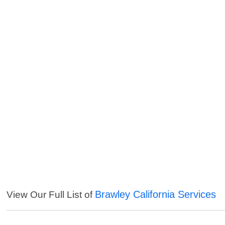
Brawley California Services
View Our Full List of