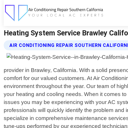
Heating System Service Brawley Califor
AIR CONDITIONING REPAIR SOUTHERN CALIFORN
provider in Brawley, California. With a solid pres
comfort for our valued customers. At Air Condition
environment throughout the year. Our team of highly 
your heating and cooling needs. When it comes to 
issues you may be experiencing with your AC system
professionals will quickly identify the problem and 
specialize in comprehensive maintenance services 
tune-ups performed by our experienced technicians