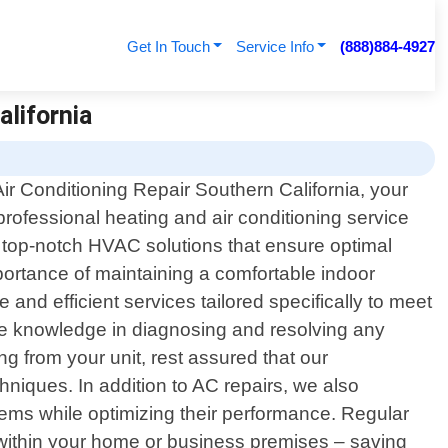
Get In Touch
Service Info
(888)884-4927
alifornia
r Conditioning Repair Southern California, your
 professional heating and air conditioning service
g top-notch HVAC solutions that ensure optimal
portance of maintaining a comfortable indoor
 and efficient services tailored specifically to meet
ive knowledge in diagnosing and resolving any
 from your unit, rest assured that our
chniques. In addition to AC repairs, we also
ems while optimizing their performance. Regular
 within your home or business premises – saving