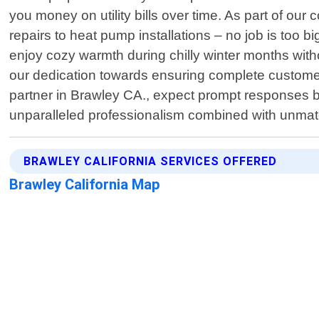
you money on utility bills over time. As part of ou
repairs to heat pump installations – no job is too bi
enjoy cozy warmth during chilly winter months witho
our dedication towards ensuring complete custome
partner in Brawley CA., expect prompt responses b
unparalleled professionalism combined with unmatc
BRAWLEY CALIFORNIA SERVICES OFFERED
Brawley California Map