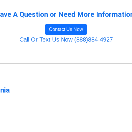
ave A Question or Need More Informatio
Contact Us Now
Call Or Text Us Now (888)884-4927
rnia