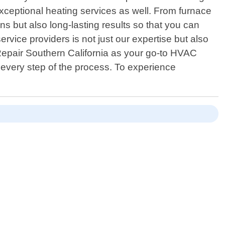
exceptional heating services as well. From furnace
ions but also long-lasting results so that you can
rvice providers is not just our expertise but also
epair Southern California as your go-to HVAC
every step of the process. To experience