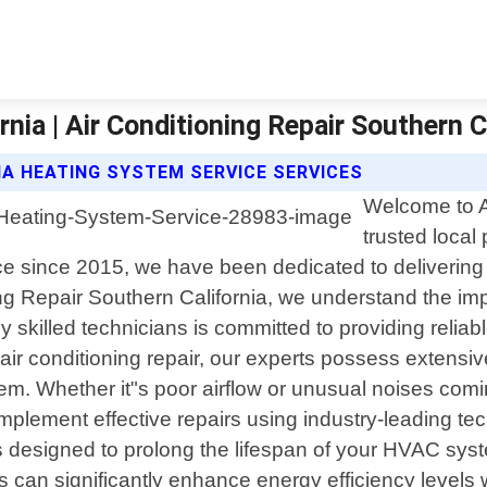
nia | Air Conditioning Repair Southern C
IA HEATING SYSTEM SERVICE SERVICES
Welcome to Ai
trusted local
ence since 2015, we have been dedicated to deliverin
ing Repair Southern California, we understand the im
skilled technicians is committed to providing reliable
air conditioning repair, our experts possess extens
. Whether it"s poor airflow or unusual noises coming
implement effective repairs using industry-leading te
designed to prolong the lifespan of your HVAC syst
 can significantly enhance energy efficiency levels