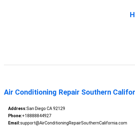
H
Air Conditioning Repair Southern Califo
Address:
San Diego CA 92129
Phone:
+18888844927
Email:
support@AirConditioningRepairSouthernCalifornia.com