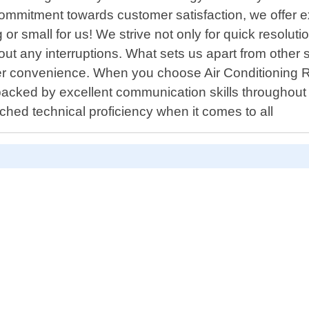
r commitment towards customer satisfaction, we offer 
g or small for us! We strive not only for quick resolut
ut any interruptions. What sets us apart from other se
r convenience. When you choose Air Conditioning R
acked by excellent communication skills throughout 
hed technical proficiency when it comes to all