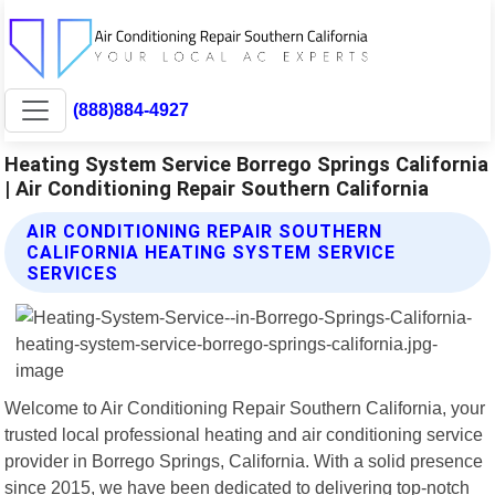
(888)884-4927
Heating System Service Borrego Springs California
| Air Conditioning Repair Southern California
AIR CONDITIONING REPAIR SOUTHERN
CALIFORNIA HEATING SYSTEM SERVICE
SERVICES
Welcome to Air Conditioning Repair Southern California, your
trusted local professional heating and air conditioning service
provider in Borrego Springs, California. With a solid presence
since 2015, we have been dedicated to delivering top-notch