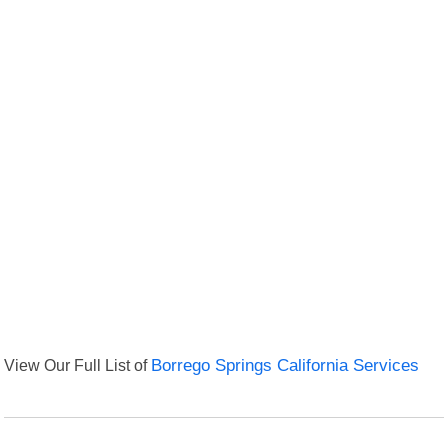
View Our Full List of
Borrego Springs California Services