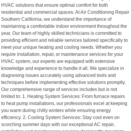
HVAC solutions that ensure optimal comfort for both
residential and commercial spaces. At Air Conditioning Repair
Southern California, we understand the importance of
maintaining a comfortable indoor environment throughout the
year. Our team of highly skilled technicians is committed to
providing efficient and reliable services tailored specifically to
meet your unique heating and cooling needs. Whether you
require installation, repair, or maintenance services for your
HVAC system, our experts are equipped with extensive
knowledge and experience to handle it all. We specialize in
diagnosing issues accurately using advanced tools and
techniques before implementing effective solutions promptly.
Our comprehensive range of services includes but is not
limited to: 1. Heating System Services: From furnace repairs
to heat pump installations, our professionals excel at keeping
you warm during chilly winters while ensuring energy
efficiency. 2. Cooling System Services: Stay cool even on
scorching summer days with our exceptional AC repair,