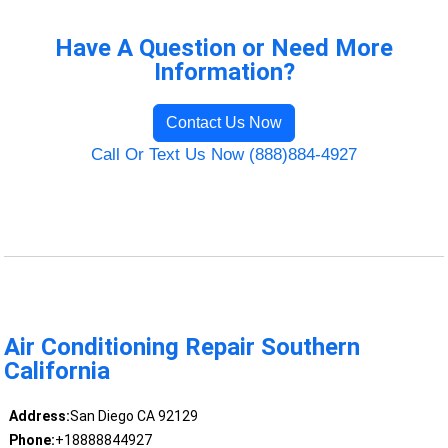
Have A Question or Need More
Information?
Contact Us Now
Call Or Text Us Now (888)884-4927
Air Conditioning Repair Southern
California
Address:
San Diego CA 92129
Phone:
+18888844927