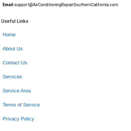
Email:
support@AirConditioningRepairSouthernCalifornia.com
Useful Links
Home
About Us
Contact Us
Services
Service Area
Terms of Service
Privacy Policy