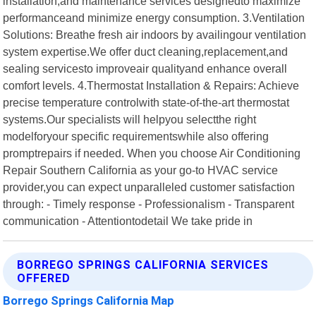
installation,and maintenance services designedto maximize
performanceand minimize energy consumption. 3.Ventilation
Solutions: Breathe fresh air indoors by availingour ventilation
system expertise.We offer duct cleaning,replacement,and
sealing servicesto improveair qualityand enhance overall
comfort levels. 4.Thermostat Installation & Repairs: Achieve
precise temperature controlwith state-of-the-art thermostat
systems.Our specialists will helpyou selectthe right
modelforyour specific requirementswhile also offering
promptrepairs if needed. When you choose Air Conditioning
Repair Southern California as your go-to HVAC service
provider,you can expect unparalleled customer satisfaction
through: - Timely response - Professionalism - Transparent
communication - Attentiontodetail We take pride in
BORREGO SPRINGS CALIFORNIA SERVICES
OFFERED
Borrego Springs California Map