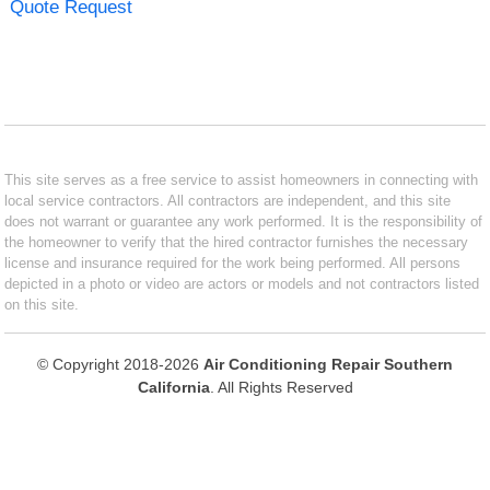
Quote Request
This site serves as a free service to assist homeowners in connecting with
local service contractors. All contractors are independent, and this site
does not warrant or guarantee any work performed. It is the responsibility of
the homeowner to verify that the hired contractor furnishes the necessary
license and insurance required for the work being performed. All persons
depicted in a photo or video are actors or models and not contractors listed
on this site.
© Copyright 2018-2026
Air Conditioning Repair Southern
California
. All Rights Reserved