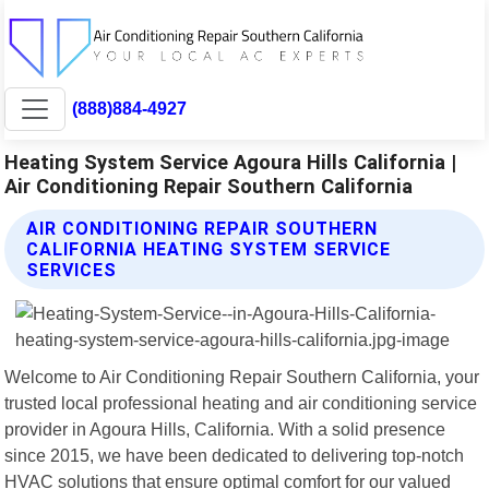
(888)884-4927
Heating System Service Agoura Hills California |
Air Conditioning Repair Southern California
AIR CONDITIONING REPAIR SOUTHERN
CALIFORNIA HEATING SYSTEM SERVICE
SERVICES
Welcome to Air Conditioning Repair Southern California, your
trusted local professional heating and air conditioning service
provider in Agoura Hills, California. With a solid presence
since 2015, we have been dedicated to delivering top-notch
HVAC solutions that ensure optimal comfort for our valued