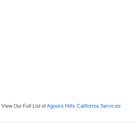
View Our Full List of
Agoura Hills California Services