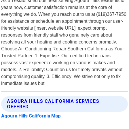
As an established business serving Agoura Hills residents for
years now, customer satisfaction remains at the core of
everything we do. When you reach out to us at (619)367-7950
for assistance or schedule an appointment through our user-
friendly website [insert website URL], expect prompt
responses from friendly staff who genuinely care about
resolving all your heating and cooling concerns promptly.
Choose Air Conditioning Repair Southern California as Your
Trusted Partner: 1. Expertise: Our certified technicians
possess vast experience working on various makes and
models. 2. Reliability: Count on us for timely arrivals without
compromising quality. 3. Efficiency: We strive not only to fix
immediate issues but
AGOURA HILLS CALIFORNIA SERVICES
OFFERED
Agoura Hills California Map