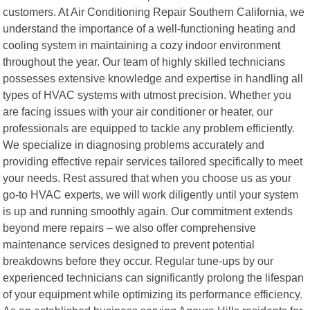
customers. At Air Conditioning Repair Southern California, we
understand the importance of a well-functioning heating and
cooling system in maintaining a cozy indoor environment
throughout the year. Our team of highly skilled technicians
possesses extensive knowledge and expertise in handling all
types of HVAC systems with utmost precision. Whether you
are facing issues with your air conditioner or heater, our
professionals are equipped to tackle any problem efficiently.
We specialize in diagnosing problems accurately and
providing effective repair services tailored specifically to meet
your needs. Rest assured that when you choose us as your
go-to HVAC experts, we will work diligently until your system
is up and running smoothly again. Our commitment extends
beyond mere repairs – we also offer comprehensive
maintenance services designed to prevent potential
breakdowns before they occur. Regular tune-ups by our
experienced technicians can significantly prolong the lifespan
of your equipment while optimizing its performance efficiency.