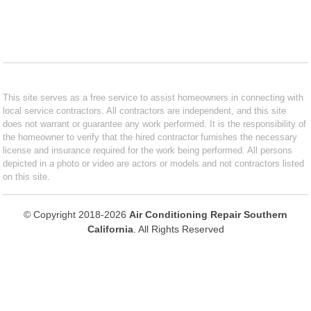
This site serves as a free service to assist homeowners in connecting with
local service contractors. All contractors are independent, and this site
does not warrant or guarantee any work performed. It is the responsibility of
the homeowner to verify that the hired contractor furnishes the necessary
license and insurance required for the work being performed. All persons
depicted in a photo or video are actors or models and not contractors listed
on this site.
© Copyright 2018-2026
Air Conditioning Repair Southern
California
. All Rights Reserved