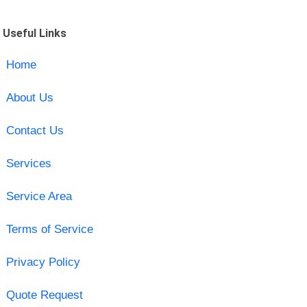
Useful Links
Home
About Us
Contact Us
Services
Service Area
Terms of Service
Privacy Policy
Quote Request