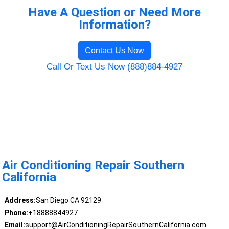
Have A Question or Need More
Information?
Contact Us Now
Call Or Text Us Now (888)884-4927
Air Conditioning Repair Southern
California
Address:
San Diego CA 92129
Phone:
+18888844927
Email:
support@AirConditioningRepairSouthernCalifornia.com