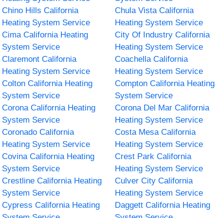
Chino Hills California
Chula Vista California
Heating System Service
Heating System Service
Cima California Heating
City Of Industry California
System Service
Heating System Service
Claremont California
Coachella California
Heating System Service
Heating System Service
Colton California Heating
Compton California Heating
System Service
System Service
Corona California Heating
Corona Del Mar California
System Service
Heating System Service
Coronado California
Costa Mesa California
Heating System Service
Heating System Service
Covina California Heating
Crest Park California
System Service
Heating System Service
Crestline California Heating
Culver City California
System Service
Heating System Service
Cypress California Heating
Daggett California Heating
System Service
System Service