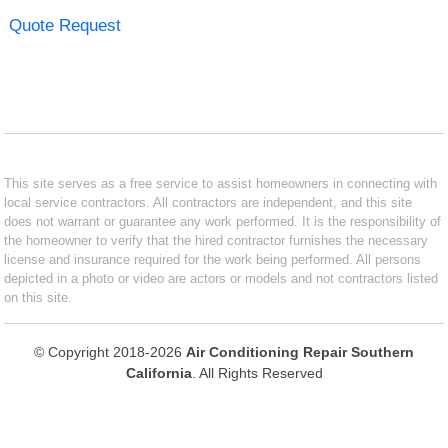
Quote Request
This site serves as a free service to assist homeowners in connecting with
local service contractors. All contractors are independent, and this site
does not warrant or guarantee any work performed. It is the responsibility of
the homeowner to verify that the hired contractor furnishes the necessary
license and insurance required for the work being performed. All persons
depicted in a photo or video are actors or models and not contractors listed
on this site.
© Copyright 2018-2026
Air Conditioning Repair Southern
California
. All Rights Reserved