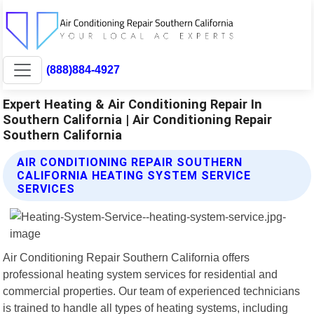
(888)884-4927
Expert Heating & Air Conditioning Repair In
Southern California | Air Conditioning Repair
Southern California
AIR CONDITIONING REPAIR SOUTHERN
CALIFORNIA HEATING SYSTEM SERVICE
SERVICES
Air Conditioning Repair Southern California offers
professional heating system services for residential and
commercial properties. Our team of experienced technicians
is trained to handle all types of heating systems, including