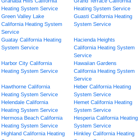
Granada Hills California
Grand Terrace California
Heating System Service
Heating System Service
Green Valley Lake
Guasti California Heating
California Heating System
System Service
Service
Guatay California Heating
Hacienda Heights
System Service
California Heating System
Service
Harbor City California
Hawaiian Gardens
Heating System Service
California Heating System
Service
Hawthorne California
Heber California Heating
Heating System Service
System Service
Helendale California
Hemet California Heating
Heating System Service
System Service
Hermosa Beach California
Hesperia California Heating
Heating System Service
System Service
Highland California Heating
Hinkley California Heating