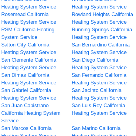
Heating System Service
Heating System Service
Rosemead California
Rowland Heights California
Heating System Service
Heating System Service
RSM California Heating
Running Springs California
System Service
Heating System Service
Salton City California
San Bernardino California
Heating System Service
Heating System Service
San Clemente California
San Diego California
Heating System Service
Heating System Service
San Dimas California
San Fernando California
Heating System Service
Heating System Service
San Gabriel California
San Jacinto California
Heating System Service
Heating System Service
San Juan Capistrano
San Luis Rey California
California Heating System
Heating System Service
Service
San Marcos California
San Marino California
Heating System Service
Heating System Service