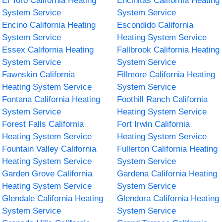
El Toro California Heating
Encinitas California Heating
System Service
System Service
Encino California Heating
Escondido California
System Service
Heating System Service
Essex California Heating
Fallbrook California Heating
System Service
System Service
Fawnskin California
Fillmore California Heating
Heating System Service
System Service
Fontana California Heating
Foothill Ranch California
System Service
Heating System Service
Forest Falls California
Fort Irwin California
Heating System Service
Heating System Service
Fountain Valley California
Fullerton California Heating
Heating System Service
System Service
Garden Grove California
Gardena California Heating
Heating System Service
System Service
Glendale California Heating
Glendora California Heating
System Service
System Service