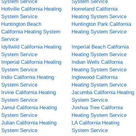
System Service
System Service
Holtville California Heating
Homeland California
System Service
Heating System Service
Huntington Beach
Huntington Park California
California Heating System
Heating System Service
Service
Idyllwild California Heating
Imperial Beach California
System Service
Heating System Service
Imperial California Heating
Indian Wells California
System Service
Heating System Service
Indio California Heating
Inglewood California
System Service
Heating System Service
Irvine California Heating
Jacumba California Heating
System Service
System Service
Jamul California Heating
Joshua Tree California
System Service
Heating System Service
Julian California Heating
LA California Heating
System Service
System Service