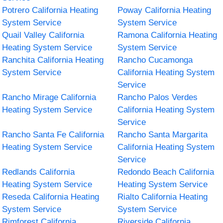
Potrero California Heating
Poway California Heating
System Service
System Service
Quail Valley California
Ramona California Heating
Heating System Service
System Service
Ranchita California Heating
Rancho Cucamonga
System Service
California Heating System
Service
Rancho Mirage California
Rancho Palos Verdes
Heating System Service
California Heating System
Service
Rancho Santa Fe California
Rancho Santa Margarita
Heating System Service
California Heating System
Service
Redlands California
Redondo Beach California
Heating System Service
Heating System Service
Reseda California Heating
Rialto California Heating
System Service
System Service
Rimforest California
Riverside California