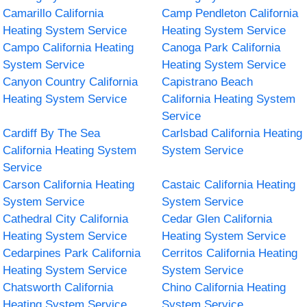
Camarillo California
Camp Pendleton California
Heating System Service
Heating System Service
Campo California Heating
Canoga Park California
System Service
Heating System Service
Canyon Country California
Capistrano Beach
Heating System Service
California Heating System
Service
Cardiff By The Sea
Carlsbad California Heating
California Heating System
System Service
Service
Carson California Heating
Castaic California Heating
System Service
System Service
Cathedral City California
Cedar Glen California
Heating System Service
Heating System Service
Cedarpines Park California
Cerritos California Heating
Heating System Service
System Service
Chatsworth California
Chino California Heating
Heating System Service
System Service