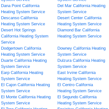
Dana Point California
Del Mar California Heating
Heating System Service
System Service
Descanso California
Desert Center California
Heating System Service
Heating System Service
Desert Hot Springs
Diamond Bar California
California Heating System
Heating System Service
Service
Dodgertown California
Downey California Heating
Heating System Service
System Service
Duarte California Heating
Dulzura California Heating
System Service
System Service
Earp California Heating
East Irvine California
System Service
Heating System Service
El Cajon California Heating
El Centro California
System Service
Heating System Service
El Monte California Heating
El Segundo California
System Service
Heating System Service