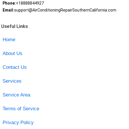
Phone:
+18888844927
Email:
support@AirConditioningRepairSouthernCalifornia.com
Useful Links
Home
About Us
Contact Us
Services
Service Area
Terms of Service
Privacy Policy