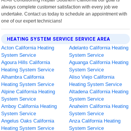
always complete customer satisfaction with every job we
undertake. Contact us today to schedule an appointment with
one of our expert technicians!
HEATING SYSTEM SERVICE SERVICE AREA
Acton California Heating
Adelanto California Heating
System Service
System Service
Agoura Hills California
Aguanga California Heating
Heating System Service
System Service
Alhambra California
Aliso Viejo California
Heating System Service
Heating System Service
Alpine California Heating
Altadena California Heating
System Service
System Service
Amboy California Heating
Anaheim California Heating
System Service
System Service
Angelus Oaks California
Anza California Heating
Heating System Service
System Service