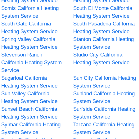
Heating System Service
Heating System Service
Somis California Heating
South El Monte California
System Service
Heating System Service
South Gate California
South Pasadena California
Heating System Service
Heating System Service
Spring Valley California
Stanton California Heating
Heating System Service
System Service
Stevenson Ranch
Studio City California
California Heating System
Heating System Service
Service
Sugarloaf California
Sun City California Heating
Heating System Service
System Service
Sun Valley California
Sunland California Heating
Heating System Service
System Service
Sunset Beach California
Surfside California Heating
Heating System Service
System Service
Sylmar California Heating
Tarzana California Heating
System Service
System Service