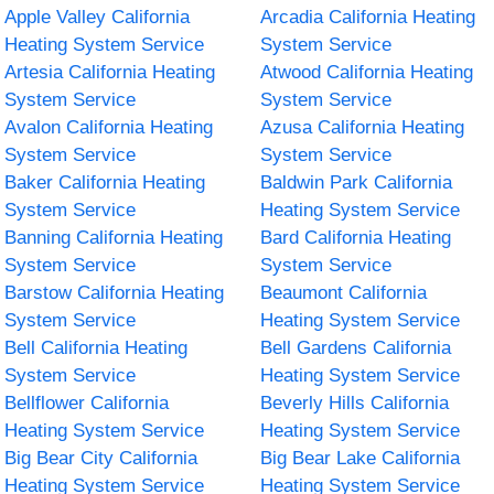
Apple Valley California
Arcadia California Heating
Heating System Service
System Service
Artesia California Heating
Atwood California Heating
System Service
System Service
Avalon California Heating
Azusa California Heating
System Service
System Service
Baker California Heating
Baldwin Park California
System Service
Heating System Service
Banning California Heating
Bard California Heating
System Service
System Service
Barstow California Heating
Beaumont California
System Service
Heating System Service
Bell California Heating
Bell Gardens California
System Service
Heating System Service
Bellflower California
Beverly Hills California
Heating System Service
Heating System Service
Big Bear City California
Big Bear Lake California
Heating System Service
Heating System Service