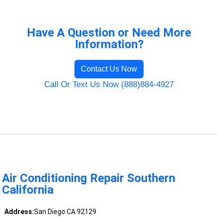
Have A Question or Need More
Information?
Contact Us Now
Call Or Text Us Now (888)884-4927
Air Conditioning Repair Southern
California
Address:
San Diego CA 92129