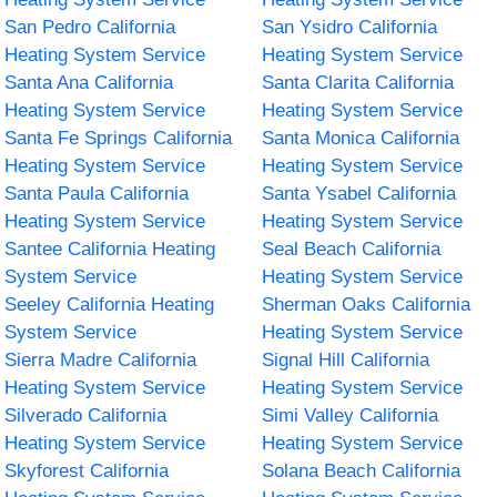
San Pedro California
San Ysidro California
Heating System Service
Heating System Service
Santa Ana California
Santa Clarita California
Heating System Service
Heating System Service
Santa Fe Springs California
Santa Monica California
Heating System Service
Heating System Service
Santa Paula California
Santa Ysabel California
Heating System Service
Heating System Service
Santee California Heating
Seal Beach California
System Service
Heating System Service
Seeley California Heating
Sherman Oaks California
System Service
Heating System Service
Sierra Madre California
Signal Hill California
Heating System Service
Heating System Service
Silverado California
Simi Valley California
Heating System Service
Heating System Service
Skyforest California
Solana Beach California