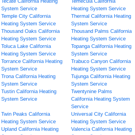
Tecate California Heating
Temecula California
System Service
Heating System Service
Temple City California
Thermal California Heating
Heating System Service
System Service
Thousand Oaks California
Thousand Palms California
Heating System Service
Heating System Service
Toluca Lake California
Topanga California Heating
Heating System Service
System Service
Torrance California Heating
Trabuco Canyon California
System Service
Heating System Service
Trona California Heating
Tujunga California Heating
System Service
System Service
Tustin California Heating
Twentynine Palms
System Service
California Heating System
Service
Twin Peaks California
Universal City California
Heating System Service
Heating System Service
Upland California Heating
Valencia California Heating