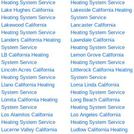
Heating System Service
Heating System Service
Lake Hughes California
Lakeside California Heating
Heating System Service
System Service
Lakewood California
Lancaster California
Heating System Service
Heating System Service
Landers California Heating
Lawndale California
System Service
Heating System Service
LB California Heating
Lemon Grove California
System Service
Heating System Service
Lincoln Acres California
Littlerock California Heating
Heating System Service
System Service
Llano California Heating
Loma Linda California
System Service
Heating System Service
Lomita California Heating
Long Beach California
System Service
Heating System Service
Los Alamitos California
Los Angeles California
Heating System Service
Heating System Service
Lucerne Valley California
Ludlow California Heating