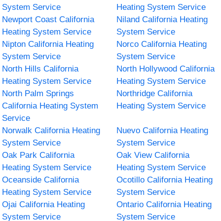
System Service
Heating System Service
Newport Coast California
Niland California Heating
Heating System Service
System Service
Nipton California Heating
Norco California Heating
System Service
System Service
North Hills California
North Hollywood California
Heating System Service
Heating System Service
North Palm Springs
Northridge California
California Heating System
Heating System Service
Service
Norwalk California Heating
Nuevo California Heating
System Service
System Service
Oak Park California
Oak View California
Heating System Service
Heating System Service
Oceanside California
Ocotillo California Heating
Heating System Service
System Service
Ojai California Heating
Ontario California Heating
System Service
System Service