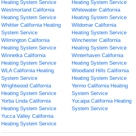
Heating System Service
Heating System Service
Westmorland California
Whitewater California
Heating System Service
Heating System Service
Whittier California Heating
Wildomar California
System Service
Heating System Service
Wilmington California
Winchester California
Heating System Service
Heating System Service
Winnetka California
Winterhaven California
Heating System Service
Heating System Service
WLA California Heating
Woodland Hills California
System Service
Heating System Service
Wrightwood California
Yermo California Heating
Heating System Service
System Service
Yorba Linda California
Yucaipa California Heating
Heating System Service
System Service
Yucca Valley California
Heating System Service