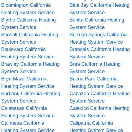
Bloomington California
Blue Jay California Heating
Heating System Service
System Service
Blythe California Heating
Bonita California Heating
System Service
System Service
Bonsall California Heating
Borrego Springs California
System Service
Heating System Service
Boulevard California
Brandeis California Heating
Heating System Service
System Service
Brawley California Heating
Brea California Heating
System Service
System Service
Bryn Mawr California
Buena Park California
Heating System Service
Heating System Service
Burbank California Heating
Cabazon California Heating
System Service
System Service
Calabasas California
Calexico California Heating
Heating System Service
System Service
Calimesa California
Calipatria California
Heating System Service
Heating System Service