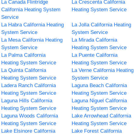
La Canada Flintridge
La Crescenta California
California Heating System
Heating System Service
Service
La Habra California Heating
La Jolla California Heating
System Service
System Service
La Mesa California Heating
La Mirada California
System Service
Heating System Service
La Palma California
La Puente California
Heating System Service
Heating System Service
La Quinta California
La Verne California Heating
Heating System Service
System Service
Ladera Ranch California
Laguna Beach California
Heating System Service
Heating System Service
Laguna Hills California
Laguna Niguel California
Heating System Service
Heating System Service
Laguna Woods California
Lake Arrowhead California
Heating System Service
Heating System Service
Lake Elsinore California
Lake Forest California