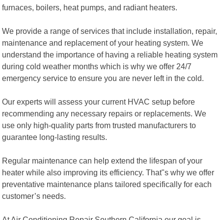
furnaces, boilers, heat pumps, and radiant heaters.
We provide a range of services that include installation, repair,
maintenance and replacement of your heating system. We
understand the importance of having a reliable heating system
during cold weather months which is why we offer 24/7
emergency service to ensure you are never left in the cold.
Our experts will assess your current HVAC setup before
recommending any necessary repairs or replacements. We
use only high-quality parts from trusted manufacturers to
guarantee long-lasting results.
Regular maintenance can help extend the lifespan of your
heater while also improving its efficiency. That"s why we offer
preventative maintenance plans tailored specifically for each
customer’s needs.
At Air Conditioning Repair Southern California our goal is