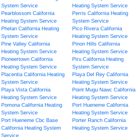
System Service
Heating System Service
Pearblossom California
Perris California Heating
Heating System Service
System Service
Phelan California Heating
Pico Rivera California
System Service
Heating System Service
Pine Valley California
Pinon Hills California
Heating System Service
Heating System Service
Pioneertown California
Piru California Heating
Heating System Service
System Service
Placentia California Heating
Playa Del Rey California
System Service
Heating System Service
Playa Vista California
Point Mugu Nawc California
Heating System Service
Heating System Service
Pomona California Heating
Port Hueneme California
System Service
Heating System Service
Port Hueneme Cbc Base
Porter Ranch California
California Heating System
Heating System Service
Service