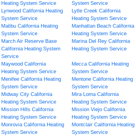
Heating System Service
System Service
Lynwood California Heating
Lytle Creek California
System Service
Heating System Service
Malibu California Heating
Manhattan Beach California
System Service
Heating System Service
March Air Reserve Base
Marina Del Rey California
California Heating System
Heating System Service
Service
Maywood California
Mecca California Heating
Heating System Service
System Service
Menifee California Heating
Mentone California Heating
System Service
System Service
Midway City California
Mira Loma California
Heating System Service
Heating System Service
Mission Hills California
Mission Viejo California
Heating System Service
Heating System Service
Monrovia California Heating
Montclair California Heating
System Service
System Service