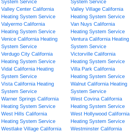
System Service
System Service
Valley Center California
Valley Village California
Heating System Service
Heating System Service
Valyermo California
Van Nuys California
Heating System Service
Heating System Service
Venice California Heating
Ventura California Heating
System Service
System Service
Verdugo City California
Victorville California
Heating System Service
Heating System Service
Vidal California Heating
Villa Park California
System Service
Heating System Service
Vista California Heating
Walnut California Heating
System Service
System Service
Warner Springs California
West Covina California
Heating System Service
Heating System Service
West Hills California
West Hollywood California
Heating System Service
Heating System Service
Westlake Village California
Westminster California