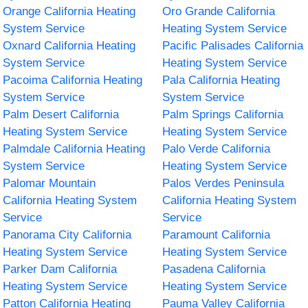
Orange California Heating
Oro Grande California
System Service
Heating System Service
Oxnard California Heating
Pacific Palisades California
System Service
Heating System Service
Pacoima California Heating
Pala California Heating
System Service
System Service
Palm Desert California
Palm Springs California
Heating System Service
Heating System Service
Palmdale California Heating
Palo Verde California
System Service
Heating System Service
Palomar Mountain
Palos Verdes Peninsula
California Heating System
California Heating System
Service
Service
Panorama City California
Paramount California
Heating System Service
Heating System Service
Parker Dam California
Pasadena California
Heating System Service
Heating System Service
Patton California Heating
Pauma Valley California