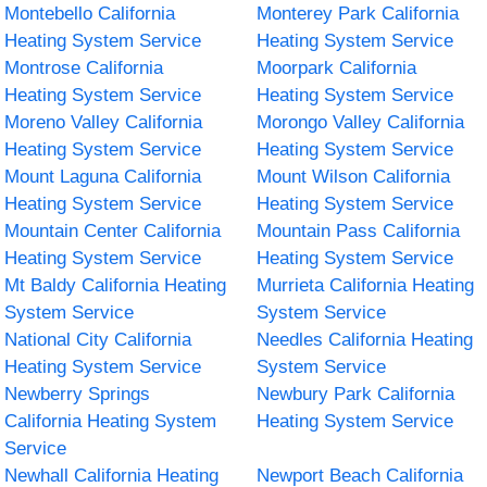
Montebello California
Monterey Park California
Heating System Service
Heating System Service
Montrose California
Moorpark California
Heating System Service
Heating System Service
Moreno Valley California
Morongo Valley California
Heating System Service
Heating System Service
Mount Laguna California
Mount Wilson California
Heating System Service
Heating System Service
Mountain Center California
Mountain Pass California
Heating System Service
Heating System Service
Mt Baldy California Heating
Murrieta California Heating
System Service
System Service
National City California
Needles California Heating
Heating System Service
System Service
Newberry Springs
Newbury Park California
California Heating System
Heating System Service
Service
Newhall California Heating
Newport Beach California