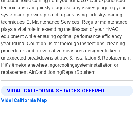
unusual noise coming from your furnace? Our experienced
technicians can quickly diagnose any issues plaguing your
system and provide prompt repairs using industry-leading
techniques. 2. Maintenance Services: Regular maintenance
plays a vital role in extending the lifespan of your HVAC
equipment while ensuring optimal performance efficiency
year-round. Count on us for thorough inspections, cleaning
procedures,and preventative measures designedto keep
unexpected breakdowns at bay. 3.Installation & Replacement:
If it’s timefor anewheatingorcoolingsysteminstallation or
replacement,AirConditioningRepairSouthern
VIDAL CALIFORNIA SERVICES OFFERED
Vidal California Map