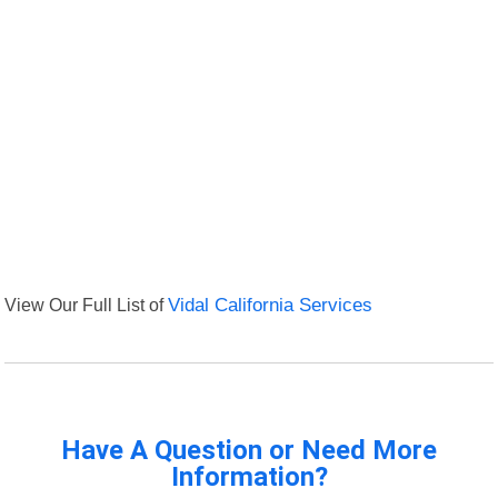
View Our Full List of
Vidal California Services
Have A Question or Need More
Information?