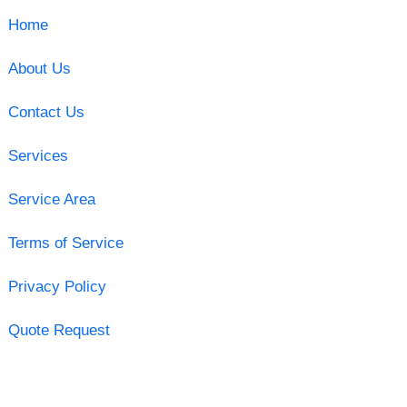
Home
About Us
Contact Us
Services
Service Area
Terms of Service
Privacy Policy
Quote Request