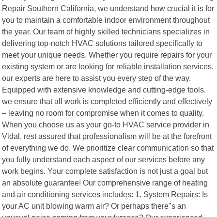
Repair Southern California, we understand how crucial it is for
you to maintain a comfortable indoor environment throughout
the year. Our team of highly skilled technicians specializes in
delivering top-notch HVAC solutions tailored specifically to
meet your unique needs. Whether you require repairs for your
existing system or are looking for reliable installation services,
our experts are here to assist you every step of the way.
Equipped with extensive knowledge and cutting-edge tools,
we ensure that all work is completed efficiently and effectively
– leaving no room for compromise when it comes to quality.
When you choose us as your go-to HVAC service provider in
Vidal, rest assured that professionalism will be at the forefront
of everything we do. We prioritize clear communication so that
you fully understand each aspect of our services before any
work begins. Your complete satisfaction is not just a goal but
an absolute guarantee! Our comprehensive range of heating
and air conditioning services includes: 1. System Repairs: Is
your AC unit blowing warm air? Or perhaps there"s an