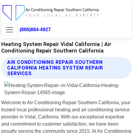
(888)884-4927
Heating System Repair Vidal California | Air
Conditioning Repair Southern California
AIR CONDITIONING REPAIR SOUTHERN
CALIFORNIA HEATING SYSTEM REPAIR
SERVICES
Welcome to Air Conditioning Repair Southern California, your
trusted local professional heating and air conditioning service
provider in Vidal, California. With our exceptional expertise
and commitment to customer satisfaction, we have been
proudly serving the community since 2015. At Air Conditioning