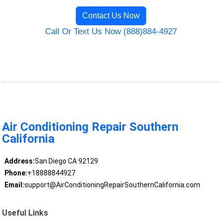
Contact Us Now
Call Or Text Us Now (888)884-4927
Air Conditioning Repair Southern
California
Address:
San Diego CA 92129
Phone:
+18888844927
Email:
support@AirConditioningRepairSouthernCalifornia.com
Useful Links