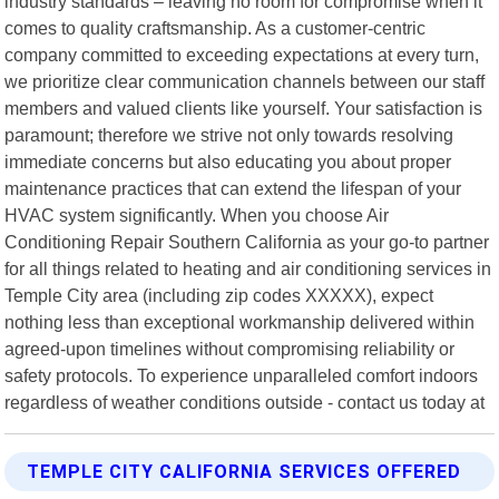
industry standards – leaving no room for compromise when it
comes to quality craftsmanship. As a customer-centric
company committed to exceeding expectations at every turn,
we prioritize clear communication channels between our staff
members and valued clients like yourself. Your satisfaction is
paramount; therefore we strive not only towards resolving
immediate concerns but also educating you about proper
maintenance practices that can extend the lifespan of your
HVAC system significantly. When you choose Air
Conditioning Repair Southern California as your go-to partner
for all things related to heating and air conditioning services in
Temple City area (including zip codes XXXXX), expect
nothing less than exceptional workmanship delivered within
agreed-upon timelines without compromising reliability or
safety protocols. To experience unparalleled comfort indoors
regardless of weather conditions outside - contact us today at
TEMPLE CITY CALIFORNIA SERVICES OFFERED