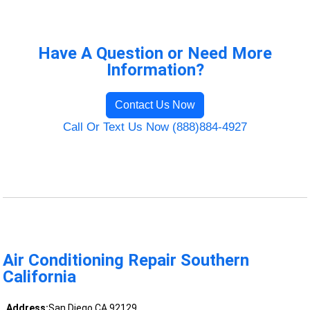
Have A Question or Need More
Information?
Contact Us Now
Call Or Text Us Now (888)884-4927
Air Conditioning Repair Southern
California
Address:
San Diego CA 92129