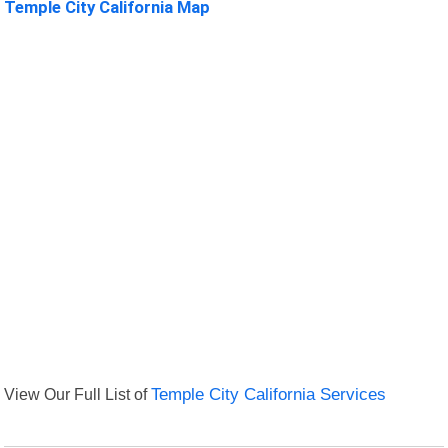
Temple City California Map
View Our Full List of
Temple City California Services