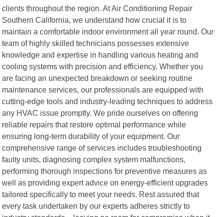
clients throughout the region. At Air Conditioning Repair
Southern California, we understand how crucial it is to
maintain a comfortable indoor environment all year round. Our
team of highly skilled technicians possesses extensive
knowledge and expertise in handling various heating and
cooling systems with precision and efficiency. Whether you
are facing an unexpected breakdown or seeking routine
maintenance services, our professionals are equipped with
cutting-edge tools and industry-leading techniques to address
any HVAC issue promptly. We pride ourselves on offering
reliable repairs that restore optimal performance while
ensuring long-term durability of your equipment. Our
comprehensive range of services includes troubleshooting
faulty units, diagnosing complex system malfunctions,
performing thorough inspections for preventive measures as
well as providing expert advice on energy-efficient upgrades
tailored specifically to meet your needs. Rest assured that
every task undertaken by our experts adheres strictly to