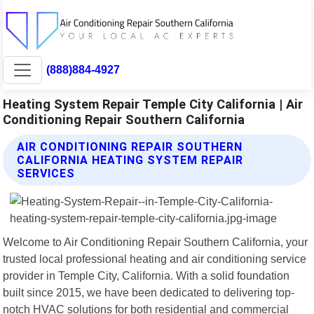
(888)884-4927
Heating System Repair Temple City California | Air
Conditioning Repair Southern California
AIR CONDITIONING REPAIR SOUTHERN
CALIFORNIA HEATING SYSTEM REPAIR
SERVICES
Welcome to Air Conditioning Repair Southern California, your
trusted local professional heating and air conditioning service
provider in Temple City, California. With a solid foundation
built since 2015, we have been dedicated to delivering top-
notch HVAC solutions for both residential and commercial