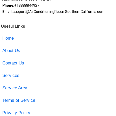
Phone:
+18888844927
Email:
support@AirConditioningRepairSouthernCalifornia.com
Useful Links
Home
About Us
Contact Us
Services
Service Area
Terms of Service
Privacy Policy