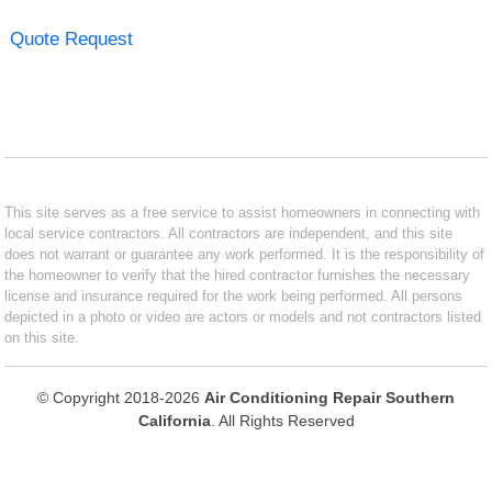
Quote Request
This site serves as a free service to assist homeowners in connecting with
local service contractors. All contractors are independent, and this site
does not warrant or guarantee any work performed. It is the responsibility of
the homeowner to verify that the hired contractor furnishes the necessary
license and insurance required for the work being performed. All persons
depicted in a photo or video are actors or models and not contractors listed
on this site.
© Copyright 2018-2026
Air Conditioning Repair Southern
California
. All Rights Reserved