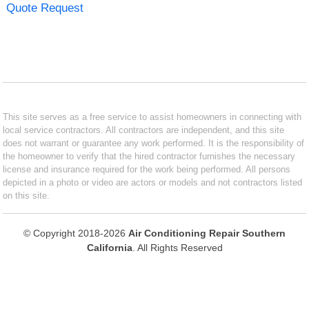
Quote Request
This site serves as a free service to assist homeowners in connecting with
local service contractors. All contractors are independent, and this site
does not warrant or guarantee any work performed. It is the responsibility of
the homeowner to verify that the hired contractor furnishes the necessary
license and insurance required for the work being performed. All persons
depicted in a photo or video are actors or models and not contractors listed
on this site.
© Copyright 2018-2026
Air Conditioning Repair Southern
California
. All Rights Reserved