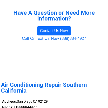
Have A Question or Need More
Information?
Contact Us Now
Call Or Text Us Now (888)884-4927
Air Conditioning Repair Southern
California
Address:
San Diego CA 92129
Phone:
+18888844927