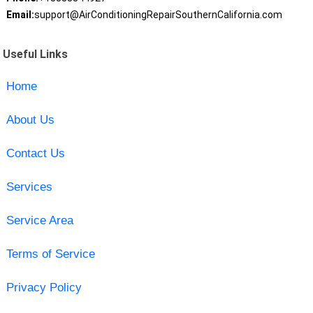
Email:
support@AirConditioningRepairSouthernCalifornia.com
Useful Links
Home
About Us
Contact Us
Services
Service Area
Terms of Service
Privacy Policy