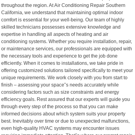
throughout the region. At Air Conditioning Repair Southern
California, we understand that maintaining optimal indoor
comfort is essential for your well-being. Our team of highly
skilled technicians possesses extensive knowledge and
expertise in handling all aspects of heating and air
conditioning systems. Whether you require installation, repair,
or maintenance services, our professionals are equipped with
the necessary tools and experience to get the job done
efficiently. When it comes to installations, we take pride in
offering customized solutions tailored specifically to meet your
unique requirements. We work closely with you from start to
finish – assessing your space"s needs accurately while
considering factors such as size constraints and energy
efficiency goals. Rest assured that our experts will guide you
through every step of the process so that you can make
informed decisions about which system suits your property
best. Inevitably over time or due to unexpected malfunctions,
even high-quality HVAC systems may encounter issues