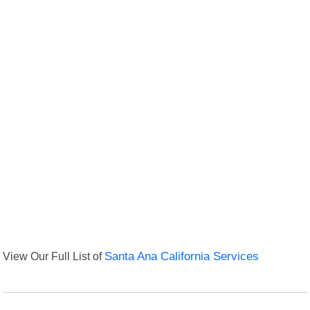
View Our Full List of
Santa Ana California Services