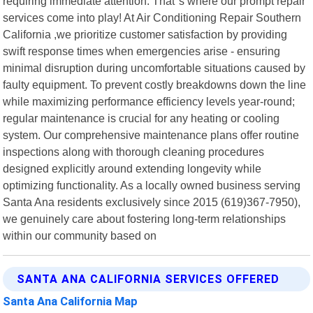
requiring immediate attention. That"s where our prompt repair
services come into play! At Air Conditioning Repair Southern
California ,we prioritize customer satisfaction by providing
swift response times when emergencies arise - ensuring
minimal disruption during uncomfortable situations caused by
faulty equipment. To prevent costly breakdowns down the line
while maximizing performance efficiency levels year-round;
regular maintenance is crucial for any heating or cooling
system. Our comprehensive maintenance plans offer routine
inspections along with thorough cleaning procedures
designed explicitly around extending longevity while
optimizing functionality. As a locally owned business serving
Santa Ana residents exclusively since 2015 (619)367-7950),
we genuinely care about fostering long-term relationships
within our community based on
SANTA ANA CALIFORNIA SERVICES OFFERED
Santa Ana California Map