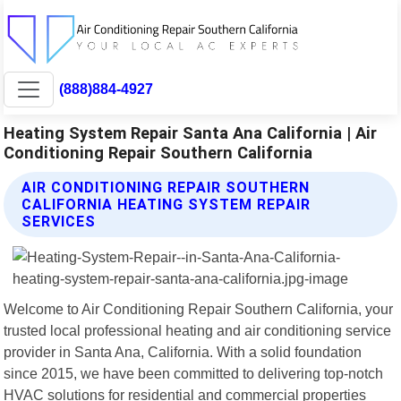
(888)884-4927
Heating System Repair Santa Ana California | Air
Conditioning Repair Southern California
AIR CONDITIONING REPAIR SOUTHERN
CALIFORNIA HEATING SYSTEM REPAIR
SERVICES
Welcome to Air Conditioning Repair Southern California, your
trusted local professional heating and air conditioning service
provider in Santa Ana, California. With a solid foundation
since 2015, we have been committed to delivering top-notch
HVAC solutions for residential and commercial properties