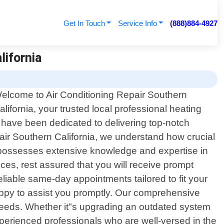
Get In Touch
Service Info
(888)884-4927
lifornia
elcome to Air Conditioning Repair Southern
alifornia, your trusted local professional heating
e have been dedicated to delivering top-notch
pair Southern California, we understand how crucial
ns possesses extensive knowledge and expertise in
es, rest assured that you will receive prompt
liable same-day appointments tailored to fit your
happy to assist you promptly. Our comprehensive
 needs. Whether it"s upgrading an outdated system
 experienced professionals who are well-versed in the