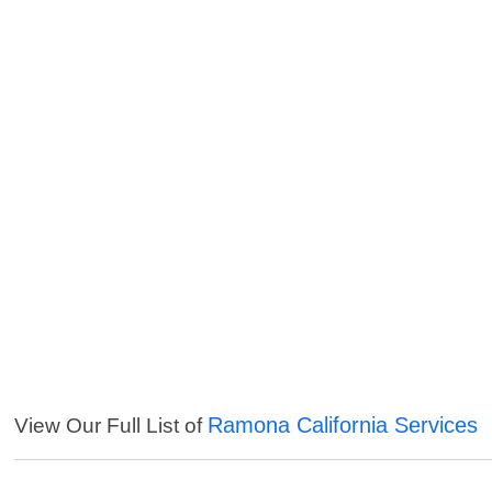
Ramona California Services
View Our Full List of