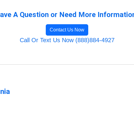
ave A Question or Need More Informatio
Contact Us Now
Call Or Text Us Now (888)884-4927
rnia