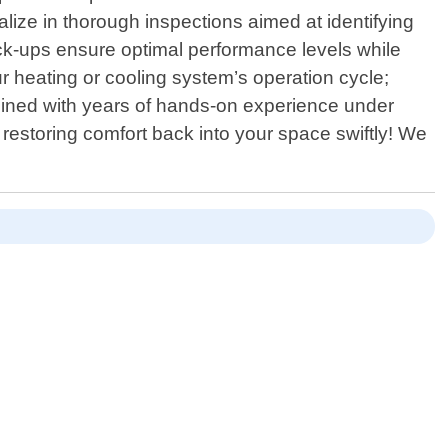
cialize in thorough inspections aimed at identifying
ck-ups ensure optimal performance levels while
r heating or cooling system’s operation cycle;
mbined with years of hands-on experience under
- restoring comfort back into your space swiftly! We