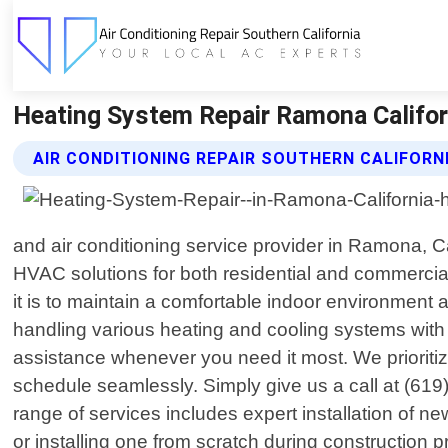
Heating System Repair Ramona Californi
AIR CONDITIONING REPAIR SOUTHERN CALIFORN
and air conditioning service provider in Ramona, Ca
HVAC solutions for both residential and commercial
it is to maintain a comfortable indoor environment
handling various heating and cooling systems with 
assistance whenever you need it most. We prioritize
schedule seamlessly. Simply give us a call at (619
range of services includes expert installation of 
or installing one from scratch during construction p