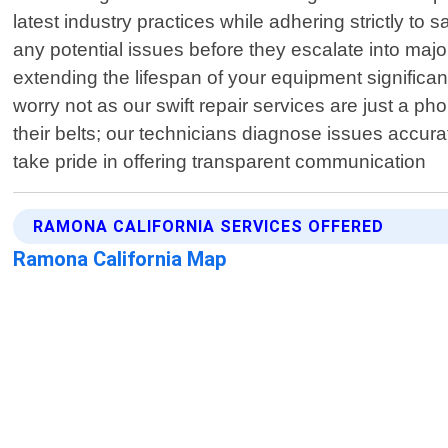
latest industry practices while adhering strictly to 
any potential issues before they escalate into ma
extending the lifespan of your equipment significa
worry not as our swift repair services are just a 
their belts; our technicians diagnose issues accurat
take pride in offering transparent communication
RAMONA CALIFORNIA SERVICES OFFERED
Ramona California Map