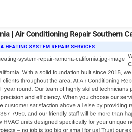
a | Air Conditioning Repair Southern Ca
IA HEATING SYSTEM REPAIR SERVICES
W
C
lifornia. With a solid foundation built since 2015, w
 clients throughout the area. At Air Conditioning Re
 all year round. Our team of highly skilled technicia
precision and efficiency. When you choose our servic
 customer satisfaction above all else by providing re
)367-7950, and our friendly staff will be more than 
new HVAC units designed specifically for your unique
rojects – no job is too big or small for us! Trust our