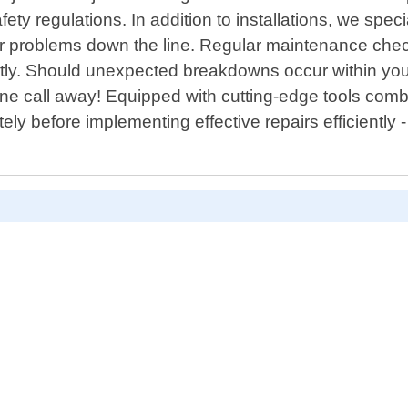
safety regulations. In addition to installations, we spe
jor problems down the line. Regular maintenance che
ntly. Should unexpected breakdowns occur within you
phone call away! Equipped with cutting-edge tools co
ely before implementing effective repairs efficiently 