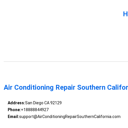
H
Air Conditioning Repair Southern Califo
Address:
San Diego CA 92129
Phone:
+18888844927
Email:
support@AirConditioningRepairSouthernCalifornia.com