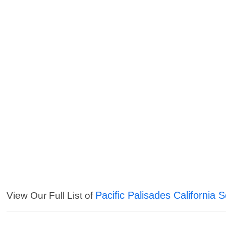
Pacific Palisades California 
View Our Full List of