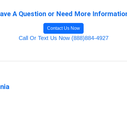
ave A Question or Need More Informatio
Contact Us Now
Call Or Text Us Now (888)884-4927
rnia