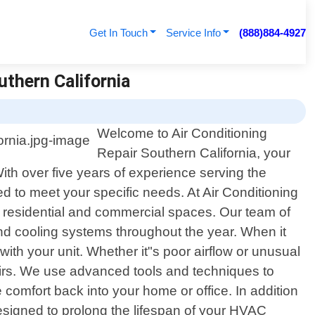
Get In Touch
Service Info
(888)884-4927
uthern California
Welcome to Air Conditioning
Repair Southern California, your
 With over five years of experience serving the
d to meet your specific needs. At Air Conditioning
h residential and commercial spaces. Our team of
and cooling systems throughout the year. When it
ith your unit. Whether it"s poor airflow or unusual
airs. We use advanced tools and techniques to
 comfort back into your home or office. In addition
esigned to prolong the lifespan of your HVAC