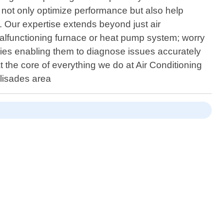
 not only optimize performance but also help
 Our expertise extends beyond just air
malfunctioning furnace or heat pump system; worry
es enabling them to diagnose issues accurately
at the core of everything we do at Air Conditioning
lisades area