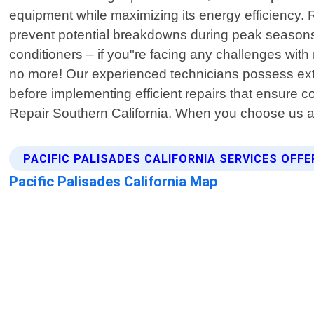
equipment while maximizing its energy efficiency. 
prevent potential breakdowns during peak seasons 
conditioners – if you"re facing any challenges wi
no more! Our experienced technicians possess ext
before implementing efficient repairs that ensure co
Repair Southern California. When you choose us as
PACIFIC PALISADES CALIFORNIA SERVICES OFFE
Pacific Palisades California Map