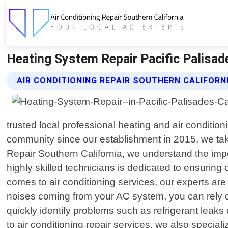
Heating System Repair Pacific Palisades
AIR CONDITIONING REPAIR SOUTHERN CALIFORN
trusted local professional heating and air condition
community since our establishment in 2015, we take
Repair Southern California, we understand the imp
highly skilled technicians is dedicated to ensurin
comes to air conditioning services, our experts are
noises coming from your AC system, you can rely o
quickly identify problems such as refrigerant leaks
to air conditioning repair services, we also speci