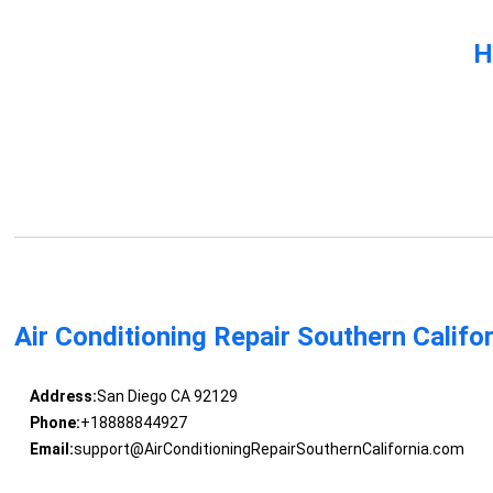
H
Air Conditioning Repair Southern Califo
Address:
San Diego CA 92129
Phone:
+18888844927
Email:
support@AirConditioningRepairSouthernCalifornia.com