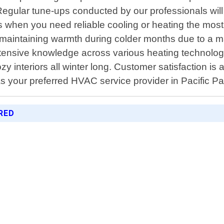
Regular tune-ups conducted by our professionals will
when you need reliable cooling or heating the most.
th maintaining warmth during colder months due to a 
ensive knowledge across various heating technologi
zy interiors all winter long. Customer satisfaction is 
 your preferred HVAC service provider in Pacific Pa
RED