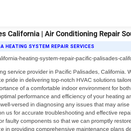
 California | Air Conditioning Repair So
IA HEATING SYSTEM REPAIR SERVICES
ing service provider in Pacific Palisades, California.
 pride in delivering top-notch HVAC solutions tailore
ortance of a comfortable indoor environment for bot
g optimal performance and efficiency of your heating 
 well-versed in diagnosing any issues that may arise w
n us for accurate troubleshooting and effective rep
 or faulty components so that we can promptly restore
alize in providing comprehensive maintenance plans d