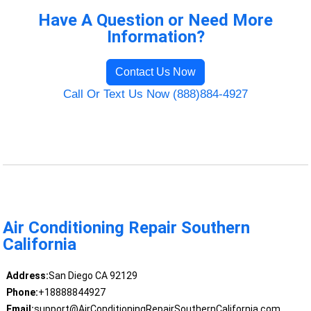
Have A Question or Need More
Information?
Contact Us Now
Call Or Text Us Now (888)884-4927
Air Conditioning Repair Southern
California
Address:
San Diego CA 92129
Phone:
+18888844927
Email:
support@AirConditioningRepairSouthernCalifornia.com