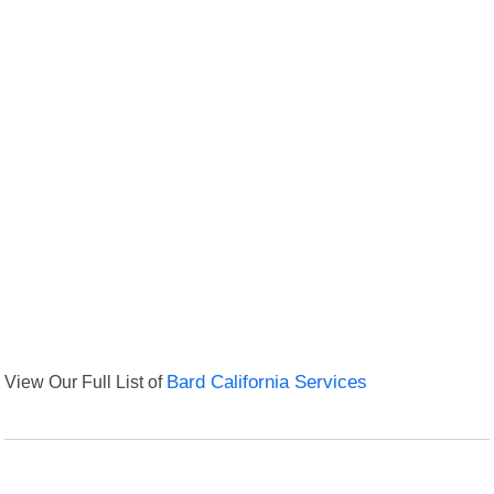
View Our Full List of
Bard California Services