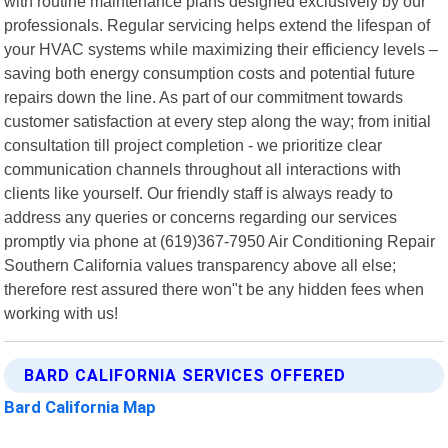
with routine maintenance plans designed exclusively by our
professionals. Regular servicing helps extend the lifespan of
your HVAC systems while maximizing their efficiency levels –
saving both energy consumption costs and potential future
repairs down the line. As part of our commitment towards
customer satisfaction at every step along the way; from initial
consultation till project completion - we prioritize clear
communication channels throughout all interactions with
clients like yourself. Our friendly staff is always ready to
address any queries or concerns regarding our services
promptly via phone at (619)367-7950 Air Conditioning Repair
Southern California values transparency above all else;
therefore rest assured there won"t be any hidden fees when
working with us!
BARD CALIFORNIA SERVICES OFFERED
Bard California Map