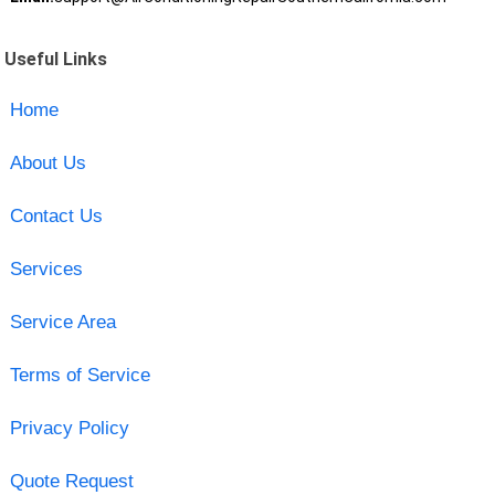
Useful Links
Home
About Us
Contact Us
Services
Service Area
Terms of Service
Privacy Policy
Quote Request