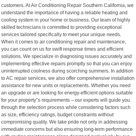
customers. At Air Conditioning Repair Southern California, we
understand the importance of having a reliable heating and
cooling system in your home or business. Our team of highly
skilled technicians is committed to providing exceptional
services tailored specifically to meet your unique needs.
When it comes to air conditioning repair and maintenance,
you can count on us for swift response times and efficient
solutions. We specialize in diagnosing issues accurately and
implementing effective repairs promptly so that you can enjoy
uninterrupted coolness during scorching summers. In addition
to AC repair services, we also offer comprehensive installation
assistance for new units or replacements. Whether you need
an upgrade or are looking for energy-efficient options suitable
for your property"s requirements – our experts will guide you
through the selection process while considering factors such
as size, efficiency ratings, budget constraints without
compromising quality. We take pride not only in addressing
immediate concerns but also ensuring long-term performance