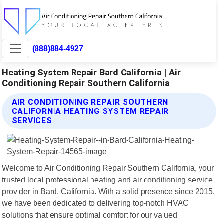
(888)884-4927
Heating System Repair Bard California | Air
Conditioning Repair Southern California
AIR CONDITIONING REPAIR SOUTHERN
CALIFORNIA HEATING SYSTEM REPAIR
SERVICES
Welcome to Air Conditioning Repair Southern California, your
trusted local professional heating and air conditioning service
provider in Bard, California. With a solid presence since 2015,
we have been dedicated to delivering top-notch HVAC
solutions that ensure optimal comfort for our valued