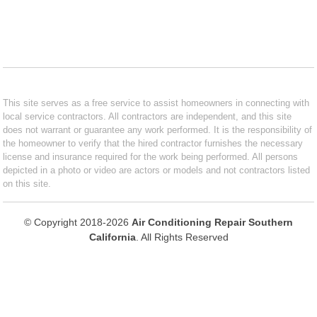
This site serves as a free service to assist homeowners in connecting with
local service contractors. All contractors are independent, and this site
does not warrant or guarantee any work performed. It is the responsibility of
the homeowner to verify that the hired contractor furnishes the necessary
license and insurance required for the work being performed. All persons
depicted in a photo or video are actors or models and not contractors listed
on this site.
© Copyright 2018-2026
Air Conditioning Repair Southern
California
. All Rights Reserved