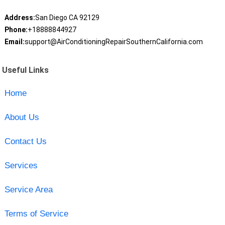
Address:
San Diego CA 92129
Phone:
+18888844927
Email:
support@AirConditioningRepairSouthernCalifornia.com
Useful Links
Home
About Us
Contact Us
Services
Service Area
Terms of Service