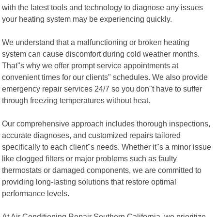
with the latest tools and technology to diagnose any issues
your heating system may be experiencing quickly.
We understand that a malfunctioning or broken heating
system can cause discomfort during cold weather months.
That"s why we offer prompt service appointments at
convenient times for our clients" schedules. We also provide
emergency repair services 24/7 so you don"t have to suffer
through freezing temperatures without heat.
Our comprehensive approach includes thorough inspections,
accurate diagnoses, and customized repairs tailored
specifically to each client"s needs. Whether it"s a minor issue
like clogged filters or major problems such as faulty
thermostats or damaged components, we are committed to
providing long-lasting solutions that restore optimal
performance levels.
At Air Conditioning Repair Southern California, we prioritize