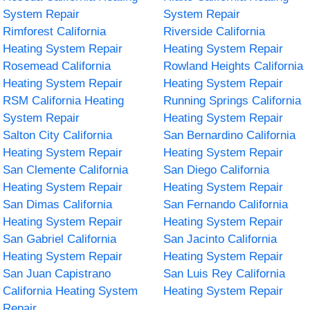
System Repair
System Repair
Rimforest California
Riverside California
Heating System Repair
Heating System Repair
Rosemead California
Rowland Heights California
Heating System Repair
Heating System Repair
RSM California Heating
Running Springs California
System Repair
Heating System Repair
Salton City California
San Bernardino California
Heating System Repair
Heating System Repair
San Clemente California
San Diego California
Heating System Repair
Heating System Repair
San Dimas California
San Fernando California
Heating System Repair
Heating System Repair
San Gabriel California
San Jacinto California
Heating System Repair
Heating System Repair
San Juan Capistrano
San Luis Rey California
California Heating System
Heating System Repair
Repair