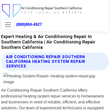
(888)884-4927
Expert Heating & Air Conditioning Repair In
Southern California | Air Conditioning Repair
Southern California
AIR CONDITIONING REPAIR SOUTHERN
CALIFORNIA HEATING SYSTEM REPAIR
SERVICES
Air Conditioning Repair Southern California offers
professional heating system repair services to homeowners
and businesses in need of reliable, efficient, and effective
solutions. Our team of experienced technicians is equipped