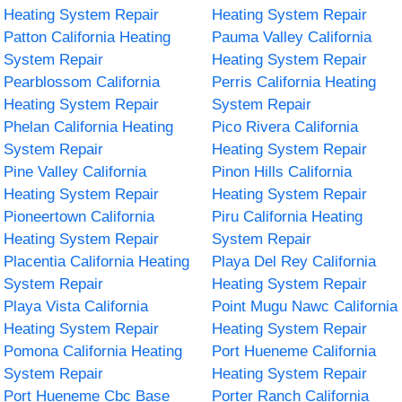
Heating System Repair
Heating System Repair
Patton California Heating
Pauma Valley California
System Repair
Heating System Repair
Pearblossom California
Perris California Heating
Heating System Repair
System Repair
Phelan California Heating
Pico Rivera California
System Repair
Heating System Repair
Pine Valley California
Pinon Hills California
Heating System Repair
Heating System Repair
Pioneertown California
Piru California Heating
Heating System Repair
System Repair
Placentia California Heating
Playa Del Rey California
System Repair
Heating System Repair
Playa Vista California
Point Mugu Nawc California
Heating System Repair
Heating System Repair
Pomona California Heating
Port Hueneme California
System Repair
Heating System Repair
Port Hueneme Cbc Base
Porter Ranch California