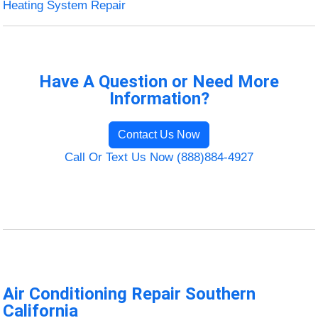
Heating System Repair
Have A Question or Need More
Information?
Contact Us Now
Call Or Text Us Now (888)884-4927
Air Conditioning Repair Southern
California