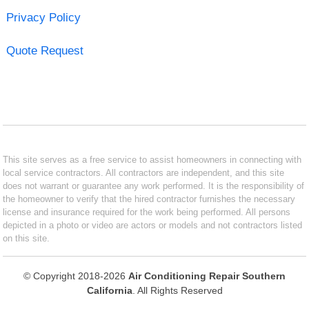
Privacy Policy
Quote Request
This site serves as a free service to assist homeowners in connecting with
local service contractors. All contractors are independent, and this site
does not warrant or guarantee any work performed. It is the responsibility of
the homeowner to verify that the hired contractor furnishes the necessary
license and insurance required for the work being performed. All persons
depicted in a photo or video are actors or models and not contractors listed
on this site.
© Copyright 2018-2026
Air Conditioning Repair Southern
California
. All Rights Reserved