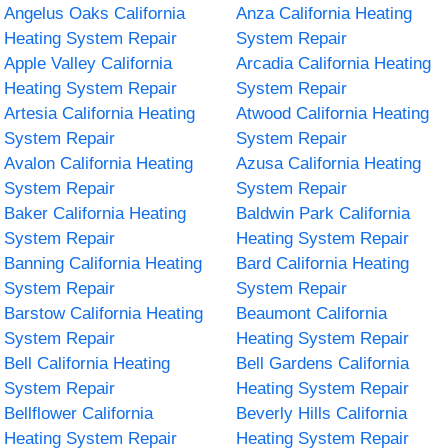
Angelus Oaks California
Anza California Heating
Heating System Repair
System Repair
Apple Valley California
Arcadia California Heating
Heating System Repair
System Repair
Artesia California Heating
Atwood California Heating
System Repair
System Repair
Avalon California Heating
Azusa California Heating
System Repair
System Repair
Baker California Heating
Baldwin Park California
System Repair
Heating System Repair
Banning California Heating
Bard California Heating
System Repair
System Repair
Barstow California Heating
Beaumont California
System Repair
Heating System Repair
Bell California Heating
Bell Gardens California
System Repair
Heating System Repair
Bellflower California
Beverly Hills California
Heating System Repair
Heating System Repair