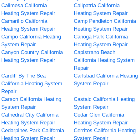
Calimesa California
Calipatria California
Heating System Repair
Heating System Repair
Camarillo California
Camp Pendleton California
Heating System Repair
Heating System Repair
Campo California Heating
Canoga Park California
System Repair
Heating System Repair
Canyon Country California
Capistrano Beach
Heating System Repair
California Heating System
Repair
Cardiff By The Sea
Carlsbad California Heating
California Heating System
System Repair
Repair
Carson California Heating
Castaic California Heating
System Repair
System Repair
Cathedral City California
Cedar Glen California
Heating System Repair
Heating System Repair
Cedarpines Park California
Cerritos California Heating
Heating System Repair
System Repair