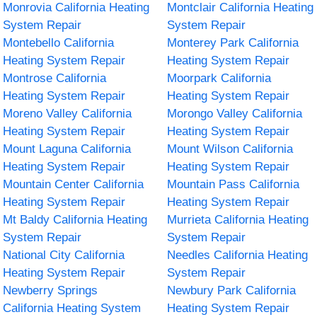
Monrovia California Heating
Montclair California Heating
System Repair
System Repair
Montebello California
Monterey Park California
Heating System Repair
Heating System Repair
Montrose California
Moorpark California
Heating System Repair
Heating System Repair
Moreno Valley California
Morongo Valley California
Heating System Repair
Heating System Repair
Mount Laguna California
Mount Wilson California
Heating System Repair
Heating System Repair
Mountain Center California
Mountain Pass California
Heating System Repair
Heating System Repair
Mt Baldy California Heating
Murrieta California Heating
System Repair
System Repair
National City California
Needles California Heating
Heating System Repair
System Repair
Newberry Springs
Newbury Park California
California Heating System
Heating System Repair