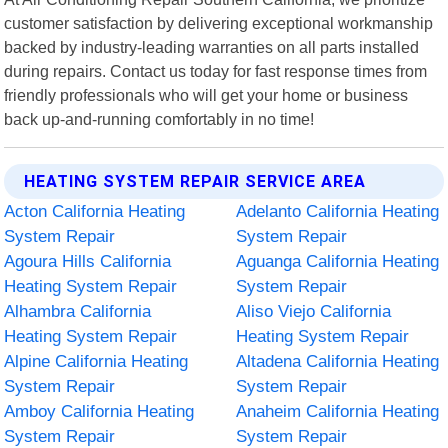
customer satisfaction by delivering exceptional workmanship
backed by industry-leading warranties on all parts installed
during repairs. Contact us today for fast response times from
friendly professionals who will get your home or business
back up-and-running comfortably in no time!
HEATING SYSTEM REPAIR SERVICE AREA
Acton California Heating
Adelanto California Heating
System Repair
System Repair
Agoura Hills California
Aguanga California Heating
Heating System Repair
System Repair
Alhambra California
Aliso Viejo California
Heating System Repair
Heating System Repair
Alpine California Heating
Altadena California Heating
System Repair
System Repair
Amboy California Heating
Anaheim California Heating
System Repair
System Repair