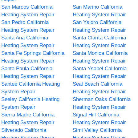
San Marcos California
San Marino California
Heating System Repair
Heating System Repair
San Pedro California
San Ysidro California
Heating System Repair
Heating System Repair
Santa Ana California
Santa Clarita California
Heating System Repair
Heating System Repair
Santa Fe Springs California
Santa Monica California
Heating System Repair
Heating System Repair
Santa Paula California
Santa Ysabel California
Heating System Repair
Heating System Repair
Santee California Heating
Seal Beach California
System Repair
Heating System Repair
Seeley California Heating
Sherman Oaks California
System Repair
Heating System Repair
Sierra Madre California
Signal Hill California
Heating System Repair
Heating System Repair
Silverado California
Simi Valley California
Heating System Repair
Heating System Repair