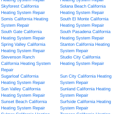
Skyforest California
Solana Beach California
Heating System Repair
Heating System Repair
Somis California Heating
South El Monte California
System Repair
Heating System Repair
South Gate California
South Pasadena California
Heating System Repair
Heating System Repair
Spring Valley California
Stanton California Heating
Heating System Repair
System Repair
Stevenson Ranch
Studio City California
California Heating System
Heating System Repair
Repair
Sugarloaf California
Sun City California Heating
Heating System Repair
System Repair
Sun Valley California
Sunland California Heating
Heating System Repair
System Repair
Sunset Beach California
Surfside California Heating
Heating System Repair
System Repair