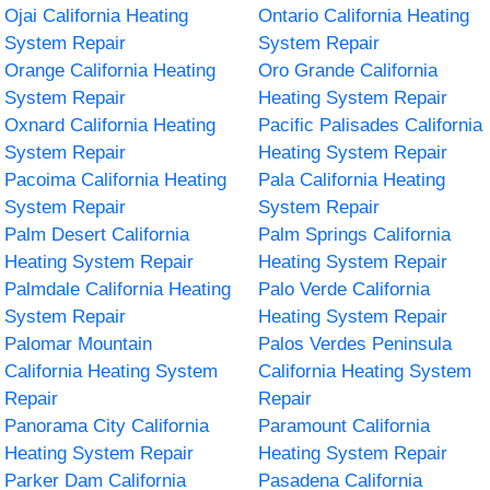
Ojai California Heating
Ontario California Heating
System Repair
System Repair
Orange California Heating
Oro Grande California
System Repair
Heating System Repair
Oxnard California Heating
Pacific Palisades California
System Repair
Heating System Repair
Pacoima California Heating
Pala California Heating
System Repair
System Repair
Palm Desert California
Palm Springs California
Heating System Repair
Heating System Repair
Palmdale California Heating
Palo Verde California
System Repair
Heating System Repair
Palomar Mountain
Palos Verdes Peninsula
California Heating System
California Heating System
Repair
Repair
Panorama City California
Paramount California
Heating System Repair
Heating System Repair
Parker Dam California
Pasadena California