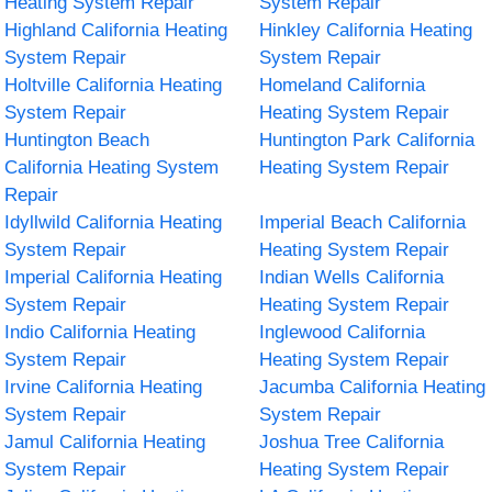
Heating System Repair
System Repair
Highland California Heating
Hinkley California Heating
System Repair
System Repair
Holtville California Heating
Homeland California
System Repair
Heating System Repair
Huntington Beach
Huntington Park California
California Heating System
Heating System Repair
Repair
Idyllwild California Heating
Imperial Beach California
System Repair
Heating System Repair
Imperial California Heating
Indian Wells California
System Repair
Heating System Repair
Indio California Heating
Inglewood California
System Repair
Heating System Repair
Irvine California Heating
Jacumba California Heating
System Repair
System Repair
Jamul California Heating
Joshua Tree California
System Repair
Heating System Repair