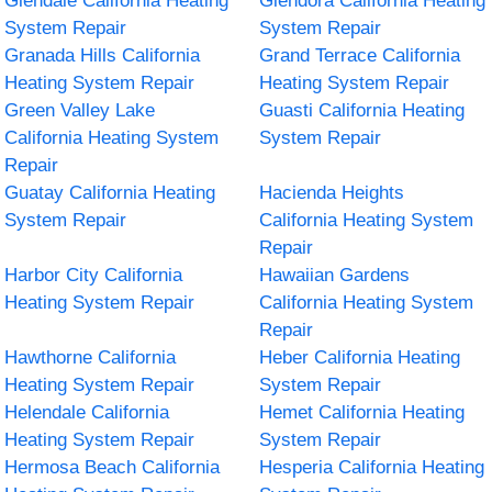
Glendale California Heating
Glendora California Heating
System Repair
System Repair
Granada Hills California
Grand Terrace California
Heating System Repair
Heating System Repair
Green Valley Lake
Guasti California Heating
California Heating System
System Repair
Repair
Guatay California Heating
Hacienda Heights
System Repair
California Heating System
Repair
Harbor City California
Hawaiian Gardens
Heating System Repair
California Heating System
Repair
Hawthorne California
Heber California Heating
Heating System Repair
System Repair
Helendale California
Hemet California Heating
Heating System Repair
System Repair
Hermosa Beach California
Hesperia California Heating