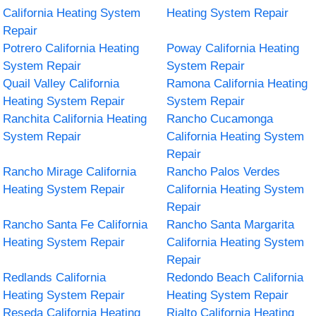
California Heating System
Heating System Repair
Repair
Potrero California Heating
Poway California Heating
System Repair
System Repair
Quail Valley California
Ramona California Heating
Heating System Repair
System Repair
Ranchita California Heating
Rancho Cucamonga
System Repair
California Heating System
Repair
Rancho Mirage California
Rancho Palos Verdes
Heating System Repair
California Heating System
Repair
Rancho Santa Fe California
Rancho Santa Margarita
Heating System Repair
California Heating System
Repair
Redlands California
Redondo Beach California
Heating System Repair
Heating System Repair
Reseda California Heating
Rialto California Heating