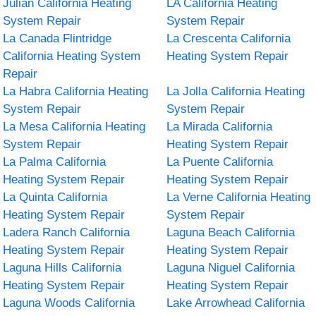
Julian California Heating
LA California Heating
System Repair
System Repair
La Canada Flintridge
La Crescenta California
California Heating System
Heating System Repair
Repair
La Habra California Heating
La Jolla California Heating
System Repair
System Repair
La Mesa California Heating
La Mirada California
System Repair
Heating System Repair
La Palma California
La Puente California
Heating System Repair
Heating System Repair
La Quinta California
La Verne California Heating
Heating System Repair
System Repair
Ladera Ranch California
Laguna Beach California
Heating System Repair
Heating System Repair
Laguna Hills California
Laguna Niguel California
Heating System Repair
Heating System Repair
Laguna Woods California
Lake Arrowhead California