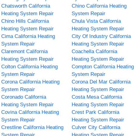
Chatsworth California
Chino California Heating
Heating System Repair
System Repair
Chino Hills California
Chula Vista California
Heating System Repair
Heating System Repair
Cima California Heating
City Of Industry California
System Repair
Heating System Repair
Claremont California
Coachella California
Heating System Repair
Heating System Repair
Colton California Heating
Compton California Heating
System Repair
System Repair
Corona California Heating
Corona Del Mar California
System Repair
Heating System Repair
Coronado California
Costa Mesa California
Heating System Repair
Heating System Repair
Covina California Heating
Crest Park California
System Repair
Heating System Repair
Crestline California Heating
Culver City California
System Repair
Heating System Repair