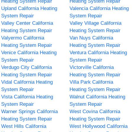
Heating System Repair
Heating System Repair
Upland California Heating
Valencia California Heating
System Repair
System Repair
Valley Center California
Valley Village California
Heating System Repair
Heating System Repair
Valyermo California
Van Nuys California
Heating System Repair
Heating System Repair
Venice California Heating
Ventura California Heating
System Repair
System Repair
Verdugo City California
Victorville California
Heating System Repair
Heating System Repair
Vidal California Heating
Villa Park California
System Repair
Heating System Repair
Vista California Heating
Walnut California Heating
System Repair
System Repair
Warner Springs California
West Covina California
Heating System Repair
Heating System Repair
West Hills California
West Hollywood California