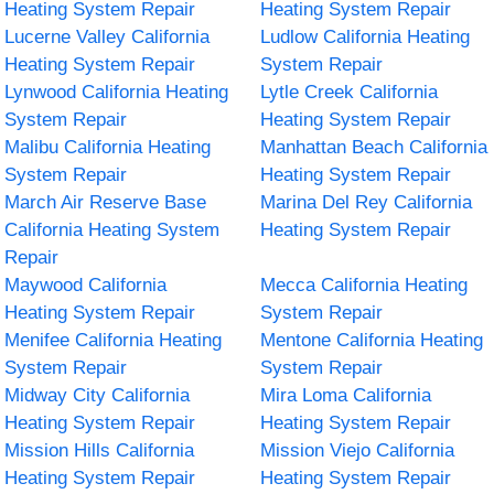
Heating System Repair
Heating System Repair
Lucerne Valley California
Ludlow California Heating
Heating System Repair
System Repair
Lynwood California Heating
Lytle Creek California
System Repair
Heating System Repair
Malibu California Heating
Manhattan Beach California
System Repair
Heating System Repair
March Air Reserve Base
Marina Del Rey California
California Heating System
Heating System Repair
Repair
Maywood California
Mecca California Heating
Heating System Repair
System Repair
Menifee California Heating
Mentone California Heating
System Repair
System Repair
Midway City California
Mira Loma California
Heating System Repair
Heating System Repair
Mission Hills California
Mission Viejo California
Heating System Repair
Heating System Repair