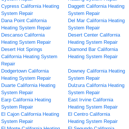
Cypress California Heating
Daggett California Heating
System Repair
System Repair
Dana Point California
Del Mar California Heating
Heating System Repair
System Repair
Descanso California
Desert Center California
Heating System Repair
Heating System Repair
Desert Hot Springs
Diamond Bar California
California Heating System
Heating System Repair
Repair
Dodgertown California
Downey California Heating
Heating System Repair
System Repair
Duarte California Heating
Dulzura California Heating
System Repair
System Repair
Earp California Heating
East Irvine California
System Repair
Heating System Repair
El Cajon California Heating
El Centro California
System Repair
Heating System Repair
El Monte California Heating
El Segundo California