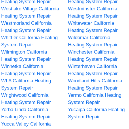
Heating System Repair
Heating System Repair
Westlake Village California
Westminster California
Heating System Repair
Heating System Repair
Westmorland California
Whitewater California
Heating System Repair
Heating System Repair
Whittier California Heating
Wildomar California
System Repair
Heating System Repair
Wilmington California
Winchester California
Heating System Repair
Heating System Repair
Winnetka California
Winterhaven California
Heating System Repair
Heating System Repair
WLA California Heating
Woodland Hills California
System Repair
Heating System Repair
Wrightwood California
Yermo California Heating
Heating System Repair
System Repair
Yorba Linda California
Yucaipa California Heating
Heating System Repair
System Repair
Yucca Valley California