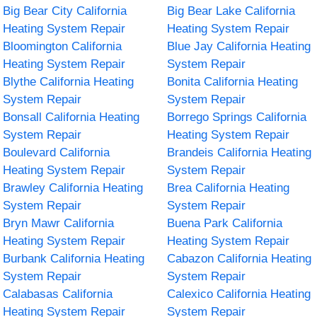
Big Bear City California
Big Bear Lake California
Heating System Repair
Heating System Repair
Bloomington California
Blue Jay California Heating
Heating System Repair
System Repair
Blythe California Heating
Bonita California Heating
System Repair
System Repair
Bonsall California Heating
Borrego Springs California
System Repair
Heating System Repair
Boulevard California
Brandeis California Heating
Heating System Repair
System Repair
Brawley California Heating
Brea California Heating
System Repair
System Repair
Bryn Mawr California
Buena Park California
Heating System Repair
Heating System Repair
Burbank California Heating
Cabazon California Heating
System Repair
System Repair
Calabasas California
Calexico California Heating
Heating System Repair
System Repair