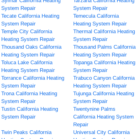
Sylmar California Heating
Tarzana California Heating
System Repair
System Repair
Tecate California Heating
Temecula California
System Repair
Heating System Repair
Temple City California
Thermal California Heating
Heating System Repair
System Repair
Thousand Oaks California
Thousand Palms California
Heating System Repair
Heating System Repair
Toluca Lake California
Topanga California Heating
Heating System Repair
System Repair
Torrance California Heating
Trabuco Canyon California
System Repair
Heating System Repair
Trona California Heating
Tujunga California Heating
System Repair
System Repair
Tustin California Heating
Twentynine Palms
System Repair
California Heating System
Repair
Twin Peaks California
Universal City California