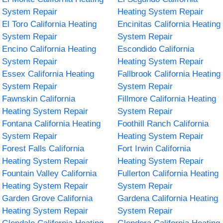
System Repair
Heating System Repair
El Toro California Heating
Encinitas California Heating
System Repair
System Repair
Encino California Heating
Escondido California
System Repair
Heating System Repair
Essex California Heating
Fallbrook California Heating
System Repair
System Repair
Fawnskin California
Fillmore California Heating
Heating System Repair
System Repair
Fontana California Heating
Foothill Ranch California
System Repair
Heating System Repair
Forest Falls California
Fort Irwin California
Heating System Repair
Heating System Repair
Fountain Valley California
Fullerton California Heating
Heating System Repair
System Repair
Garden Grove California
Gardena California Heating
Heating System Repair
System Repair