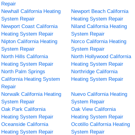
Repair
Newhall California Heating
Newport Beach California
System Repair
Heating System Repair
Newport Coast California
Niland California Heating
Heating System Repair
System Repair
Nipton California Heating
Norco California Heating
System Repair
System Repair
North Hills California
North Hollywood California
Heating System Repair
Heating System Repair
North Palm Springs
Northridge California
California Heating System
Heating System Repair
Repair
Norwalk California Heating
Nuevo California Heating
System Repair
System Repair
Oak Park California
Oak View California
Heating System Repair
Heating System Repair
Oceanside California
Ocotillo California Heating
Heating System Repair
System Repair