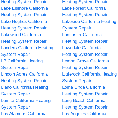
Heating System Repair
Heating System Repair
Lake Elsinore California
Lake Forest California
Heating System Repair
Heating System Repair
Lake Hughes California
Lakeside California Heating
Heating System Repair
System Repair
Lakewood California
Lancaster California
Heating System Repair
Heating System Repair
Landers California Heating
Lawndale California
System Repair
Heating System Repair
LB California Heating
Lemon Grove California
System Repair
Heating System Repair
Lincoln Acres California
Littlerock California Heating
Heating System Repair
System Repair
Llano California Heating
Loma Linda California
System Repair
Heating System Repair
Lomita California Heating
Long Beach California
System Repair
Heating System Repair
Los Alamitos California
Los Angeles California