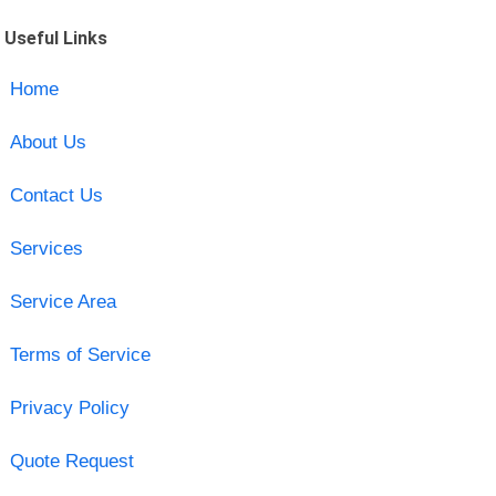
Useful Links
Home
About Us
Contact Us
Services
Service Area
Terms of Service
Privacy Policy
Quote Request