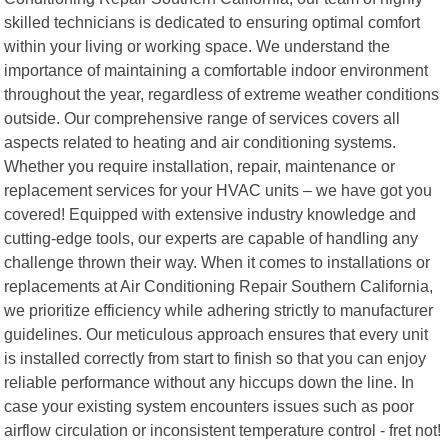
skilled technicians is dedicated to ensuring optimal comfort
within your living or working space. We understand the
importance of maintaining a comfortable indoor environment
throughout the year, regardless of extreme weather conditions
outside. Our comprehensive range of services covers all
aspects related to heating and air conditioning systems.
Whether you require installation, repair, maintenance or
replacement services for your HVAC units – we have got you
covered! Equipped with extensive industry knowledge and
cutting-edge tools, our experts are capable of handling any
challenge thrown their way. When it comes to installations or
replacements at Air Conditioning Repair Southern California,
we prioritize efficiency while adhering strictly to manufacturer
guidelines. Our meticulous approach ensures that every unit
is installed correctly from start to finish so that you can enjoy
reliable performance without any hiccups down the line. In
case your existing system encounters issues such as poor
airflow circulation or inconsistent temperature control - fret not!