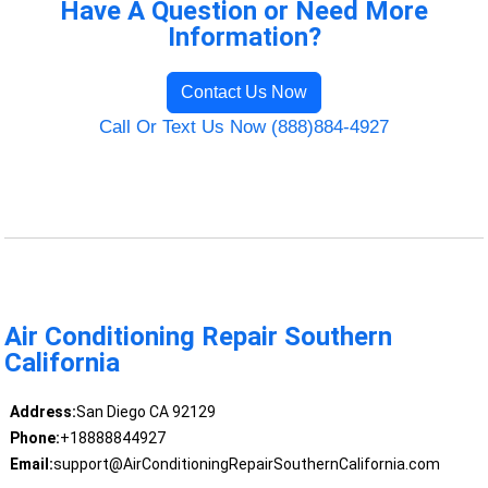
Have A Question or Need More
Information?
Contact Us Now
Call Or Text Us Now (888)884-4927
Air Conditioning Repair Southern
California
Address:
San Diego CA 92129
Phone:
+18888844927
Email:
support@AirConditioningRepairSouthernCalifornia.com