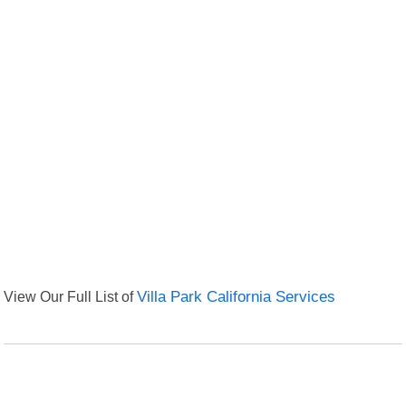
View Our Full List of
Villa Park California Services