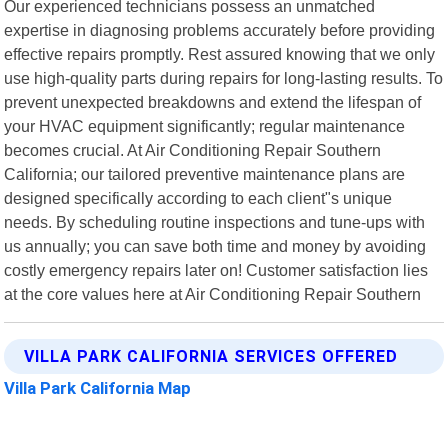
Our experienced technicians possess an unmatched
expertise in diagnosing problems accurately before providing
effective repairs promptly. Rest assured knowing that we only
use high-quality parts during repairs for long-lasting results. To
prevent unexpected breakdowns and extend the lifespan of
your HVAC equipment significantly; regular maintenance
becomes crucial. At Air Conditioning Repair Southern
California; our tailored preventive maintenance plans are
designed specifically according to each client"s unique
needs. By scheduling routine inspections and tune-ups with
us annually; you can save both time and money by avoiding
costly emergency repairs later on! Customer satisfaction lies
at the core values here at Air Conditioning Repair Southern
VILLA PARK CALIFORNIA SERVICES OFFERED
Villa Park California Map