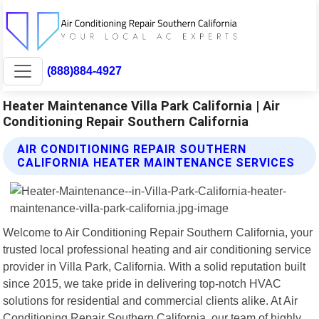
(888)884-4927
Heater Maintenance Villa Park California | Air
Conditioning Repair Southern California
AIR CONDITIONING REPAIR SOUTHERN
CALIFORNIA HEATER MAINTENANCE SERVICES
Welcome to Air Conditioning Repair Southern California, your
trusted local professional heating and air conditioning service
provider in Villa Park, California. With a solid reputation built
since 2015, we take pride in delivering top-notch HVAC
solutions for residential and commercial clients alike. At Air
Conditioning Repair Southern California, our team of highly