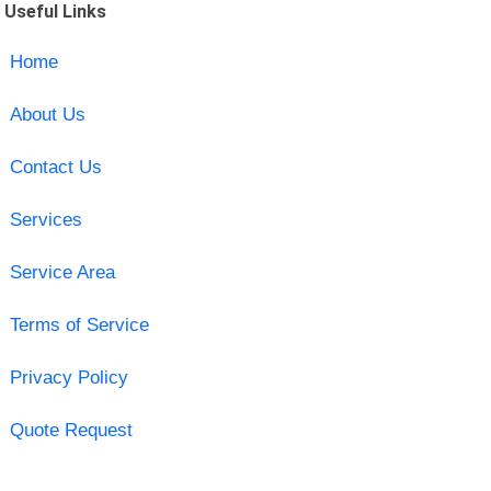
Useful Links
Home
About Us
Contact Us
Services
Service Area
Terms of Service
Privacy Policy
Quote Request