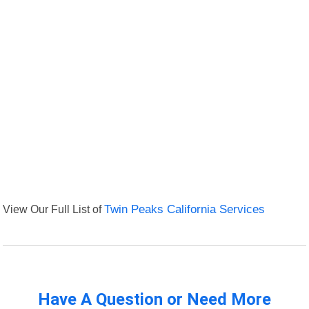
View Our Full List of
Twin Peaks California Services
Have A Question or Need More