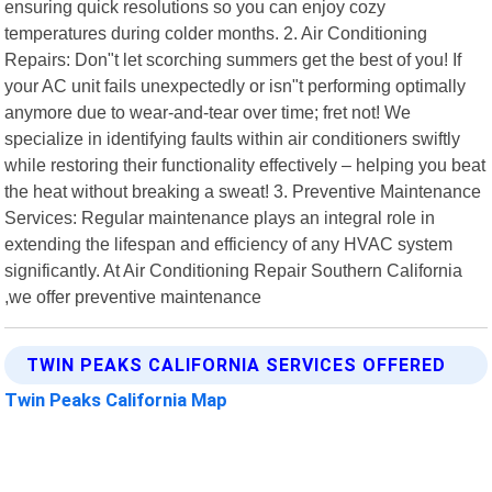
ensuring quick resolutions so you can enjoy cozy
temperatures during colder months. 2. Air Conditioning
Repairs: Don"t let scorching summers get the best of you! If
your AC unit fails unexpectedly or isn"t performing optimally
anymore due to wear-and-tear over time; fret not! We
specialize in identifying faults within air conditioners swiftly
while restoring their functionality effectively – helping you beat
the heat without breaking a sweat! 3. Preventive Maintenance
Services: Regular maintenance plays an integral role in
extending the lifespan and efficiency of any HVAC system
significantly. At Air Conditioning Repair Southern California
,we offer preventive maintenance
TWIN PEAKS CALIFORNIA SERVICES OFFERED
Twin Peaks California Map