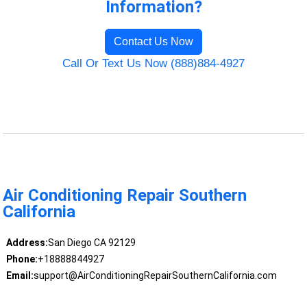
Information?
Contact Us Now
Call Or Text Us Now (888)884-4927
Air Conditioning Repair Southern
California
Address:
San Diego CA 92129
Phone:
+18888844927
Email:
support@AirConditioningRepairSouthernCalifornia.com