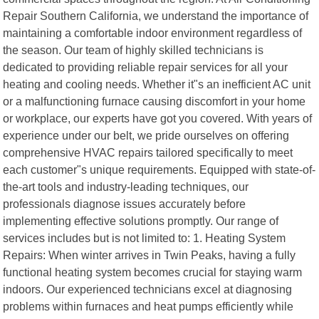
Repair Southern California, we understand the importance of
maintaining a comfortable indoor environment regardless of
the season. Our team of highly skilled technicians is
dedicated to providing reliable repair services for all your
heating and cooling needs. Whether it"s an inefficient AC unit
or a malfunctioning furnace causing discomfort in your home
or workplace, our experts have got you covered. With years of
experience under our belt, we pride ourselves on offering
comprehensive HVAC repairs tailored specifically to meet
each customer"s unique requirements. Equipped with state-of-
the-art tools and industry-leading techniques, our
professionals diagnose issues accurately before
implementing effective solutions promptly. Our range of
services includes but is not limited to: 1. Heating System
Repairs: When winter arrives in Twin Peaks, having a fully
functional heating system becomes crucial for staying warm
indoors. Our experienced technicians excel at diagnosing
problems within furnaces and heat pumps efficiently while