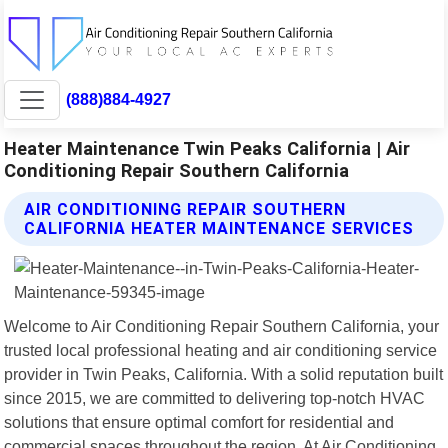
(888)884-4927
Heater Maintenance Twin Peaks California | Air
Conditioning Repair Southern California
AIR CONDITIONING REPAIR SOUTHERN
CALIFORNIA HEATER MAINTENANCE SERVICES
Welcome to Air Conditioning Repair Southern California, your
trusted local professional heating and air conditioning service
provider in Twin Peaks, California. With a solid reputation built
since 2015, we are committed to delivering top-notch HVAC
solutions that ensure optimal comfort for residential and
commercial spaces throughout the region. At Air Conditioning