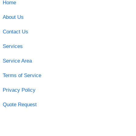
Home
About Us
Contact Us
Services
Service Area
Terms of Service
Privacy Policy
Quote Request