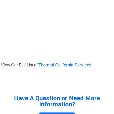
View Our Full List of
Thermal California Services
Have A Question or Need More
Information?