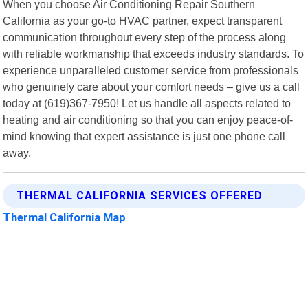
When you choose Air Conditioning Repair Southern
California as your go-to HVAC partner, expect transparent
communication throughout every step of the process along
with reliable workmanship that exceeds industry standards. To
experience unparalleled customer service from professionals
who genuinely care about your comfort needs – give us a call
today at (619)367-7950! Let us handle all aspects related to
heating and air conditioning so that you can enjoy peace-of-
mind knowing that expert assistance is just one phone call
away.
THERMAL CALIFORNIA SERVICES OFFERED
Thermal California Map