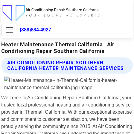
(888)884-4927
Heater Maintenance Thermal California | Air
Conditioning Repair Southern California
AIR CONDITIONING REPAIR SOUTHERN
CALIFORNIA HEATER MAINTENANCE SERVICES
Welcome to Air Conditioning Repair Southern California, your
trusted local professional heating and air conditioning service
provider in Thermal, California. With our exceptional expertise
and commitment to customer satisfaction, we have been
proudly serving the community since 2015. At Air Conditioning
Repair Southern California, we understand the importance of