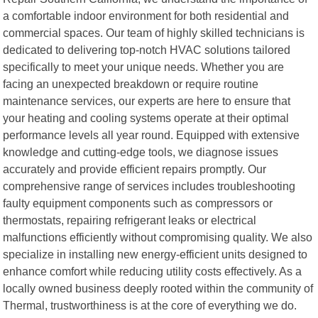
a comfortable indoor environment for both residential and
commercial spaces. Our team of highly skilled technicians is
dedicated to delivering top-notch HVAC solutions tailored
specifically to meet your unique needs. Whether you are
facing an unexpected breakdown or require routine
maintenance services, our experts are here to ensure that
your heating and cooling systems operate at their optimal
performance levels all year round. Equipped with extensive
knowledge and cutting-edge tools, we diagnose issues
accurately and provide efficient repairs promptly. Our
comprehensive range of services includes troubleshooting
faulty equipment components such as compressors or
thermostats, repairing refrigerant leaks or electrical
malfunctions efficiently without compromising quality. We also
specialize in installing new energy-efficient units designed to
enhance comfort while reducing utility costs effectively. As a
locally owned business deeply rooted within the community of
Thermal, trustworthiness is at the core of everything we do.