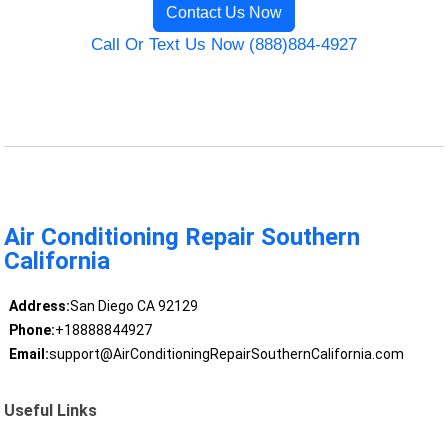
Contact Us Now
Call Or Text Us Now (888)884-4927
Air Conditioning Repair Southern
California
Address:
San Diego CA 92129
Phone:
+18888844927
Email:
support@AirConditioningRepairSouthernCalifornia.com
Useful Links