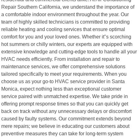
Repair Southern California, we understand the importance of
a comfortable indoor environment throughout the year. Our
team of highly skilled technicians is committed to providing
reliable heating and cooling services that ensure optimal
comfort for you and your loved ones. Whether it"s scorching
hot summers or chilly winters, our experts are equipped with
extensive knowledge and cutting-edge tools to handle all your
HVAC needs efficiently. From installation and repair to
maintenance services, we offer comprehensive solutions
tailored specifically to meet your requirements. When you
choose us as your go-to HVAC service provider in Santa
Monica, expect nothing less than exceptional customer
service paired with unmatched expertise. We take pride in
offering prompt response times so that you can quickly get
back on track without any unnecessary delays or discomfort
caused by faulty systems. Our commitment extends beyond
mere repairs; we believe in educating our customers about
preventive measures they can take for long-term system