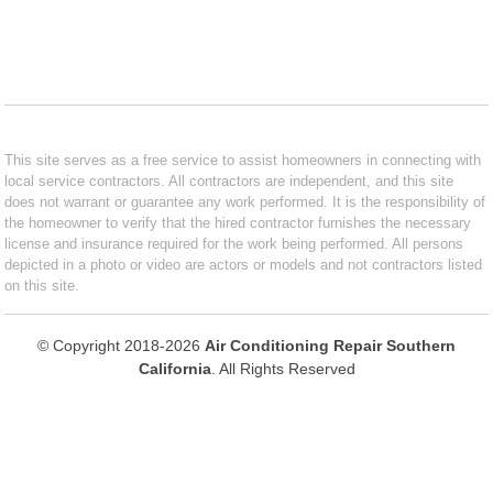
This site serves as a free service to assist homeowners in connecting with
local service contractors. All contractors are independent, and this site
does not warrant or guarantee any work performed. It is the responsibility of
the homeowner to verify that the hired contractor furnishes the necessary
license and insurance required for the work being performed. All persons
depicted in a photo or video are actors or models and not contractors listed
on this site.
© Copyright 2018-2026
Air Conditioning Repair Southern
California
. All Rights Reserved