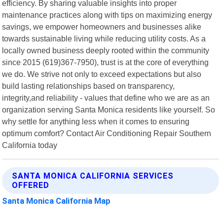
efficiency. By sharing valuable insights into proper
maintenance practices along with tips on maximizing energy
savings, we empower homeowners and businesses alike
towards sustainable living while reducing utility costs. As a
locally owned business deeply rooted within the community
since 2015 (619)367-7950), trust is at the core of everything
we do. We strive not only to exceed expectations but also
build lasting relationships based on transparency,
integrity,and reliability - values that define who we are as an
organization serving Santa Monica residents like yourself. So
why settle for anything less when it comes to ensuring
optimum comfort? Contact Air Conditioning Repair Southern
California today
SANTA MONICA CALIFORNIA SERVICES
OFFERED
Santa Monica California Map