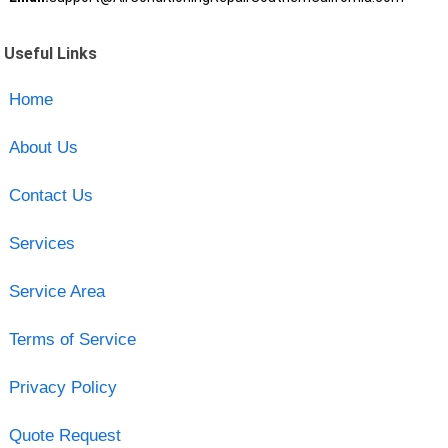
Useful Links
Home
About Us
Contact Us
Services
Service Area
Terms of Service
Privacy Policy
Quote Request