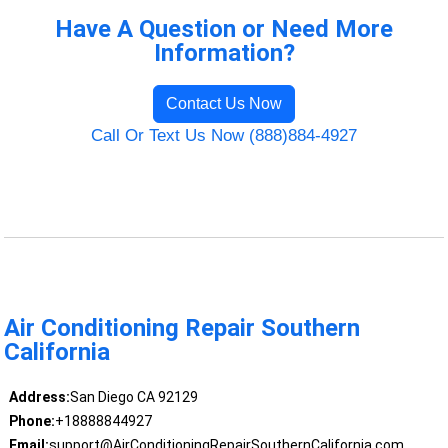
Have A Question or Need More
Information?
Contact Us Now
Call Or Text Us Now (888)884-4927
Air Conditioning Repair Southern
California
Address:
San Diego CA 92129
Phone:
+18888844927
Email:
support@AirConditioningRepairSouthernCalifornia.com