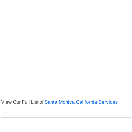
View Our Full List of
Santa Monica California Services