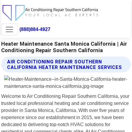
(888)884-4927
Heater Maintenance Santa Monica California | Air
Conditioning Repair Southern California
AIR CONDITIONING REPAIR SOUTHERN
CALIFORNIA HEATER MAINTENANCE SERVICES
Welcome to Air Conditioning Repair Southern California, your
trusted local professional heating and air conditioning service
provider in Santa Monica, California. With over five years of
experience since our establishment in 2015, we have been
dedicated to delivering top-notch HVAC solutions for
residential and commercial clients alike. At Air Conditioning