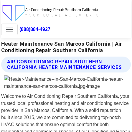
(888)884-4927
Heater Maintenance San Marcos California | Air
Conditioning Repair Southern California
AIR CONDITIONING REPAIR SOUTHERN
CALIFORNIA HEATER MAINTENANCE SERVICES
Welcome to Air Conditioning Repair Southern California, your
trusted local professional heating and air conditioning service
provider in San Marcos, California. With a solid reputation
built since 2015, we are committed to delivering top-notch
HVAC solutions that ensure optimal comfort for both
residential and commercial spaces. At Air Conditioning Repair