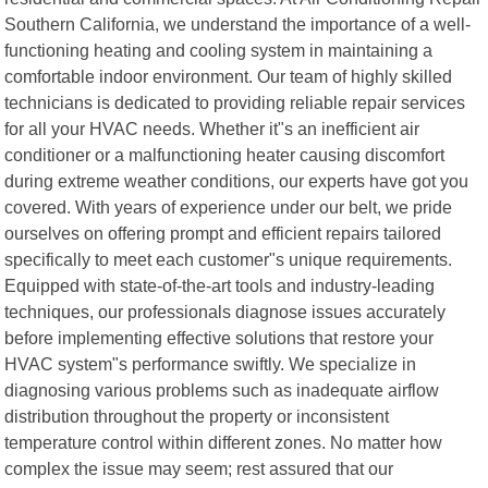
Southern California, we understand the importance of a well-
functioning heating and cooling system in maintaining a
comfortable indoor environment. Our team of highly skilled
technicians is dedicated to providing reliable repair services
for all your HVAC needs. Whether it"s an inefficient air
conditioner or a malfunctioning heater causing discomfort
during extreme weather conditions, our experts have got you
covered. With years of experience under our belt, we pride
ourselves on offering prompt and efficient repairs tailored
specifically to meet each customer"s unique requirements.
Equipped with state-of-the-art tools and industry-leading
techniques, our professionals diagnose issues accurately
before implementing effective solutions that restore your
HVAC system"s performance swiftly. We specialize in
diagnosing various problems such as inadequate airflow
distribution throughout the property or inconsistent
temperature control within different zones. No matter how
complex the issue may seem; rest assured that our