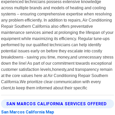
experienced technicians possess extensive knowledge
across multiple brands and models of heating and cooling
systems – ensuring comprehensive expertise when resolving
any problem efficiently. In addition to repairs, Air Conditioning
Repair Southern California also offers preventative
maintenance services aimed at prolonging the lifespan of your
equipment while maximizing its efficiency. Regular tune-ups
performed by our qualified technicians can help identify
potential issues early on before they escalate into costly
breakdowns - saving you time, money,and unnecessary stress
down the line! As part of our commitment towards exceptional
customer satisfaction levels,honesty,and transparency remain
at the core values here at Air Conditioning Repair Southern
California.We prioritize clear communication with every
client,to keep them informed about their specific
SAN MARCOS CALIFORNIA SERVICES OFFERED
San Marcos California Map