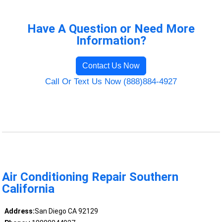
Have A Question or Need More
Information?
Contact Us Now
Call Or Text Us Now (888)884-4927
Air Conditioning Repair Southern
California
Address:
San Diego CA 92129