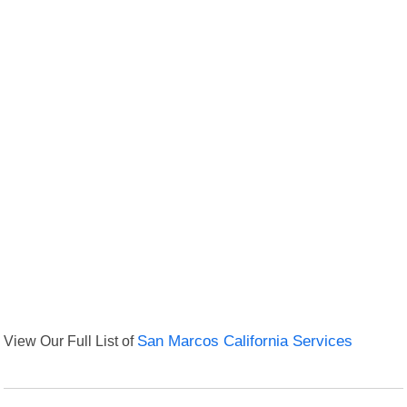
View Our Full List of
San Marcos California Services