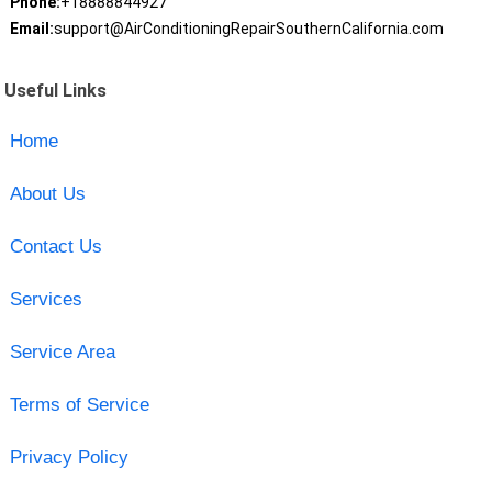
Phone:
+18888844927
Email:
support@AirConditioningRepairSouthernCalifornia.com
Useful Links
Home
About Us
Contact Us
Services
Service Area
Terms of Service
Privacy Policy