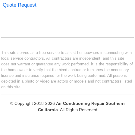
Quote Request
This site serves as a free service to assist homeowners in connecting with
local service contractors. All contractors are independent, and this site
does not warrant or guarantee any work performed. It is the responsibility of
the homeowner to verify that the hired contractor furnishes the necessary
license and insurance required for the work being performed. All persons
depicted in a photo or video are actors or models and not contractors listed
on this site.
© Copyright 2018-2026
Air Conditioning Repair Southern
California
. All Rights Reserved