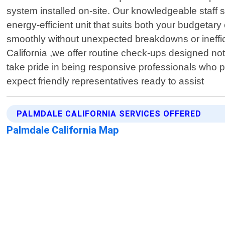
system installed on-site. Our knowledgeable staff 
energy-efficient unit that suits both your budgetary
smoothly without unexpected breakdowns or ineffici
California ,we offer routine check-ups designed no
take pride in being responsive professionals who p
expect friendly representatives ready to assist
PALMDALE CALIFORNIA SERVICES OFFERED
Palmdale California Map