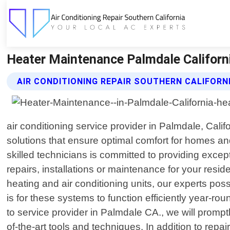
Heater Maintenance Palmdale California
AIR CONDITIONING REPAIR SOUTHERN CALIFORN
air conditioning service provider in Palmdale, Cal
solutions that ensure optimal comfort for homes an
skilled technicians is committed to providing excep
repairs, installations or maintenance for your res
heating and air conditioning units, our experts p
is for these systems to function efficiently year-
to service provider in Palmdale CA., we will promp
of-the-art tools and techniques. In addition to rep