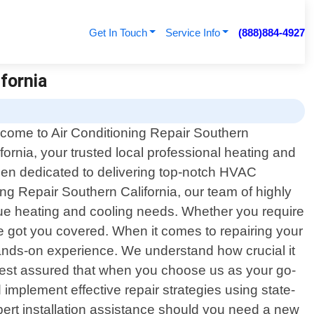
Get In Touch
Service Info
(888)884-4927
fornia
come to Air Conditioning Repair Southern
ifornia, your trusted local professional heating and
been dedicated to delivering top-notch HVAC
ng Repair Southern California, our team of highly
nique heating and cooling needs. Whether you require
e got you covered. When it comes to repairing your
ands-on experience. We understand how crucial it
. Rest assured that when you choose us as your go-
implement effective repair strategies using state-
xpert installation assistance should you need a new