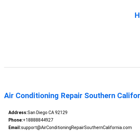
H
Air Conditioning Repair Southern Califo
Address:
San Diego CA 92129
Phone:
+18888844927
Email:
support@AirConditioningRepairSouthernCalifornia.com