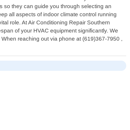
ts so they can guide you through selecting an
eep all aspects of indoor climate control running
tal role. At Air Conditioning Repair Southern
ifespan of your HVAC equipment significantly. We
e. When reaching out via phone at (619)367-7950 ,