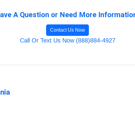
ave A Question or Need More Informatio
Contact Us Now
Call Or Text Us Now (888)884-4927
rnia