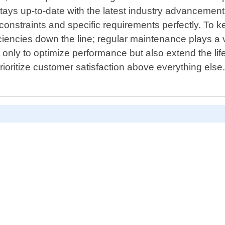
stays up-to-date with the latest industry advancemen
 constraints and specific requirements perfectly. To k
encies down the line; regular maintenance plays a vi
t only to optimize performance but also extend the l
rioritize customer satisfaction above everything els