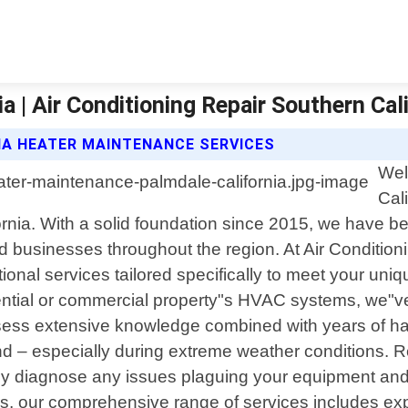
 | Air Conditioning Repair Southern Cali
IA HEATER MAINTENANCE SERVICES
Wel
Cal
ifornia. With a solid foundation since 2015, we have 
d businesses throughout the region. At Air Conditioni
tional services tailored specifically to meet your u
idential or commercial property"s HVAC systems, we"v
ossess extensive knowledge combined with years of h
round – especially during extreme weather conditions
tly diagnose any issues plaguing your equipment and 
airs, our comprehensive range of services includes e