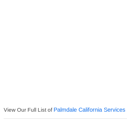
Palmdale California Services
View Our Full List of