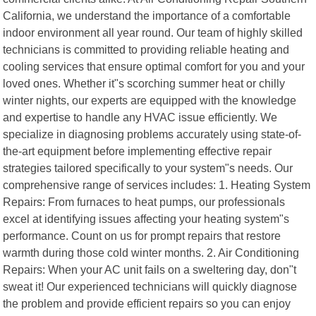
California, we understand the importance of a comfortable
indoor environment all year round. Our team of highly skilled
technicians is committed to providing reliable heating and
cooling services that ensure optimal comfort for you and your
loved ones. Whether it"s scorching summer heat or chilly
winter nights, our experts are equipped with the knowledge
and expertise to handle any HVAC issue efficiently. We
specialize in diagnosing problems accurately using state-of-
the-art equipment before implementing effective repair
strategies tailored specifically to your system"s needs. Our
comprehensive range of services includes: 1. Heating System
Repairs: From furnaces to heat pumps, our professionals
excel at identifying issues affecting your heating system"s
performance. Count on us for prompt repairs that restore
warmth during those cold winter months. 2. Air Conditioning
Repairs: When your AC unit fails on a sweltering day, don"t
sweat it! Our experienced technicians will quickly diagnose
the problem and provide efficient repairs so you can enjoy