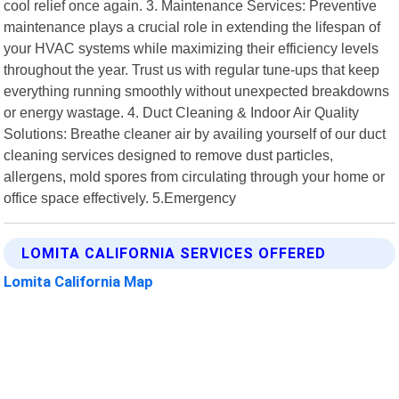
cool relief once again. 3. Maintenance Services: Preventive
maintenance plays a crucial role in extending the lifespan of
your HVAC systems while maximizing their efficiency levels
throughout the year. Trust us with regular tune-ups that keep
everything running smoothly without unexpected breakdowns
or energy wastage. 4. Duct Cleaning & Indoor Air Quality
Solutions: Breathe cleaner air by availing yourself of our duct
cleaning services designed to remove dust particles,
allergens, mold spores from circulating through your home or
office space effectively. 5.Emergency
LOMITA CALIFORNIA SERVICES OFFERED
Lomita California Map