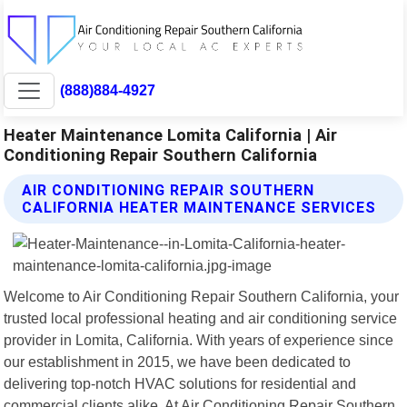
(888)884-4927
Heater Maintenance Lomita California | Air
Conditioning Repair Southern California
AIR CONDITIONING REPAIR SOUTHERN
CALIFORNIA HEATER MAINTENANCE SERVICES
Welcome to Air Conditioning Repair Southern California, your
trusted local professional heating and air conditioning service
provider in Lomita, California. With years of experience since
our establishment in 2015, we have been dedicated to
delivering top-notch HVAC solutions for residential and
commercial clients alike. At Air Conditioning Repair Southern