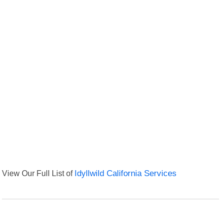
View Our Full List of
Idyllwild California Services