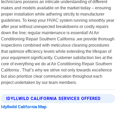
technicians possess an intricate understanding of different
makes and models available on the market today – ensuring
proper installation while adhering strictly to manufacturer
guidelines. To keep your HVAC system running smoothly year
after year without unexpected breakdowns or costly repairs
down the line; regular maintenance is essential! At Air
Conditioning Repair Southern California ,we provide thorough
inspections combined with meticulous cleaning procedures
that optimize efficiency levels while extending the lifespan of
your equipment significantly. Customer satisfaction lies at the
core of everything we do at Air Conditioning Repair Southern
California . That"s why we strive not only towards excellence
but also prioritize clear communication throughout each
project undertaken by our team members.
IDYLLWILD CALIFORNIA SERVICES OFFERED
Idyllwild California Map