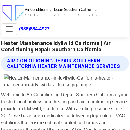
(888)884-4927
Heater Maintenance Idyllwild California | Air
Conditioning Repair Southern California
AIR CONDITIONING REPAIR SOUTHERN
CALIFORNIA HEATER MAINTENANCE SERVICES
Welcome to Air Conditioning Repair Southern California, your
trusted local professional heating and air conditioning service
provider in Idyllwild, California. With a solid presence since
2015, we have been dedicated to delivering top-notch HVAC
solutions that ensure optimal comfort for homes and
businesses throughout the region. At Air Conditioning Repair