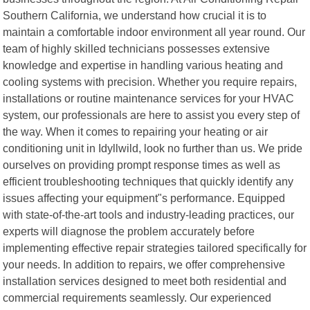
Southern California, we understand how crucial it is to
maintain a comfortable indoor environment all year round. Our
team of highly skilled technicians possesses extensive
knowledge and expertise in handling various heating and
cooling systems with precision. Whether you require repairs,
installations or routine maintenance services for your HVAC
system, our professionals are here to assist you every step of
the way. When it comes to repairing your heating or air
conditioning unit in Idyllwild, look no further than us. We pride
ourselves on providing prompt response times as well as
efficient troubleshooting techniques that quickly identify any
issues affecting your equipment"s performance. Equipped
with state-of-the-art tools and industry-leading practices, our
experts will diagnose the problem accurately before
implementing effective repair strategies tailored specifically for
your needs. In addition to repairs, we offer comprehensive
installation services designed to meet both residential and
commercial requirements seamlessly. Our experienced