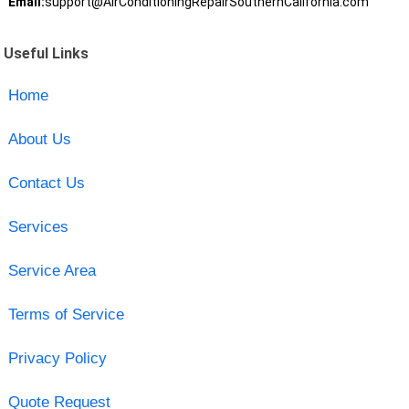
Email:
support@AirConditioningRepairSouthernCalifornia.com
Useful Links
Home
About Us
Contact Us
Services
Service Area
Terms of Service
Privacy Policy
Quote Request