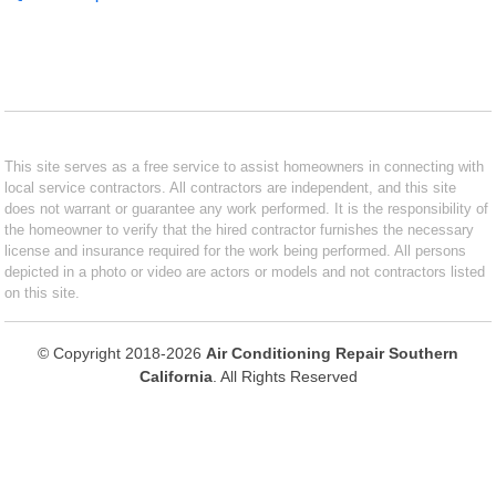
This site serves as a free service to assist homeowners in connecting with
local service contractors. All contractors are independent, and this site
does not warrant or guarantee any work performed. It is the responsibility of
the homeowner to verify that the hired contractor furnishes the necessary
license and insurance required for the work being performed. All persons
depicted in a photo or video are actors or models and not contractors listed
on this site.
© Copyright 2018-2026
Air Conditioning Repair Southern
California
. All Rights Reserved