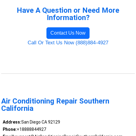
Have A Question or Need More
Information?
Contact Us Now
Call Or Text Us Now (888)884-4927
Air Conditioning Repair Southern
California
Address:
San Diego CA 92129
Phone:
+18888844927