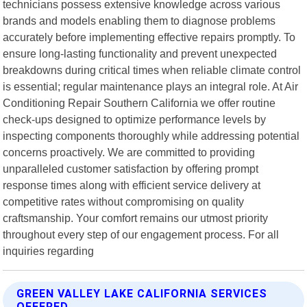
technicians possess extensive knowledge across various
brands and models enabling them to diagnose problems
accurately before implementing effective repairs promptly. To
ensure long-lasting functionality and prevent unexpected
breakdowns during critical times when reliable climate control
is essential; regular maintenance plays an integral role. At Air
Conditioning Repair Southern California we offer routine
check-ups designed to optimize performance levels by
inspecting components thoroughly while addressing potential
concerns proactively. We are committed to providing
unparalleled customer satisfaction by offering prompt
response times along with efficient service delivery at
competitive rates without compromising on quality
craftsmanship. Your comfort remains our utmost priority
throughout every step of our engagement process. For all
inquiries regarding
GREEN VALLEY LAKE CALIFORNIA SERVICES
OFFERED