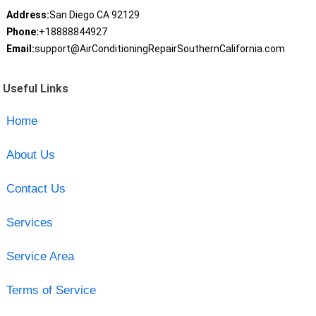
Address:
San Diego CA 92129
Phone:
+18888844927
Email:
support@AirConditioningRepairSouthernCalifornia.com
Useful Links
Home
About Us
Contact Us
Services
Service Area
Terms of Service