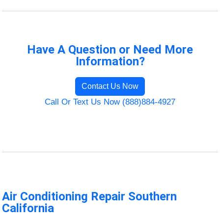
Have A Question or Need More
Information?
Contact Us Now
Call Or Text Us Now (888)884-4927
Air Conditioning Repair Southern
California