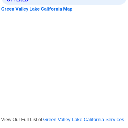
Green Valley Lake California Map
View Our Full List of
Green Valley Lake California Services