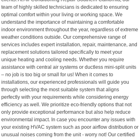
team of highly skilled technicians is dedicated to ensuring
optimal comfort within your living or working space. We
understand the importance of maintaining a comfortable
indoor environment throughout the year, regardless of extreme
weather conditions outside. Our comprehensive range of
services includes expert installation, repair, maintenance, and
replacement solutions tailored specifically to meet your
unique heating and cooling needs. Whether you require
assistance with central air systems or ductless mini-split units
– no job is too big or small for us! When it comes to
installations, our experienced professionals will guide you
through selecting the most suitable system that aligns
perfectly with your requirements while considering energy
efficiency as well. We prioritize eco-friendly options that not
only provide exceptional performance but also help reduce
environmental impact. In case you encounter any issues with
your existing HVAC system such as poor airflow distribution or
unusual noises coming from the unit - worry not! Our certified