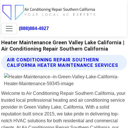
(888)884-4927
Heater Maintenance Green Valley Lake California |
Air Conditioning Repair Southern California
AIR CONDITIONING REPAIR SOUTHERN
CALIFORNIA HEATER MAINTENANCE SERVICES
Welcome to Air Conditioning Repair Southern California, your
trusted local professional heating and air conditioning service
provider in Green Valley Lake, California. With a solid
reputation built since 2015, we take pride in delivering top-
notch HVAC solutions for both residential and commercial
clients. At Air Conditioning Repair Southern California, our