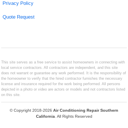
Privacy Policy
Quote Request
This site serves as a free service to assist homeowners in connecting with
local service contractors. All contractors are independent, and this site
does not warrant or guarantee any work performed. It is the responsibility of
the homeowner to verify that the hired contractor furnishes the necessary
license and insurance required for the work being performed. All persons
depicted in a photo or video are actors or models and not contractors listed
on this site.
© Copyright 2018-2026
Air Conditioning Repair Southern
California
. All Rights Reserved