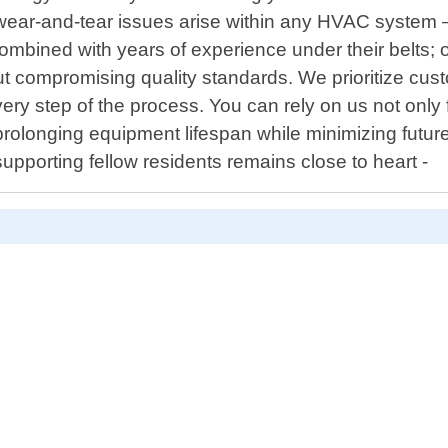
ear-and-tear issues arise within any HVAC system – 
mbined with years of experience under their belts; 
t compromising quality standards. We prioritize cus
 step of the process. You can rely on us not only for
prolonging equipment lifespan while minimizing futu
supporting fellow residents remains close to heart -