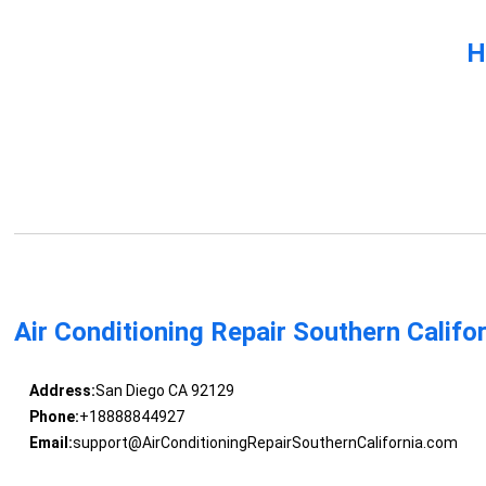
H
Air Conditioning Repair Southern Califo
Address:
San Diego CA 92129
Phone:
+18888844927
Email:
support@AirConditioningRepairSouthernCalifornia.com