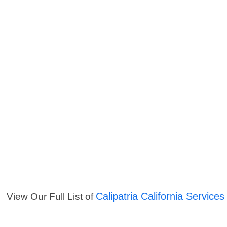
Calipatria California Services
View Our Full List of