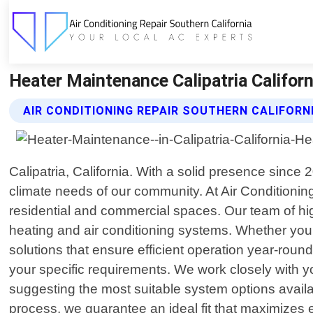
Heater Maintenance Calipatria Californi
AIR CONDITIONING REPAIR SOUTHERN CALIFORN
Calipatria, California. With a solid presence since
climate needs of our community. At Air Conditioning
residential and commercial spaces. Our team of hi
heating and air conditioning systems. Whether you r
solutions that ensure efficient operation year-rou
your specific requirements. We work closely with yo
suggesting the most suitable system options avail
process, we guarantee an ideal fit that maximizes e