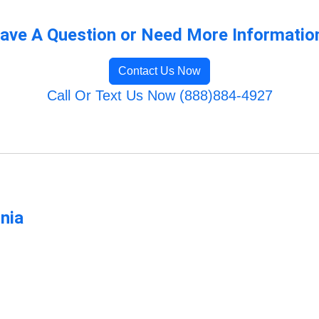
ave A Question or Need More Informatio
Contact Us Now
Call Or Text Us Now (888)884-4927
rnia