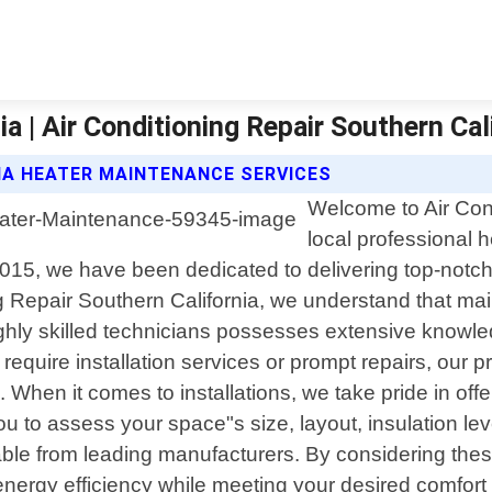
a | Air Conditioning Repair Southern Cal
IA HEATER MAINTENANCE SERVICES
Welcome to Air Cond
local professional h
 2015, we have been dedicated to delivering top-notch
 Repair Southern California, we understand that main
ghly skilled technicians possesses extensive knowled
equire installation services or prompt repairs, our p
nd. When it comes to installations, we take pride in 
u to assess your space"s size, layout, insulation lev
able from leading manufacturers. By considering thes
nergy efficiency while meeting your desired comfort 