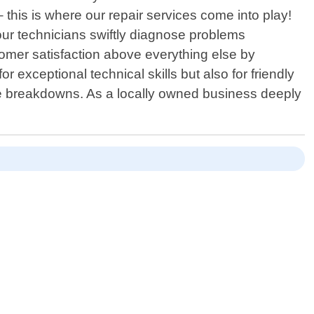
this is where our repair services come into play!
our technicians swiftly diagnose problems
tomer satisfaction above everything else by
 exceptional technical skills but also for friendly
re breakdowns. As a locally owned business deeply