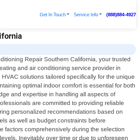
Get In Touch
Service Info
(888)884-4927
ifornia
itioning Repair Southern California, your trusted
eating and air conditioning service provider in
 HVAC solutions tailored specifically for the unique
taining optimal indoor comfort is essential for both
ge and expertise in handling all aspects of
rofessionals are committed to providing reliable
offering personalized recommendations based on
els as well as budget constraints before
e factors comprehensively during the selection
levels. Inevitably over time or due to unforeseen