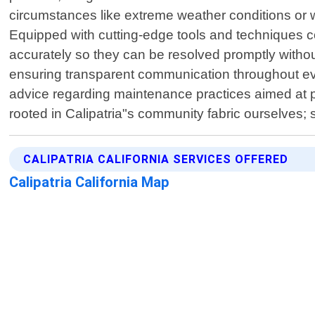
circumstances like extreme weather conditions or w
Equipped with cutting-edge tools and techniques co
accurately so they can be resolved promptly withou
ensuring transparent communication throughout every
advice regarding maintenance practices aimed at 
rooted in Calipatria"s community fabric ourselves; 
CALIPATRIA CALIFORNIA SERVICES OFFERED
Calipatria California Map