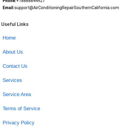
Phone:
+18888844927
Email:
support@AirConditioningRepairSouthernCalifornia.com
Useful Links
Home
About Us
Contact Us
Services
Service Area
Terms of Service
Privacy Policy