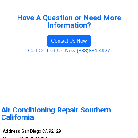
Have A Question or Need More
Information?
Contact Us Now
Call Or Text Us Now (888)884-4927
Air Conditioning Repair Southern
California
Address:
San Diego CA 92129