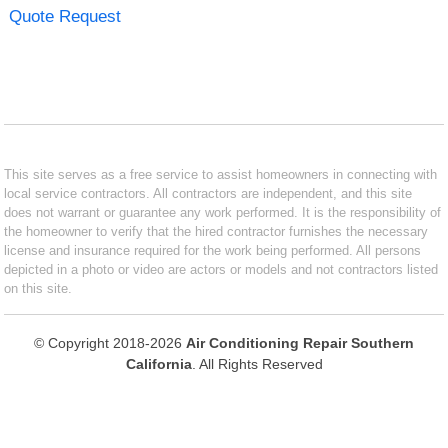
Quote Request
This site serves as a free service to assist homeowners in connecting with
local service contractors. All contractors are independent, and this site
does not warrant or guarantee any work performed. It is the responsibility of
the homeowner to verify that the hired contractor furnishes the necessary
license and insurance required for the work being performed. All persons
depicted in a photo or video are actors or models and not contractors listed
on this site.
© Copyright 2018-2026
Air Conditioning Repair Southern
California
. All Rights Reserved