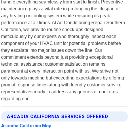
handle everything seamlessly from start to finish. Preventive
maintenance plays a vital role in prolonging the lifespan of
any heating or cooling system while ensuring its peak
performance at all times. At Air Conditioning Repair Southern
California, we provide routine check-ups designed
meticulously by our experts who thoroughly inspect each
component of your HVAC unit for potential problems before
they escalate into major issues down the line. Our
commitment extends beyond just providing exceptional
technical assistance; customer satisfaction remains
paramount at every interaction point with us. We strive not
only towards meeting but exceeding expectations by offering
prompt response times along with friendly customer service
representatives ready to address any queries or concerns
regarding our
ARCADIA CALIFORNIA SERVICES OFFERED
Arcadia California Map