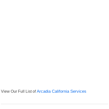
View Our Full List of
Arcadia California Services