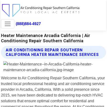
(888)884-4927
Heater Maintenance Arcadia California | Air
Conditioning Repair Southern California
AIR CONDITIONING REPAIR SOUTHERN
CALIFORNIA HEATER MAINTENANCE SERVICES
Welcome to Air Conditioning Repair Southern California, your
trusted local professional heating and air conditioning service
provider in Arcadia, California. With a solid presence since
2015, we have been dedicated to delivering top-notch HVAC
solutions that ensure optimal comfort for residential and
commercial spaces throughout the region. At Air Conditioning