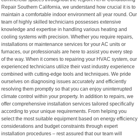
Repair Southern California, we understand how crucial it is to
maintain a comfortable indoor environment all year round. Our
team of highly skilled technicians possesses extensive
knowledge and expertise in handling various heating and
cooling systems with precision. Whether you require repairs,
installations or maintenance services for your AC units or
furnaces, our professionals are here to assist you every step
of the way. When it comes to repairing your HVAC system, our
experienced technicians utilize their vast industry experience
combined with cutting-edge tools and techniques. We pride
ourselves on diagnosing issues accurately and efficiently
resolving them promptly so that you can enjoy uninterrupted
climate control within your property. In addition to repairs, we
offer comprehensive installation services tailored specifically
according to your unique requirements. From helping you
select the most suitable equipment based on energy efficiency
considerations and budget constraints through expert
installation procedures – rest assured that our team will