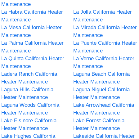
Maintenance
La Habra California Heater
La Jolla California Heater
Maintenance
Maintenance
La Mesa California Heater
La Mirada California Heater
Maintenance
Maintenance
La Palma California Heater
La Puente California Heater
Maintenance
Maintenance
La Quinta California Heater
La Verne California Heater
Maintenance
Maintenance
Ladera Ranch California
Laguna Beach California
Heater Maintenance
Heater Maintenance
Laguna Hills California
Laguna Niguel California
Heater Maintenance
Heater Maintenance
Laguna Woods California
Lake Arrowhead California
Heater Maintenance
Heater Maintenance
Lake Elsinore California
Lake Forest California
Heater Maintenance
Heater Maintenance
Lake Hughes California
Lakeside California Heater