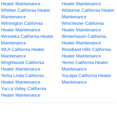
Heater Maintenance
Heater Maintenance
Whittier California Heater
Wildomar California Heater
Maintenance
Maintenance
Wilmington California
Winchester California
Heater Maintenance
Heater Maintenance
Winnetka California Heater
Winterhaven California
Maintenance
Heater Maintenance
WLA California Heater
Woodland Hills California
Maintenance
Heater Maintenance
Wrightwood California
Yermo California Heater
Heater Maintenance
Maintenance
Yorba Linda California
Yucaipa California Heater
Heater Maintenance
Maintenance
Yucca Valley California
Heater Maintenance