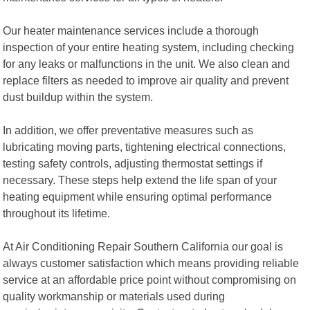
Our heater maintenance services include a thorough
inspection of your entire heating system, including checking
for any leaks or malfunctions in the unit. We also clean and
replace filters as needed to improve air quality and prevent
dust buildup within the system.
In addition, we offer preventative measures such as
lubricating moving parts, tightening electrical connections,
testing safety controls, adjusting thermostat settings if
necessary. These steps help extend the life span of your
heating equipment while ensuring optimal performance
throughout its lifetime.
At Air Conditioning Repair Southern California our goal is
always customer satisfaction which means providing reliable
service at an affordable price point without compromising on
quality workmanship or materials used during