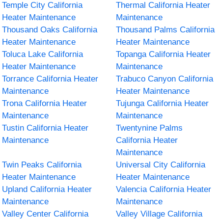
Temple City California
Thermal California Heater
Heater Maintenance
Maintenance
Thousand Oaks California
Thousand Palms California
Heater Maintenance
Heater Maintenance
Toluca Lake California
Topanga California Heater
Heater Maintenance
Maintenance
Torrance California Heater
Trabuco Canyon California
Maintenance
Heater Maintenance
Trona California Heater
Tujunga California Heater
Maintenance
Maintenance
Tustin California Heater
Twentynine Palms
Maintenance
California Heater
Maintenance
Twin Peaks California
Universal City California
Heater Maintenance
Heater Maintenance
Upland California Heater
Valencia California Heater
Maintenance
Maintenance
Valley Center California
Valley Village California