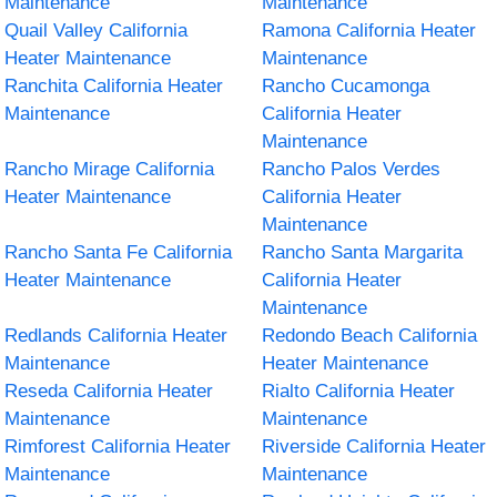
Maintenance
Maintenance
Quail Valley California
Ramona California Heater
Heater Maintenance
Maintenance
Ranchita California Heater
Rancho Cucamonga
Maintenance
California Heater
Maintenance
Rancho Mirage California
Rancho Palos Verdes
Heater Maintenance
California Heater
Maintenance
Rancho Santa Fe California
Rancho Santa Margarita
Heater Maintenance
California Heater
Maintenance
Redlands California Heater
Redondo Beach California
Maintenance
Heater Maintenance
Reseda California Heater
Rialto California Heater
Maintenance
Maintenance
Rimforest California Heater
Riverside California Heater
Maintenance
Maintenance