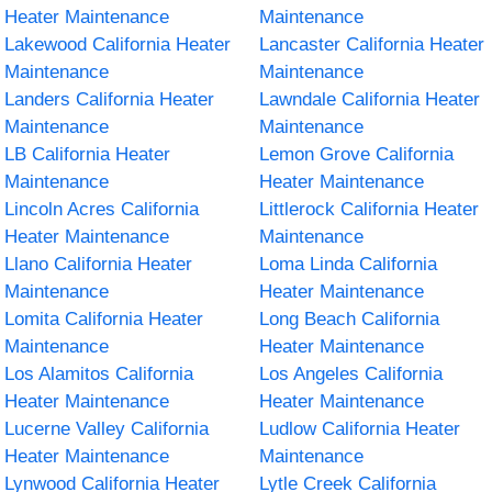
Heater Maintenance
Maintenance
Lakewood California Heater
Lancaster California Heater
Maintenance
Maintenance
Landers California Heater
Lawndale California Heater
Maintenance
Maintenance
LB California Heater
Lemon Grove California
Maintenance
Heater Maintenance
Lincoln Acres California
Littlerock California Heater
Heater Maintenance
Maintenance
Llano California Heater
Loma Linda California
Maintenance
Heater Maintenance
Lomita California Heater
Long Beach California
Maintenance
Heater Maintenance
Los Alamitos California
Los Angeles California
Heater Maintenance
Heater Maintenance
Lucerne Valley California
Ludlow California Heater
Heater Maintenance
Maintenance
Lynwood California Heater
Lytle Creek California