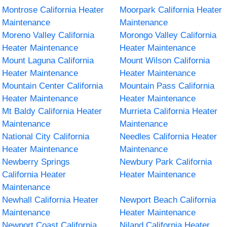
Montrose California Heater
Moorpark California Heater
Maintenance
Maintenance
Moreno Valley California
Morongo Valley California
Heater Maintenance
Heater Maintenance
Mount Laguna California
Mount Wilson California
Heater Maintenance
Heater Maintenance
Mountain Center California
Mountain Pass California
Heater Maintenance
Heater Maintenance
Mt Baldy California Heater
Murrieta California Heater
Maintenance
Maintenance
National City California
Needles California Heater
Heater Maintenance
Maintenance
Newberry Springs
Newbury Park California
California Heater
Heater Maintenance
Maintenance
Newhall California Heater
Newport Beach California
Maintenance
Heater Maintenance
Newport Coast California
Niland California Heater