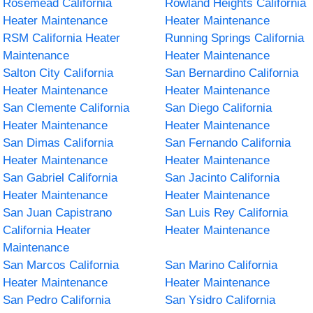
Rosemead California
Rowland Heights California
Heater Maintenance
Heater Maintenance
RSM California Heater
Running Springs California
Maintenance
Heater Maintenance
Salton City California
San Bernardino California
Heater Maintenance
Heater Maintenance
San Clemente California
San Diego California
Heater Maintenance
Heater Maintenance
San Dimas California
San Fernando California
Heater Maintenance
Heater Maintenance
San Gabriel California
San Jacinto California
Heater Maintenance
Heater Maintenance
San Juan Capistrano
San Luis Rey California
California Heater
Heater Maintenance
Maintenance
San Marcos California
San Marino California
Heater Maintenance
Heater Maintenance
San Pedro California
San Ysidro California