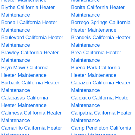
Blythe California Heater
Bonita California Heater
Maintenance
Maintenance
Bonsall California Heater
Borrego Springs California
Maintenance
Heater Maintenance
Boulevard California Heater
Brandeis California Heater
Maintenance
Maintenance
Brawley California Heater
Brea California Heater
Maintenance
Maintenance
Bryn Mawr California
Buena Park California
Heater Maintenance
Heater Maintenance
Burbank California Heater
Cabazon California Heater
Maintenance
Maintenance
Calabasas California
Calexico California Heater
Heater Maintenance
Maintenance
Calimesa California Heater
Calipatria California Heater
Maintenance
Maintenance
Camarillo California Heater
Camp Pendleton California