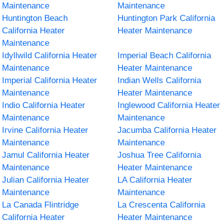
Maintenance
Maintenance
Huntington Beach
Huntington Park California
California Heater
Heater Maintenance
Maintenance
Idyllwild California Heater
Imperial Beach California
Maintenance
Heater Maintenance
Imperial California Heater
Indian Wells California
Maintenance
Heater Maintenance
Indio California Heater
Inglewood California Heater
Maintenance
Maintenance
Irvine California Heater
Jacumba California Heater
Maintenance
Maintenance
Jamul California Heater
Joshua Tree California
Maintenance
Heater Maintenance
Julian California Heater
LA California Heater
Maintenance
Maintenance
La Canada Flintridge
La Crescenta California
California Heater
Heater Maintenance