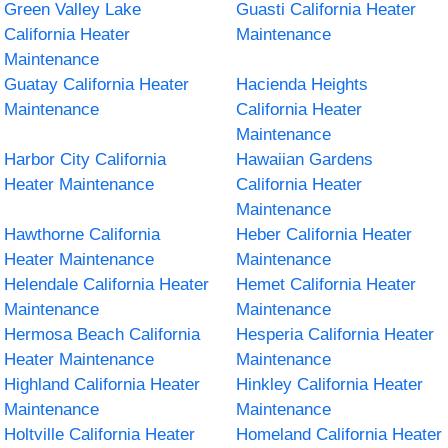
Green Valley Lake
Guasti California Heater
California Heater
Maintenance
Maintenance
Guatay California Heater
Hacienda Heights
Maintenance
California Heater
Maintenance
Harbor City California
Hawaiian Gardens
Heater Maintenance
California Heater
Maintenance
Hawthorne California
Heber California Heater
Heater Maintenance
Maintenance
Helendale California Heater
Hemet California Heater
Maintenance
Maintenance
Hermosa Beach California
Hesperia California Heater
Heater Maintenance
Maintenance
Highland California Heater
Hinkley California Heater
Maintenance
Maintenance
Holtville California Heater
Homeland California Heater