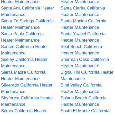
Heater Maintenance
Heater Maintenance
Santa Ana California Heater
Santa Clarita California
Maintenance
Heater Maintenance
Santa Fe Springs California
Santa Monica California
Heater Maintenance
Heater Maintenance
Santa Paula California
Santa Ysabel California
Heater Maintenance
Heater Maintenance
Santee California Heater
Seal Beach California
Maintenance
Heater Maintenance
Seeley California Heater
Sherman Oaks California
Maintenance
Heater Maintenance
Sierra Madre California
Signal Hill California Heater
Heater Maintenance
Maintenance
Silverado California Heater
Simi Valley California
Maintenance
Heater Maintenance
Skyforest California Heater
Solana Beach California
Maintenance
Heater Maintenance
Somis California Heater
South El Monte California