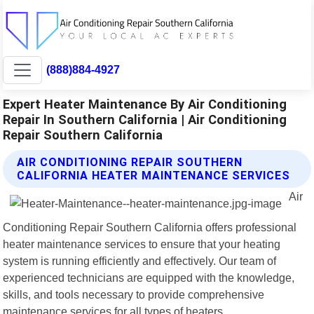
(888)884-4927
Expert Heater Maintenance By Air Conditioning
Repair In Southern California | Air Conditioning
Repair Southern California
AIR CONDITIONING REPAIR SOUTHERN
CALIFORNIA HEATER MAINTENANCE SERVICES
Air
Conditioning Repair Southern California offers professional
heater maintenance services to ensure that your heating
system is running efficiently and effectively. Our team of
experienced technicians are equipped with the knowledge,
skills, and tools necessary to provide comprehensive
maintenance services for all types of heaters.