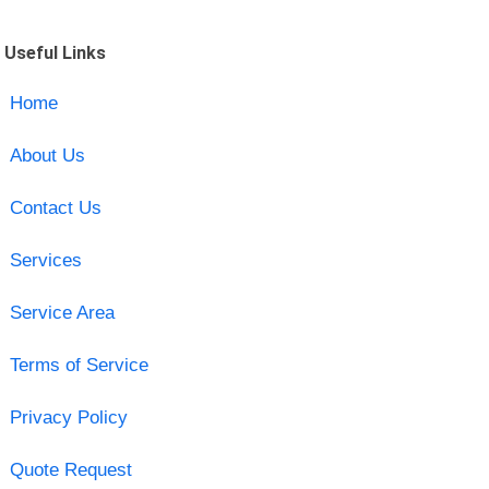
Useful Links
Home
About Us
Contact Us
Services
Service Area
Terms of Service
Privacy Policy
Quote Request