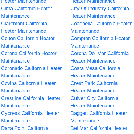
Heater Maintenance
Heater Maintenance
Cima California Heater
City Of Industry California
Maintenance
Heater Maintenance
Claremont California
Coachella California Heater
Heater Maintenance
Maintenance
Colton California Heater
Compton California Heater
Maintenance
Maintenance
Corona California Heater
Corona Del Mar California
Maintenance
Heater Maintenance
Coronado California Heater
Costa Mesa California
Maintenance
Heater Maintenance
Covina California Heater
Crest Park California
Maintenance
Heater Maintenance
Crestline California Heater
Culver City California
Maintenance
Heater Maintenance
Cypress California Heater
Daggett California Heater
Maintenance
Maintenance
Dana Point California
Del Mar California Heater