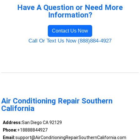
Have A Question or Need More
Information?
Contact Us Now
Call Or Text Us Now (888)884-4927
Air Conditioning Repair Southern
California
Address:
San Diego CA 92129
Phone:
+18888844927
Email:
support@AirConditioningRepairSouthernCalifornia.com