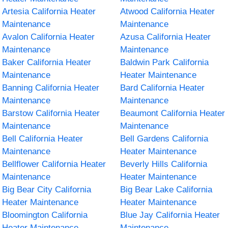
Artesia California Heater
Atwood California Heater
Maintenance
Maintenance
Avalon California Heater
Azusa California Heater
Maintenance
Maintenance
Baker California Heater
Baldwin Park California
Maintenance
Heater Maintenance
Banning California Heater
Bard California Heater
Maintenance
Maintenance
Barstow California Heater
Beaumont California Heater
Maintenance
Maintenance
Bell California Heater
Bell Gardens California
Maintenance
Heater Maintenance
Bellflower California Heater
Beverly Hills California
Maintenance
Heater Maintenance
Big Bear City California
Big Bear Lake California
Heater Maintenance
Heater Maintenance
Bloomington California
Blue Jay California Heater
Heater Maintenance
Maintenance