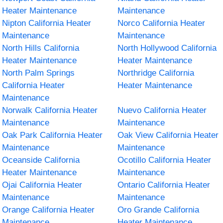
Heater Maintenance
Maintenance
Nipton California Heater
Norco California Heater
Maintenance
Maintenance
North Hills California
North Hollywood California
Heater Maintenance
Heater Maintenance
North Palm Springs
Northridge California
California Heater
Heater Maintenance
Maintenance
Norwalk California Heater
Nuevo California Heater
Maintenance
Maintenance
Oak Park California Heater
Oak View California Heater
Maintenance
Maintenance
Oceanside California
Ocotillo California Heater
Heater Maintenance
Maintenance
Ojai California Heater
Ontario California Heater
Maintenance
Maintenance
Orange California Heater
Oro Grande California
Maintenance
Heater Maintenance