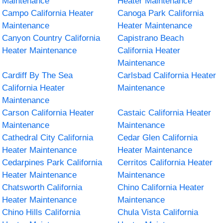
Maintenance
Heater Maintenance
Campo California Heater
Canoga Park California
Maintenance
Heater Maintenance
Canyon Country California
Capistrano Beach
Heater Maintenance
California Heater
Maintenance
Cardiff By The Sea
Carlsbad California Heater
California Heater
Maintenance
Maintenance
Carson California Heater
Castaic California Heater
Maintenance
Maintenance
Cathedral City California
Cedar Glen California
Heater Maintenance
Heater Maintenance
Cedarpines Park California
Cerritos California Heater
Heater Maintenance
Maintenance
Chatsworth California
Chino California Heater
Heater Maintenance
Maintenance
Chino Hills California
Chula Vista California