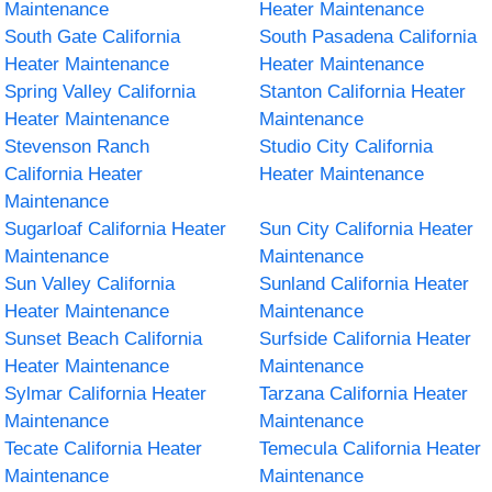
Maintenance
Heater Maintenance
South Gate California
South Pasadena California
Heater Maintenance
Heater Maintenance
Spring Valley California
Stanton California Heater
Heater Maintenance
Maintenance
Stevenson Ranch
Studio City California
California Heater
Heater Maintenance
Maintenance
Sugarloaf California Heater
Sun City California Heater
Maintenance
Maintenance
Sun Valley California
Sunland California Heater
Heater Maintenance
Maintenance
Sunset Beach California
Surfside California Heater
Heater Maintenance
Maintenance
Sylmar California Heater
Tarzana California Heater
Maintenance
Maintenance
Tecate California Heater
Temecula California Heater
Maintenance
Maintenance