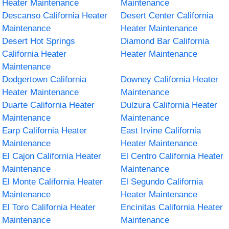
Heater Maintenance
Maintenance
Descanso California Heater
Desert Center California
Maintenance
Heater Maintenance
Desert Hot Springs
Diamond Bar California
California Heater
Heater Maintenance
Maintenance
Dodgertown California
Downey California Heater
Heater Maintenance
Maintenance
Duarte California Heater
Dulzura California Heater
Maintenance
Maintenance
Earp California Heater
East Irvine California
Maintenance
Heater Maintenance
El Cajon California Heater
El Centro California Heater
Maintenance
Maintenance
El Monte California Heater
El Segundo California
Maintenance
Heater Maintenance
El Toro California Heater
Encinitas California Heater
Maintenance
Maintenance