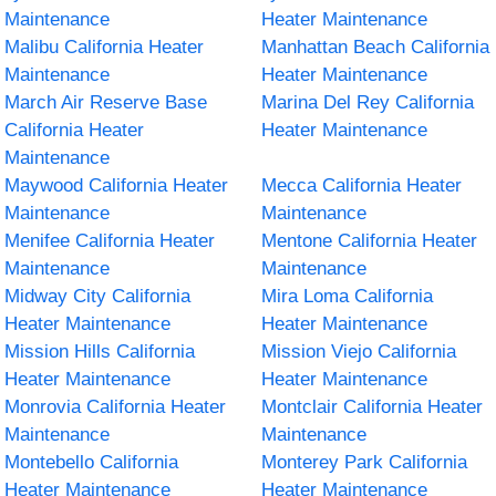
Maintenance
Heater Maintenance
Malibu California Heater
Manhattan Beach California
Maintenance
Heater Maintenance
March Air Reserve Base
Marina Del Rey California
California Heater
Heater Maintenance
Maintenance
Maywood California Heater
Mecca California Heater
Maintenance
Maintenance
Menifee California Heater
Mentone California Heater
Maintenance
Maintenance
Midway City California
Mira Loma California
Heater Maintenance
Heater Maintenance
Mission Hills California
Mission Viejo California
Heater Maintenance
Heater Maintenance
Monrovia California Heater
Montclair California Heater
Maintenance
Maintenance
Montebello California
Monterey Park California
Heater Maintenance
Heater Maintenance