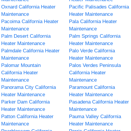
Oxnard California Heater
Pacific Palisades California
Maintenance
Heater Maintenance
Pacoima California Heater
Pala California Heater
Maintenance
Maintenance
Palm Desert California
Palm Springs California
Heater Maintenance
Heater Maintenance
Palmdale California Heater
Palo Verde California
Maintenance
Heater Maintenance
Palomar Mountain
Palos Verdes Peninsula
California Heater
California Heater
Maintenance
Maintenance
Panorama City California
Paramount California
Heater Maintenance
Heater Maintenance
Parker Dam California
Pasadena California Heater
Heater Maintenance
Maintenance
Patton California Heater
Pauma Valley California
Maintenance
Heater Maintenance