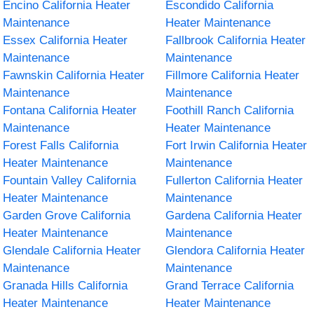
Encino California Heater
Escondido California
Maintenance
Heater Maintenance
Essex California Heater
Fallbrook California Heater
Maintenance
Maintenance
Fawnskin California Heater
Fillmore California Heater
Maintenance
Maintenance
Fontana California Heater
Foothill Ranch California
Maintenance
Heater Maintenance
Forest Falls California
Fort Irwin California Heater
Heater Maintenance
Maintenance
Fountain Valley California
Fullerton California Heater
Heater Maintenance
Maintenance
Garden Grove California
Gardena California Heater
Heater Maintenance
Maintenance
Glendale California Heater
Glendora California Heater
Maintenance
Maintenance
Granada Hills California
Grand Terrace California
Heater Maintenance
Heater Maintenance