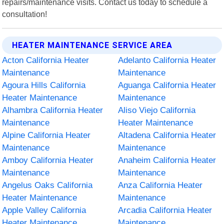
repairs/maintenance visits. Contact us today to schedule a
consultation!
HEATER MAINTENANCE SERVICE AREA
Acton California Heater
Adelanto California Heater
Maintenance
Maintenance
Agoura Hills California
Aguanga California Heater
Heater Maintenance
Maintenance
Alhambra California Heater
Aliso Viejo California
Maintenance
Heater Maintenance
Alpine California Heater
Altadena California Heater
Maintenance
Maintenance
Amboy California Heater
Anaheim California Heater
Maintenance
Maintenance
Angelus Oaks California
Anza California Heater
Heater Maintenance
Maintenance
Apple Valley California
Arcadia California Heater
Heater Maintenance
Maintenance