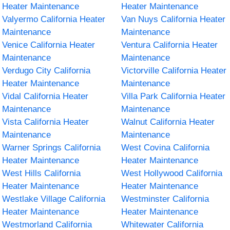
Heater Maintenance
Heater Maintenance
Valyermo California Heater
Van Nuys California Heater
Maintenance
Maintenance
Venice California Heater
Ventura California Heater
Maintenance
Maintenance
Verdugo City California
Victorville California Heater
Heater Maintenance
Maintenance
Vidal California Heater
Villa Park California Heater
Maintenance
Maintenance
Vista California Heater
Walnut California Heater
Maintenance
Maintenance
Warner Springs California
West Covina California
Heater Maintenance
Heater Maintenance
West Hills California
West Hollywood California
Heater Maintenance
Heater Maintenance
Westlake Village California
Westminster California
Heater Maintenance
Heater Maintenance
Westmorland California
Whitewater California