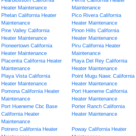
Pearblossom California
Perris California Heater
Heater Maintenance
Maintenance
Phelan California Heater
Pico Rivera California
Maintenance
Heater Maintenance
Pine Valley California
Pinon Hills California
Heater Maintenance
Heater Maintenance
Pioneertown California
Piru California Heater
Heater Maintenance
Maintenance
Placentia California Heater
Playa Del Rey California
Maintenance
Heater Maintenance
Playa Vista California
Point Mugu Nawc California
Heater Maintenance
Heater Maintenance
Pomona California Heater
Port Hueneme California
Maintenance
Heater Maintenance
Port Hueneme Cbc Base
Porter Ranch California
California Heater
Heater Maintenance
Maintenance
Potrero California Heater
Poway California Heater