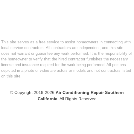
This site serves as a free service to assist homeowners in connecting with
local service contractors. All contractors are independent, and this site
does not warrant or guarantee any work performed. It is the responsibility of
the homeowner to verify that the hired contractor furnishes the necessary
license and insurance required for the work being performed. All persons
depicted in a photo or video are actors or models and not contractors listed
on this site.
© Copyright 2018-2026
Air Conditioning Repair Southern
California
. All Rights Reserved