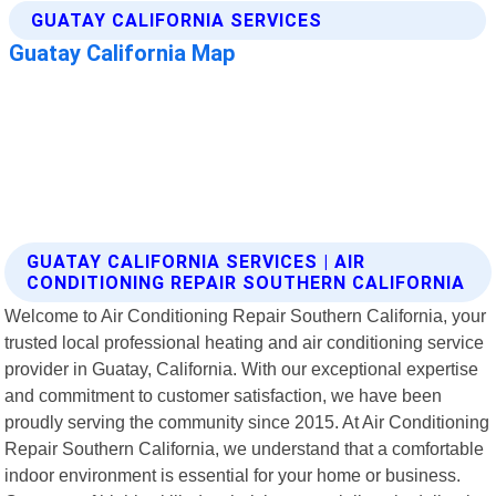
GUATAY CALIFORNIA SERVICES | AIR
CONDITIONING REPAIR SOUTHERN CALIFORNIA
Welcome to Air Conditioning Repair Southern California, your
trusted local professional heating and air conditioning service
provider in Guatay, California. With our exceptional expertise
and commitment to customer satisfaction, we have been
proudly serving the community since 2015. At Air Conditioning
Repair Southern California, we understand that a comfortable
indoor environment is essential for your home or business.