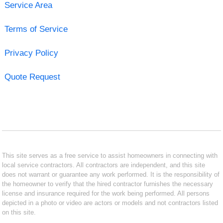
Service Area
Terms of Service
Privacy Policy
Quote Request
This site serves as a free service to assist homeowners in connecting with
local service contractors. All contractors are independent, and this site
does not warrant or guarantee any work performed. It is the responsibility of
the homeowner to verify that the hired contractor furnishes the necessary
license and insurance required for the work being performed. All persons
depicted in a photo or video are actors or models and not contractors listed
on this site.