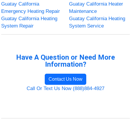
Guatay California
Guatay California Heater
Emergency Heating Repair
Maintenance
Guatay California Heating
Guatay California Heating
System Repair
System Service
Have A Question or Need More
Information?
Contact Us Now
Call Or Text Us Now (888)884-4927