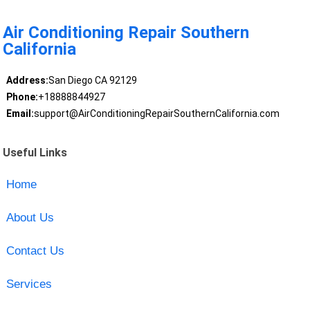
Air Conditioning Repair Southern
California
Address:
San Diego CA 92129
Phone:
+18888844927
Email:
support@AirConditioningRepairSouthernCalifornia.com
Useful Links
Home
About Us
Contact Us
Services