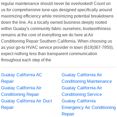
regular maintenance should never be overlooked! Count on
us for comprehensive tune-ups designed specifically around
maximizing efficiency while minimizing potential breakdowns
down the line. As a locally owned business deeply rooted
within Guatay's community fabric ourselves; trustworthiness
remains at the core of everything we do here at Air
Conditioning Repair Southern California. When choosing us
as your go-to HVAC service provider in town (619)367-7950),
expect nothing less than transparent communication
throughout each step of the
Guatay California AC
Guatay California Air
Repair
Conditioning Maintenance
Guatay California Air
Guatay California Air
Conditioning Repair
Conditioning Service
Guatay California Air Duct
Guatay California
Repair
Emergency Air Conditioning
Repair