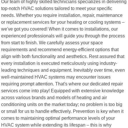
Our team of highly skilled technicians specializes in delivering
top-notch HVAC solutions tailored to meet your specific
needs. Whether you require installation, repair, maintenance
or replacement services for your heating or cooling systems –
we've got you covered! When it comes to installations, our
experienced professionals will guide you through the process
from start to finish. We carefully assess your space
requirements and recommend energy-efficient options that
align with both functionality and aesthetics. Rest assured that
every installation is executed meticulously using industry-
leading techniques and equipment. Inevitably over time, even
well-maintained HVAC systems may encounter issues
requiring prompt attention. That's where our dedicated repair
services come into play! Equipped with extensive knowledge
across various brands and models of heating and air
conditioning units on the market today; no problem is too big
or small for us to handle effectively. Prevention is key when it
comes to maintaining optimal performance levels of your
HVAC system while extending its lifespan – this is why