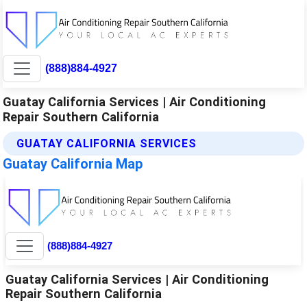
(888)884-4927
Guatay California Services | Air Conditioning
Repair Southern California
GUATAY CALIFORNIA SERVICES
Guatay California Map