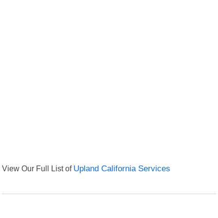
View Our Full List of
Upland California Services