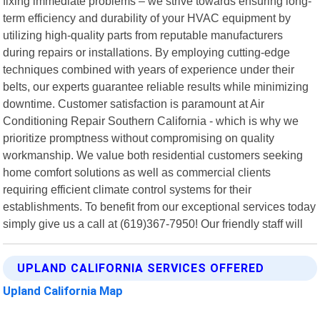
fixing immediate problems – we strive towards ensuring long-
term efficiency and durability of your HVAC equipment by
utilizing high-quality parts from reputable manufacturers
during repairs or installations. By employing cutting-edge
techniques combined with years of experience under their
belts, our experts guarantee reliable results while minimizing
downtime. Customer satisfaction is paramount at Air
Conditioning Repair Southern California - which is why we
prioritize promptness without compromising on quality
workmanship. We value both residential customers seeking
home comfort solutions as well as commercial clients
requiring efficient climate control systems for their
establishments. To benefit from our exceptional services today
simply give us a call at (619)367-7950! Our friendly staff will
UPLAND CALIFORNIA SERVICES OFFERED
Upland California Map