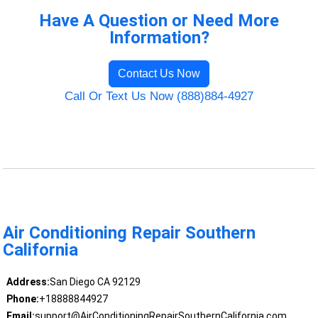
Have A Question or Need More
Information?
Contact Us Now
Call Or Text Us Now (888)884-4927
Air Conditioning Repair Southern
California
Address:
San Diego CA 92129
Phone:
+18888844927
Email:
support@AirConditioningRepairSouthernCalifornia.com