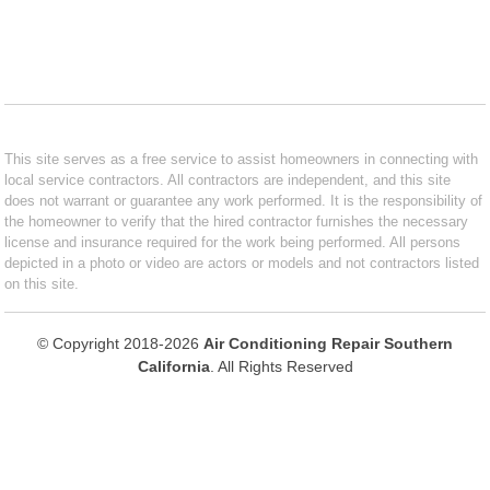
This site serves as a free service to assist homeowners in connecting with
local service contractors. All contractors are independent, and this site
does not warrant or guarantee any work performed. It is the responsibility of
the homeowner to verify that the hired contractor furnishes the necessary
license and insurance required for the work being performed. All persons
depicted in a photo or video are actors or models and not contractors listed
on this site.
© Copyright 2018-2026
Air Conditioning Repair Southern
California
. All Rights Reserved