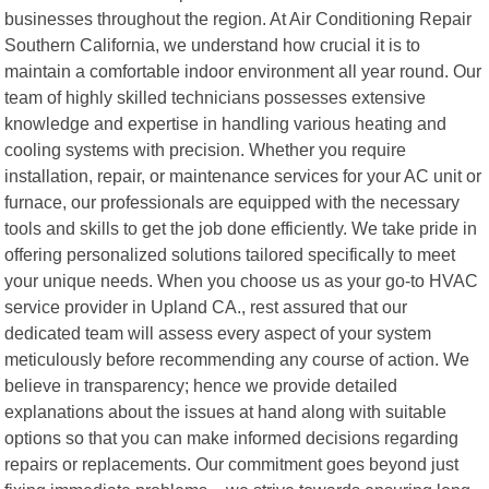
businesses throughout the region. At Air Conditioning Repair
Southern California, we understand how crucial it is to
maintain a comfortable indoor environment all year round. Our
team of highly skilled technicians possesses extensive
knowledge and expertise in handling various heating and
cooling systems with precision. Whether you require
installation, repair, or maintenance services for your AC unit or
furnace, our professionals are equipped with the necessary
tools and skills to get the job done efficiently. We take pride in
offering personalized solutions tailored specifically to meet
your unique needs. When you choose us as your go-to HVAC
service provider in Upland CA., rest assured that our
dedicated team will assess every aspect of your system
meticulously before recommending any course of action. We
believe in transparency; hence we provide detailed
explanations about the issues at hand along with suitable
options so that you can make informed decisions regarding
repairs or replacements. Our commitment goes beyond just