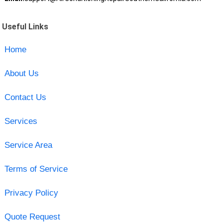
Useful Links
Home
About Us
Contact Us
Services
Service Area
Terms of Service
Privacy Policy
Quote Request