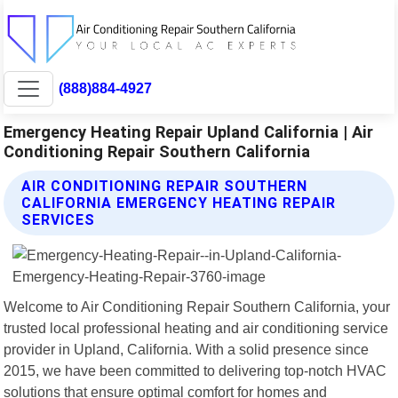
(888)884-4927
Emergency Heating Repair Upland California | Air
Conditioning Repair Southern California
AIR CONDITIONING REPAIR SOUTHERN
CALIFORNIA EMERGENCY HEATING REPAIR
SERVICES
Welcome to Air Conditioning Repair Southern California, your
trusted local professional heating and air conditioning service
provider in Upland, California. With a solid presence since
2015, we have been committed to delivering top-notch HVAC
solutions that ensure optimal comfort for homes and