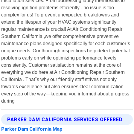
installation services. From addressing faulty thermostats to
resolving ignition problems efficiently - no issue is too
complex for us! To prevent unexpected breakdowns and
extend the lifespan of your HVAC systems significantly;
regular maintenance is crucial! At Air Conditioning Repair
Southern California ,we offer comprehensive preventive
maintenance plans designed specifically for each customer’s
unique needs. Our thorough inspections help detect potential
problems early on while optimizing performance levels
consistently. Customer satisfaction remains at the core of
everything we do here at Air Conditioning Repair Southern
California . That"s why our friendly staff strives not only
towards excellence but also ensures clear communication
every step of the way—keeping you informed about progress
during
PARKER DAM CALIFORNIA SERVICES OFFERED
Parker Dam California Map