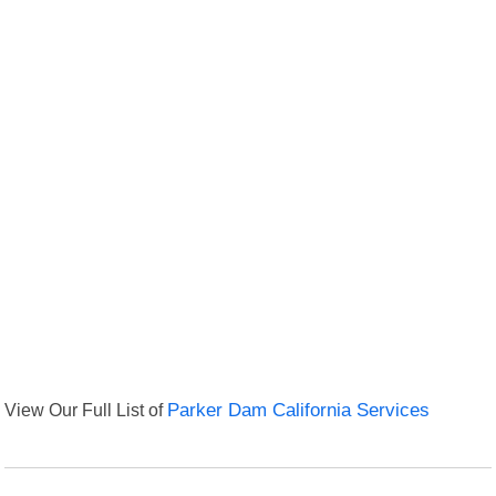
View Our Full List of
Parker Dam California Services