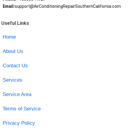
Email:
support@AirConditioningRepairSouthernCalifornia.com
Useful Links
Home
About Us
Contact Us
Services
Service Area
Terms of Service
Privacy Policy