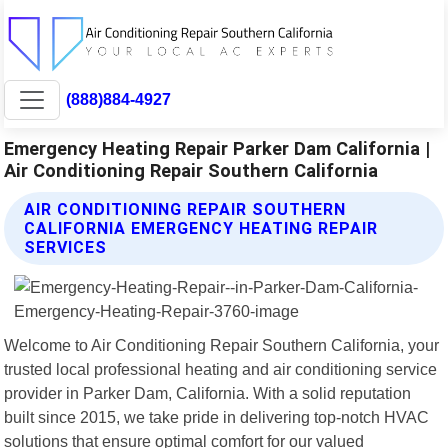
(888)884-4927
Emergency Heating Repair Parker Dam California |
Air Conditioning Repair Southern California
AIR CONDITIONING REPAIR SOUTHERN
CALIFORNIA EMERGENCY HEATING REPAIR
SERVICES
Welcome to Air Conditioning Repair Southern California, your
trusted local professional heating and air conditioning service
provider in Parker Dam, California. With a solid reputation
built since 2015, we take pride in delivering top-notch HVAC
solutions that ensure optimal comfort for our valued