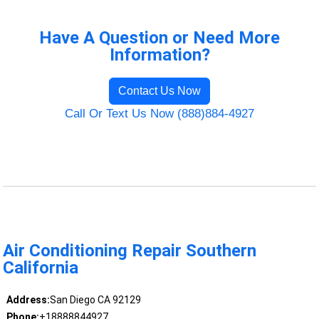
Have A Question or Need More
Information?
Contact Us Now
Call Or Text Us Now (888)884-4927
Air Conditioning Repair Southern
California
Address:
San Diego CA 92129
Phone:
+18888844927