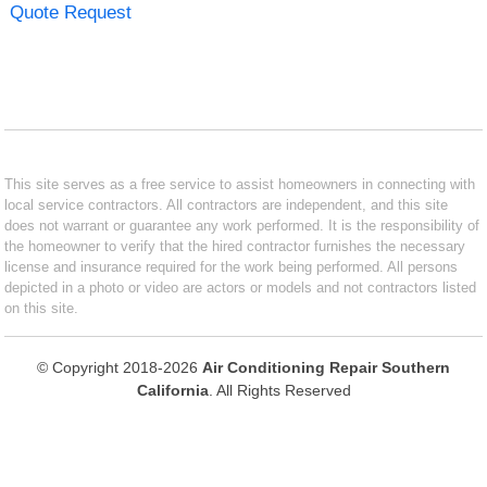
Quote Request
This site serves as a free service to assist homeowners in connecting with
local service contractors. All contractors are independent, and this site
does not warrant or guarantee any work performed. It is the responsibility of
the homeowner to verify that the hired contractor furnishes the necessary
license and insurance required for the work being performed. All persons
depicted in a photo or video are actors or models and not contractors listed
on this site.
© Copyright 2018-2026
Air Conditioning Repair Southern
California
. All Rights Reserved