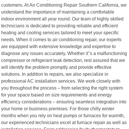
customers. At Air Conditioning Repair Southern California, we
understand the importance of maintaining a comfortable
indoor environment all year round. Our team of highly skilled
technicians is dedicated to providing reliable and efficient
heating and cooling services tailored to meet your specific
needs. When it comes to air conditioning repair, our experts
are equipped with extensive knowledge and expertise to
diagnose any issues accurately. Whether it"s a malfunctioning
compressor or refrigerant leak detection, rest assured that we
will identify the problem promptly and provide effective
solutions. In addition to repairs, we also specialize in
professional AC installation services. We work closely with
you throughout the process – from selecting the right system
for your space based on size requirements and energy
efficiency considerations – ensuring seamless integration into
your home or business premises. For those chilly winter
months when you rely on heat pumps or furnaces for warmth,
our experienced technicians excel at furnace repair as well as