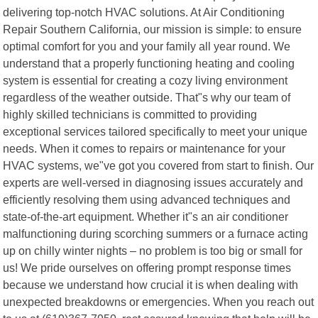
delivering top-notch HVAC solutions. At Air Conditioning
Repair Southern California, our mission is simple: to ensure
optimal comfort for you and your family all year round. We
understand that a properly functioning heating and cooling
system is essential for creating a cozy living environment
regardless of the weather outside. That"s why our team of
highly skilled technicians is committed to providing
exceptional services tailored specifically to meet your unique
needs. When it comes to repairs or maintenance for your
HVAC systems, we"ve got you covered from start to finish. Our
experts are well-versed in diagnosing issues accurately and
efficiently resolving them using advanced techniques and
state-of-the-art equipment. Whether it"s an air conditioner
malfunctioning during scorching summers or a furnace acting
up on chilly winter nights – no problem is too big or small for
us! We pride ourselves on offering prompt response times
because we understand how crucial it is when dealing with
unexpected breakdowns or emergencies. When you reach out