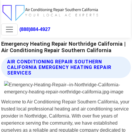
(888)884-4927
Emergency Heating Repair Northridge California |
Air Conditioning Repair Southern California
AIR CONDITIONING REPAIR SOUTHERN
CALIFORNIA EMERGENCY HEATING REPAIR
SERVICES
Welcome to Air Conditioning Repair Southern California, your
trusted local professional heating and air conditioning service
provider in Northridge, California. With over five years of
experience serving the community, we have established
ourselves as a reliable and reputable company dedicated to