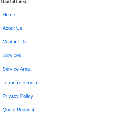
Useful Links
Home
About Us
Contact Us
Services
Service Area
Terms of Service
Privacy Policy
Quote Request