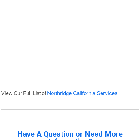
View Our Full List of
Northridge California Services
Have A Question or Need More