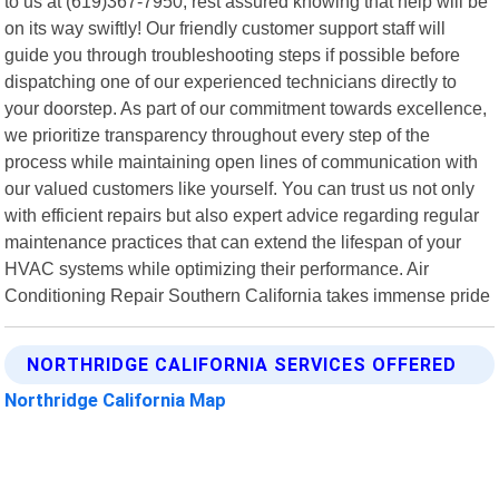
to us at (619)367-7950, rest assured knowing that help will be
on its way swiftly! Our friendly customer support staff will
guide you through troubleshooting steps if possible before
dispatching one of our experienced technicians directly to
your doorstep. As part of our commitment towards excellence,
we prioritize transparency throughout every step of the
process while maintaining open lines of communication with
our valued customers like yourself. You can trust us not only
with efficient repairs but also expert advice regarding regular
maintenance practices that can extend the lifespan of your
HVAC systems while optimizing their performance. Air
Conditioning Repair Southern California takes immense pride
NORTHRIDGE CALIFORNIA SERVICES OFFERED
Northridge California Map