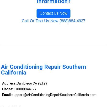
Information?
Contact Us Now
Call Or Text Us Now (888)884-4927
Air Conditioning Repair Southern
California
Address:
San Diego CA 92129
Phone:
+18888844927
Email:
support@AirConditioningRepairSouthernCalifornia.com