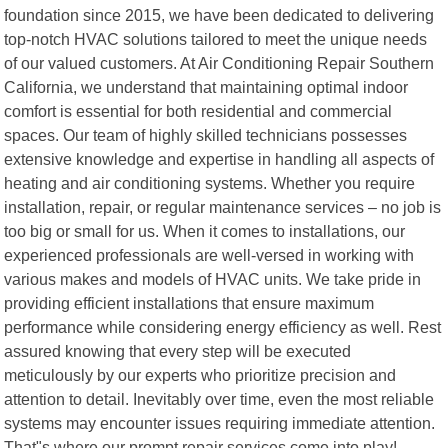
foundation since 2015, we have been dedicated to delivering
top-notch HVAC solutions tailored to meet the unique needs
of our valued customers. At Air Conditioning Repair Southern
California, we understand that maintaining optimal indoor
comfort is essential for both residential and commercial
spaces. Our team of highly skilled technicians possesses
extensive knowledge and expertise in handling all aspects of
heating and air conditioning systems. Whether you require
installation, repair, or regular maintenance services – no job is
too big or small for us. When it comes to installations, our
experienced professionals are well-versed in working with
various makes and models of HVAC units. We take pride in
providing efficient installations that ensure maximum
performance while considering energy efficiency as well. Rest
assured knowing that every step will be executed
meticulously by our experts who prioritize precision and
attention to detail. Inevitably over time, even the most reliable
systems may encounter issues requiring immediate attention.
That"s where our prompt repair services come into play!