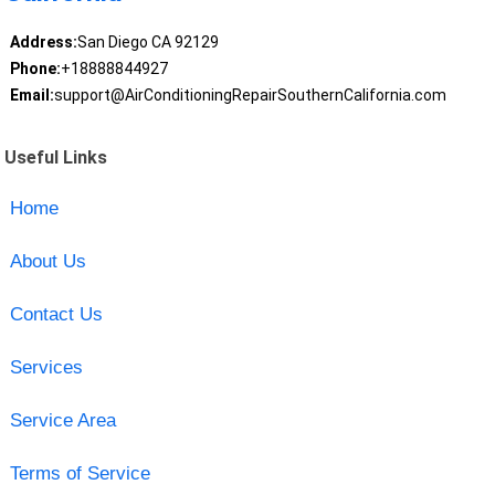
Address:
San Diego CA 92129
Phone:
+18888844927
Email:
support@AirConditioningRepairSouthernCalifornia.com
Useful Links
Home
About Us
Contact Us
Services
Service Area
Terms of Service