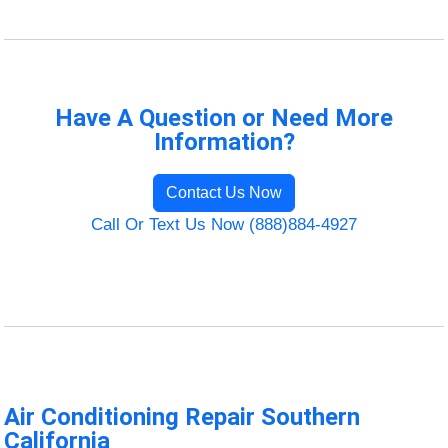
Have A Question or Need More
Information?
Contact Us Now
Call Or Text Us Now (888)884-4927
Air Conditioning Repair Southern
California