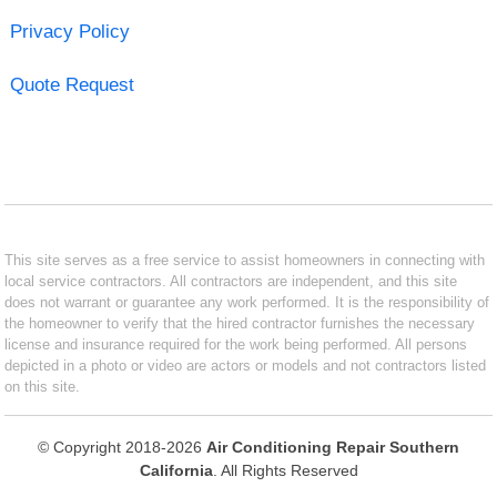
Privacy Policy
Quote Request
This site serves as a free service to assist homeowners in connecting with
local service contractors. All contractors are independent, and this site
does not warrant or guarantee any work performed. It is the responsibility of
the homeowner to verify that the hired contractor furnishes the necessary
license and insurance required for the work being performed. All persons
depicted in a photo or video are actors or models and not contractors listed
on this site.
© Copyright 2018-2026
Air Conditioning Repair Southern
California
. All Rights Reserved