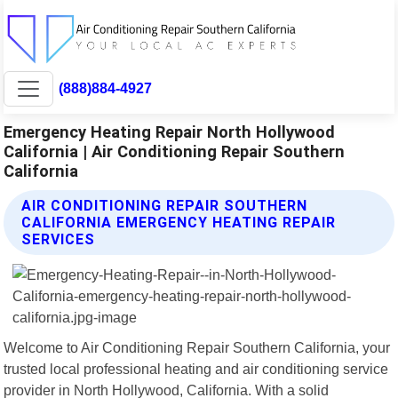
(888)884-4927
Emergency Heating Repair North Hollywood
California | Air Conditioning Repair Southern
California
AIR CONDITIONING REPAIR SOUTHERN
CALIFORNIA EMERGENCY HEATING REPAIR
SERVICES
Welcome to Air Conditioning Repair Southern California, your
trusted local professional heating and air conditioning service
provider in North Hollywood, California. With a solid