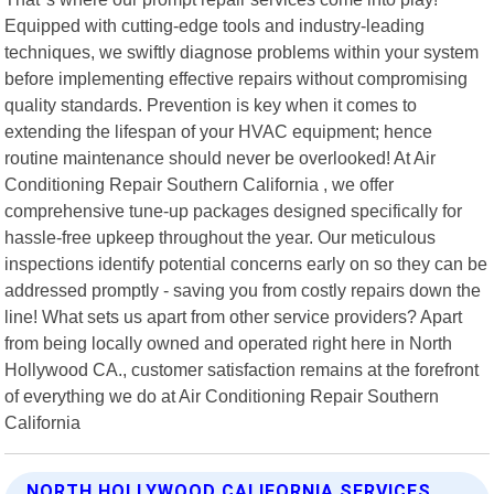
Equipped with cutting-edge tools and industry-leading
techniques, we swiftly diagnose problems within your system
before implementing effective repairs without compromising
quality standards. Prevention is key when it comes to
extending the lifespan of your HVAC equipment; hence
routine maintenance should never be overlooked! At Air
Conditioning Repair Southern California , we offer
comprehensive tune-up packages designed specifically for
hassle-free upkeep throughout the year. Our meticulous
inspections identify potential concerns early on so they can be
addressed promptly - saving you from costly repairs down the
line! What sets us apart from other service providers? Apart
from being locally owned and operated right here in North
Hollywood CA., customer satisfaction remains at the forefront
of everything we do at Air Conditioning Repair Southern
California
NORTH HOLLYWOOD CALIFORNIA SERVICES