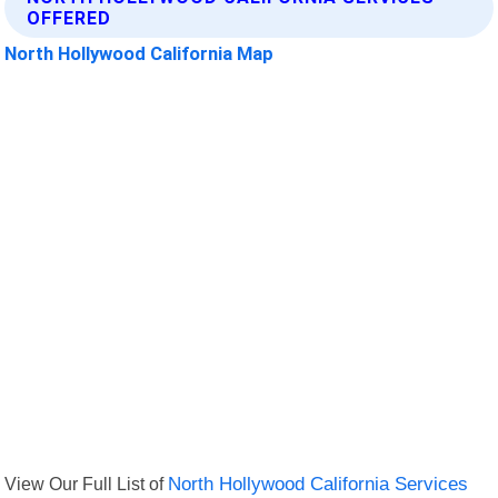
OFFERED
North Hollywood California Map
View Our Full List of
North Hollywood California Services