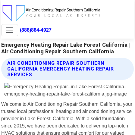
(888)884-4927
Emergency Heating Repair Lake Forest California |
Air Conditioning Repair Southern California
AIR CONDITIONING REPAIR SOUTHERN
CALIFORNIA EMERGENCY HEATING REPAIR
SERVICES
Welcome to Air Conditioning Repair Southern California, your
trusted local professional heating and air conditioning service
provider in Lake Forest, California. With a solid foundation
since 2015, we have been dedicated to delivering top-notch
HVAC solutions that ensure optimal comfort for our valued