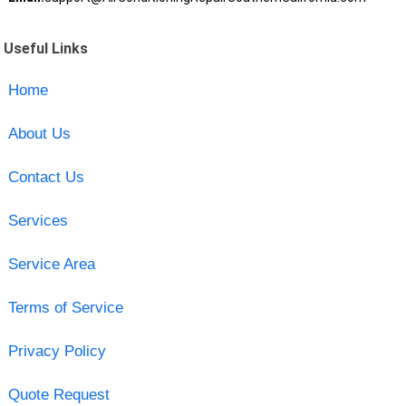
Useful Links
Home
About Us
Contact Us
Services
Service Area
Terms of Service
Privacy Policy
Quote Request