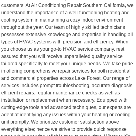
customers. At Air Conditioning Repair Southern California, we
understand the importance of a well-functioning heating and
cooling system in maintaining a cozy indoor environment
throughout the year. Our team of highly skilled technicians
possesses extensive knowledge and expertise in handling all
types of HVAC systems with precision and efficiency. When
you choose us as your go-to HVAC service company, rest
assured that you will receive unparalleled quality service
tailored specifically to meet your unique needs. We take pride
in offering comprehensive repair services for both residential
and commercial properties across Lake Forest. Our range of
services includes prompt troubleshooting, accurate diagnosis,
efficient repairs, regular maintenance checks as well as
installation or replacement when necessary. Equipped with
cutting-edge tools and advanced techniques, our experts are
adept at identifying any issues within your heating or cooling
unit promptly. We prioritize customer satisfaction above
everything else; hence we strive to provide quick response