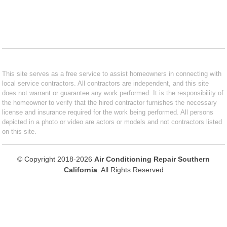
This site serves as a free service to assist homeowners in connecting with
local service contractors. All contractors are independent, and this site
does not warrant or guarantee any work performed. It is the responsibility of
the homeowner to verify that the hired contractor furnishes the necessary
license and insurance required for the work being performed. All persons
depicted in a photo or video are actors or models and not contractors listed
on this site.
© Copyright 2018-2026
Air Conditioning Repair Southern
California
. All Rights Reserved