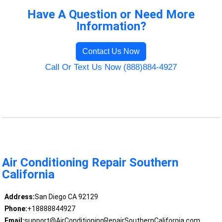
Have A Question or Need More
Information?
Contact Us Now
Call Or Text Us Now (888)884-4927
Air Conditioning Repair Southern
California
Address:
San Diego CA 92129
Phone:
+18888844927
Email:
support@AirConditioningRepairSouthernCalifornia.com