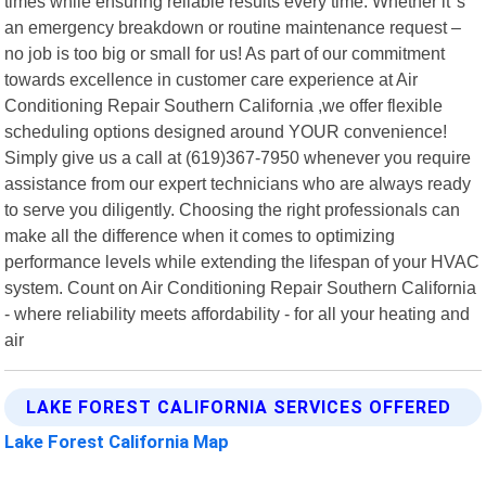
times while ensuring reliable results every time. Whether it"s
an emergency breakdown or routine maintenance request –
no job is too big or small for us! As part of our commitment
towards excellence in customer care experience at Air
Conditioning Repair Southern California ,we offer flexible
scheduling options designed around YOUR convenience!
Simply give us a call at (619)367-7950 whenever you require
assistance from our expert technicians who are always ready
to serve you diligently. Choosing the right professionals can
make all the difference when it comes to optimizing
performance levels while extending the lifespan of your HVAC
system. Count on Air Conditioning Repair Southern California
- where reliability meets affordability - for all your heating and
air
LAKE FOREST CALIFORNIA SERVICES OFFERED
Lake Forest California Map