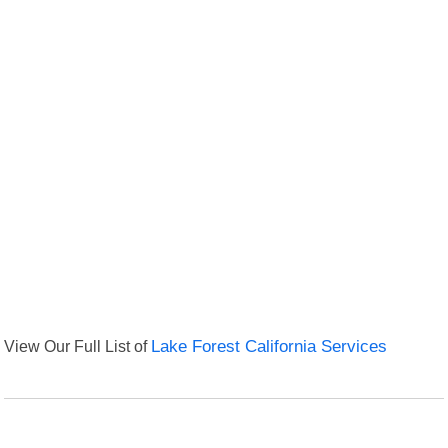
View Our Full List of
Lake Forest California Services