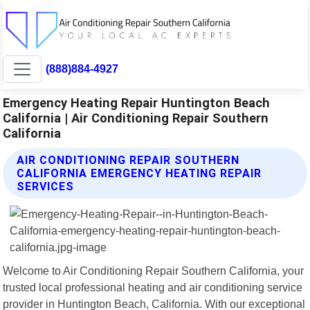
(888)884-4927
Emergency Heating Repair Huntington Beach
California | Air Conditioning Repair Southern
California
AIR CONDITIONING REPAIR SOUTHERN
CALIFORNIA EMERGENCY HEATING REPAIR
SERVICES
Welcome to Air Conditioning Repair Southern California, your
trusted local professional heating and air conditioning service
provider in Huntington Beach, California. With our exceptional