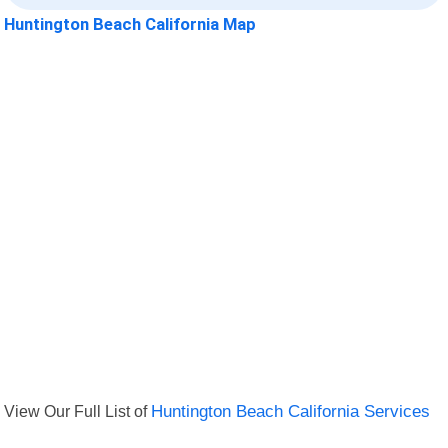
Huntington Beach California Map
View Our Full List of
Huntington Beach California Services