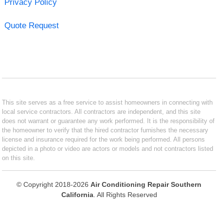
Privacy Policy
Quote Request
This site serves as a free service to assist homeowners in connecting with
local service contractors. All contractors are independent, and this site
does not warrant or guarantee any work performed. It is the responsibility of
the homeowner to verify that the hired contractor furnishes the necessary
license and insurance required for the work being performed. All persons
depicted in a photo or video are actors or models and not contractors listed
on this site.
© Copyright 2018-2026
Air Conditioning Repair Southern
California
. All Rights Reserved