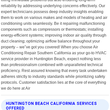
reliability by addressing underlying concerns effectively. Our
expert technicians possess deep industry insights enabling
them to work on various makes and models of heating and air
conditioning units seamlessly. Be it repairing malfunctioning
components such as compressors or thermostats; installing
energy-efficient systems; improving indoor air quality through
duct cleaning; optimizing airflow balance throughout your
property – we"ve got you covered! When you choose Air
Conditioning Repair Southern California as your go-to HVAC
service provider in Huntington Beach, expect nothing less
than professionalism combined with unparalleled technical
proficiency. Rest assured knowing that every task undertaken
adheres strictly to industry standards while prioritizing safety
protocols. Customer satisfaction lies at the core of everything
we do here at Air
HUNTINGTON BEACH CALIFORNIA SERVICES
OFFERED