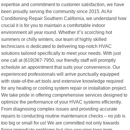
expertise and commitment to customer satisfaction, we have
been proudly serving the community since 2015. At Air
Conditioning Repair Southern California, we understand how
crucial it is for you to maintain a comfortable indoor
environment all year round. Whether it"s scorching hot
summers or chilly winters, our team of highly skilled
technicians is dedicated to delivering top-notch HVAC
solutions tailored specifically to meet your needs. With just
one call at (619)367-7950, our friendly staff will promptly
schedule an appointment that suits your convenience. Our
experienced professionals will arrive punctually equipped
with state-of-the-art tools and extensive knowledge required
for any heating or cooling system repair or installation project.
We take pride in offering comprehensive services designed to
optimize the performance of your HVAC systems efficiently.
From diagnosing complex issues and providing accurate
repairs to conducting routine maintenance checks – no job is
too big or small for us! We are committed not only towards
fixing immediate problems but also ensuring long-term