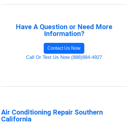
Have A Question or Need More
Information?
Contact Us Now
Call Or Text Us Now (888)884-4927
Air Conditioning Repair Southern
California