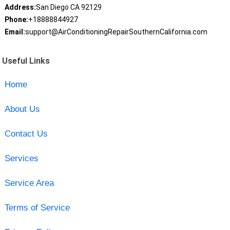
Address:
San Diego CA 92129
Phone:
+18888844927
Email:
support@AirConditioningRepairSouthernCalifornia.com
Useful Links
Home
About Us
Contact Us
Services
Service Area
Terms of Service