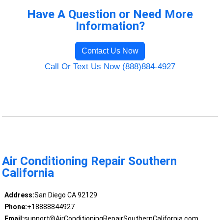
Have A Question or Need More
Information?
Contact Us Now
Call Or Text Us Now (888)884-4927
Air Conditioning Repair Southern
California
Address:
San Diego CA 92129
Phone:
+18888844927
Email:
support@AirConditioningRepairSouthernCalifornia.com