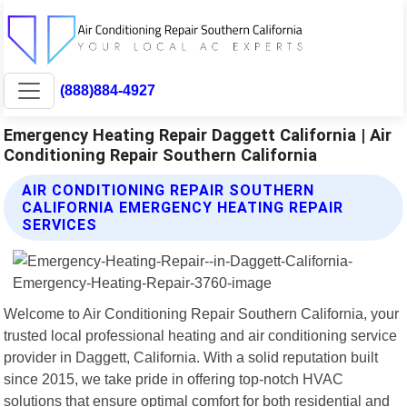
(888)884-4927
Emergency Heating Repair Daggett California | Air
Conditioning Repair Southern California
AIR CONDITIONING REPAIR SOUTHERN
CALIFORNIA EMERGENCY HEATING REPAIR
SERVICES
Welcome to Air Conditioning Repair Southern California, your
trusted local professional heating and air conditioning service
provider in Daggett, California. With a solid reputation built
since 2015, we take pride in offering top-notch HVAC
solutions that ensure optimal comfort for both residential and