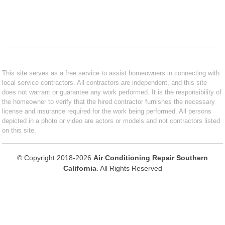
This site serves as a free service to assist homeowners in connecting with
local service contractors. All contractors are independent, and this site
does not warrant or guarantee any work performed. It is the responsibility of
the homeowner to verify that the hired contractor furnishes the necessary
license and insurance required for the work being performed. All persons
depicted in a photo or video are actors or models and not contractors listed
on this site.
© Copyright 2018-2026
Air Conditioning Repair Southern
California
. All Rights Reserved