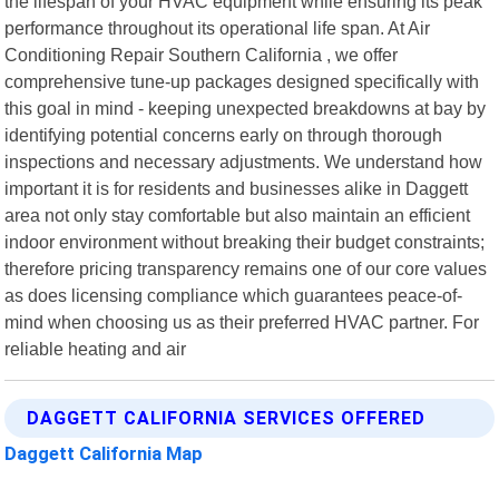
the lifespan of your HVAC equipment while ensuring its peak
performance throughout its operational life span. At Air
Conditioning Repair Southern California , we offer
comprehensive tune-up packages designed specifically with
this goal in mind - keeping unexpected breakdowns at bay by
identifying potential concerns early on through thorough
inspections and necessary adjustments. We understand how
important it is for residents and businesses alike in Daggett
area not only stay comfortable but also maintain an efficient
indoor environment without breaking their budget constraints;
therefore pricing transparency remains one of our core values
as does licensing compliance which guarantees peace-of-
mind when choosing us as their preferred HVAC partner. For
reliable heating and air
DAGGETT CALIFORNIA SERVICES OFFERED
Daggett California Map