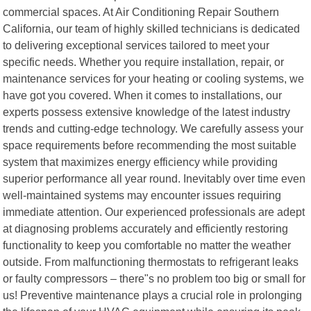
commercial spaces. At Air Conditioning Repair Southern
California, our team of highly skilled technicians is dedicated
to delivering exceptional services tailored to meet your
specific needs. Whether you require installation, repair, or
maintenance services for your heating or cooling systems, we
have got you covered. When it comes to installations, our
experts possess extensive knowledge of the latest industry
trends and cutting-edge technology. We carefully assess your
space requirements before recommending the most suitable
system that maximizes energy efficiency while providing
superior performance all year round. Inevitably over time even
well-maintained systems may encounter issues requiring
immediate attention. Our experienced professionals are adept
at diagnosing problems accurately and efficiently restoring
functionality to keep you comfortable no matter the weather
outside. From malfunctioning thermostats to refrigerant leaks
or faulty compressors – there"s no problem too big or small for
us! Preventive maintenance plays a crucial role in prolonging