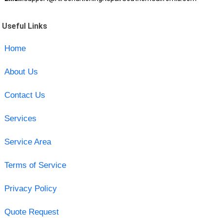
Useful Links
Home
About Us
Contact Us
Services
Service Area
Terms of Service
Privacy Policy
Quote Request