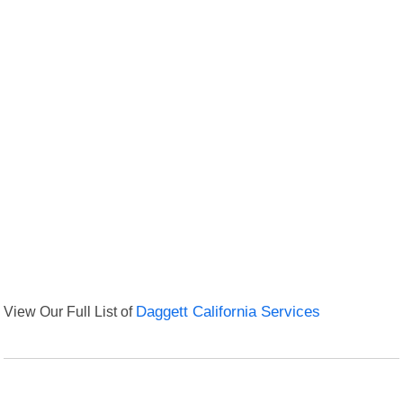
View Our Full List of
Daggett California Services