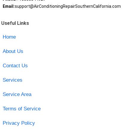
Email:
support@AirConditioningRepairSouthernCalifornia.com
Useful Links
Home
About Us
Contact Us
Services
Service Area
Terms of Service
Privacy Policy