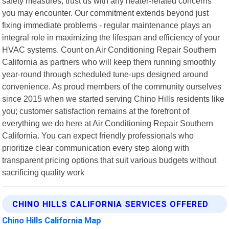
safety measures; trust us with any heater-related concerns
you may encounter. Our commitment extends beyond just
fixing immediate problems - regular maintenance plays an
integral role in maximizing the lifespan and efficiency of your
HVAC systems. Count on Air Conditioning Repair Southern
California as partners who will keep them running smoothly
year-round through scheduled tune-ups designed around
convenience. As proud members of the community ourselves
since 2015 when we started serving Chino Hills residents like
you; customer satisfaction remains at the forefront of
everything we do here at Air Conditioning Repair Southern
California. You can expect friendly professionals who
prioritize clear communication every step along with
transparent pricing options that suit various budgets without
sacrificing quality work
CHINO HILLS CALIFORNIA SERVICES OFFERED
Chino Hills California Map