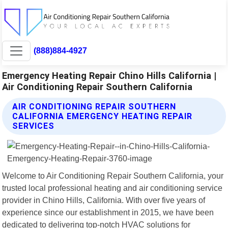
(888)884-4927
Emergency Heating Repair Chino Hills California |
Air Conditioning Repair Southern California
AIR CONDITIONING REPAIR SOUTHERN
CALIFORNIA EMERGENCY HEATING REPAIR
SERVICES
Welcome to Air Conditioning Repair Southern California, your
trusted local professional heating and air conditioning service
provider in Chino Hills, California. With over five years of
experience since our establishment in 2015, we have been
dedicated to delivering top-notch HVAC solutions for