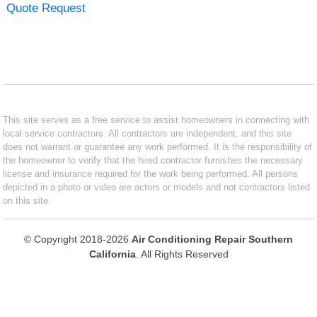
Quote Request
This site serves as a free service to assist homeowners in connecting with
local service contractors. All contractors are independent, and this site
does not warrant or guarantee any work performed. It is the responsibility of
the homeowner to verify that the hired contractor furnishes the necessary
license and insurance required for the work being performed. All persons
depicted in a photo or video are actors or models and not contractors listed
on this site.
© Copyright 2018-2026
Air Conditioning Repair Southern
California
. All Rights Reserved