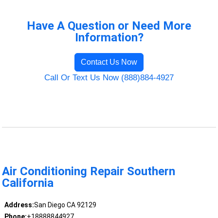
Have A Question or Need More
Information?
Contact Us Now
Call Or Text Us Now (888)884-4927
Air Conditioning Repair Southern
California
Address:
San Diego CA 92129
Phone:
+18888844927