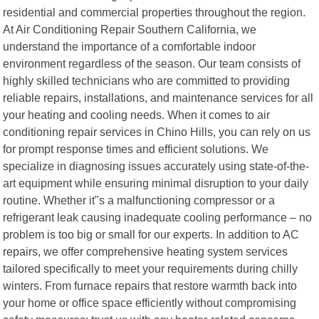
residential and commercial properties throughout the region.
At Air Conditioning Repair Southern California, we
understand the importance of a comfortable indoor
environment regardless of the season. Our team consists of
highly skilled technicians who are committed to providing
reliable repairs, installations, and maintenance services for all
your heating and cooling needs. When it comes to air
conditioning repair services in Chino Hills, you can rely on us
for prompt response times and efficient solutions. We
specialize in diagnosing issues accurately using state-of-the-
art equipment while ensuring minimal disruption to your daily
routine. Whether it"s a malfunctioning compressor or a
refrigerant leak causing inadequate cooling performance – no
problem is too big or small for our experts. In addition to AC
repairs, we offer comprehensive heating system services
tailored specifically to meet your requirements during chilly
winters. From furnace repairs that restore warmth back into
your home or office space efficiently without compromising