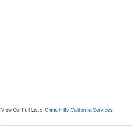
View Our Full List of
Chino Hills California Services