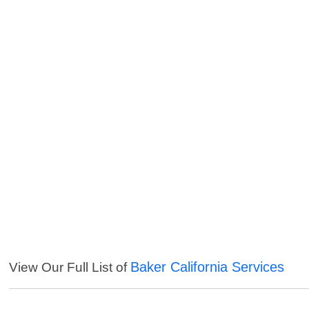
Baker California Services
View Our Full List of