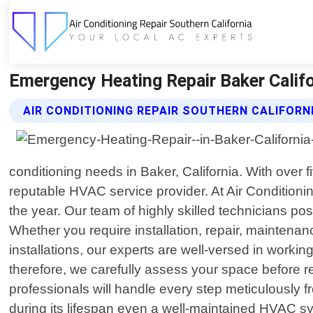
Emergency Heating Repair Baker Califor
AIR CONDITIONING REPAIR SOUTHERN CALIFORN
conditioning needs in Baker, California. With over
reputable HVAC service provider. At Air Conditionin
the year. Our team of highly skilled technicians p
Whether you require installation, repair, mainten
installations, our experts are well-versed in work
therefore, we carefully assess your space before r
professionals will handle every step meticulously f
during its lifespan even a well-maintained HVAC s