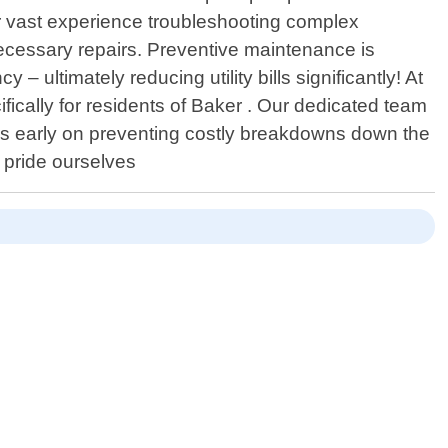
ir vast experience troubleshooting complex
ecessary repairs. Preventive maintenance is
 ultimately reducing utility bills significantly! At
ically for residents of Baker . Our dedicated team
ems early on preventing costly breakdowns down the
e pride ourselves