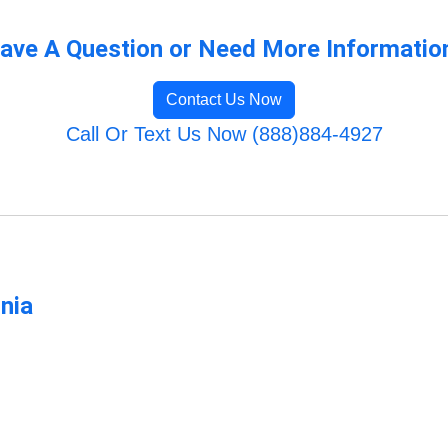
ave A Question or Need More Informatio
Contact Us Now
Call Or Text Us Now (888)884-4927
rnia