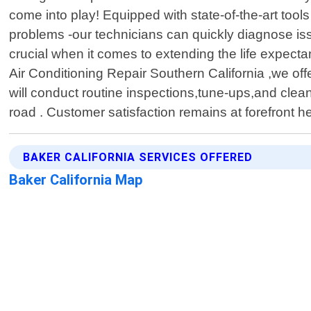
come into play! Equipped with state-of-the-art too
problems -our technicians can quickly diagnose i
crucial when it comes to extending the life expectan
Air Conditioning Repair Southern California ,we of
will conduct routine inspections,tune-ups,and cle
road . Customer satisfaction remains at forefront h
BAKER CALIFORNIA SERVICES OFFERED
Baker California Map