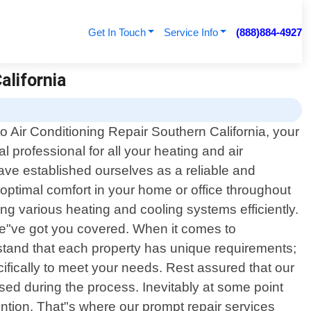
Get In Touch
Service Info
(888)884-4927
alifornia
 Air Conditioning Repair Southern California, your
al professional for all your heating and air
ave established ourselves as a reliable and
 optimal comfort in your home or office throughout
ng various heating and cooling systems efficiently.
we"ve got you covered. When it comes to
rstand that each property has unique requirements;
ifically to meet your needs. Rest assured that our
used during the process. Inevitably at some point
ntion. That"s where our prompt repair services