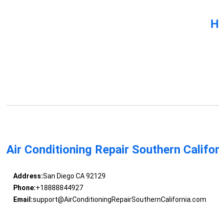
H
Air Conditioning Repair Southern Califo
Address:
San Diego CA 92129
Phone:
+18888844927
Email:
support@AirConditioningRepairSouthernCalifornia.com