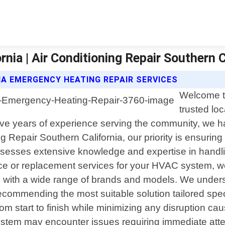
nia | Air Conditioning Repair Southern C
IA EMERGENCY HEATING REPAIR SERVICES
Welcome to
trusted loc
 five years of experience serving the community, we h
g Repair Southern California, our priority is ensuring
ossesses extensive knowledge and expertise in handli
ance or replacement services for your HVAC system, 
ing with a wide range of brands and models. We unde
ecommending the most suitable solution tailored spec
rom start to finish while minimizing any disruption ca
ystem may encounter issues requiring immediate atte