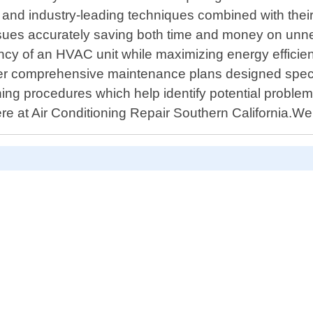
ls and industry-leading techniques combined with the
ssues accurately saving both time and money on unn
cy of an HVAC unit while maximizing energy efficiency –
fer comprehensive maintenance plans designed specif
aning procedures which help identify potential probl
ere at Air Conditioning Repair Southern California.W