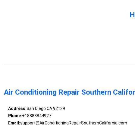
H
Air Conditioning Repair Southern Califo
Address:
San Diego CA 92129
Phone:
+18888844927
Email:
support@AirConditioningRepairSouthernCalifornia.com