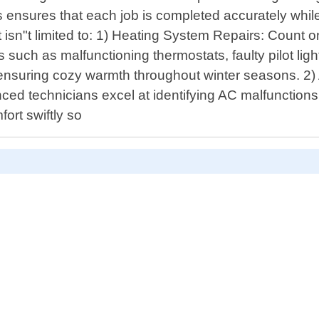
 ensures that each job is completed accurately while
 isn"t limited to: 1) Heating System Repairs: Count 
such as malfunctioning thermostats, faulty pilot ligh
ensuring cozy warmth throughout winter seasons. 2) 
d technicians excel at identifying AC malfunctions l
fort swiftly so