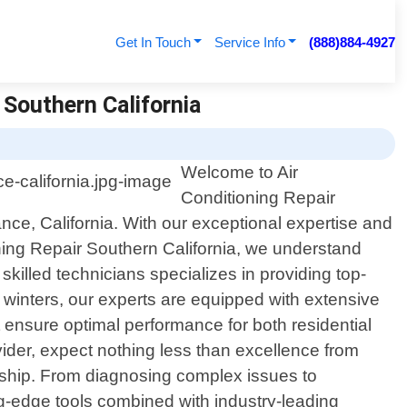
Get In Touch
Service Info
(888)884-4927
 Southern California
Welcome to Air
Conditioning Repair
ance, California. With our exceptional expertise and
ning Repair Southern California, we understand
killed technicians specializes in providing top-
 winters, our experts are equipped with extensive
 ensure optimal performance for both residential
der, expect nothing less than excellence from
anship. From diagnosing complex issues to
ing-edge tools combined with industry-leading