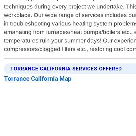
techniques during every project we undertake. This
workplace. Our wide range of services includes but
in troubleshooting various heating system problems 
emanating from furnaces/heat pumps/boilers etc., 
temperatures ruin your summer days! Our experience
compressors/clogged filters etc., restoring cool com
TORRANCE CALIFORNIA SERVICES OFFERED
Torrance California Map