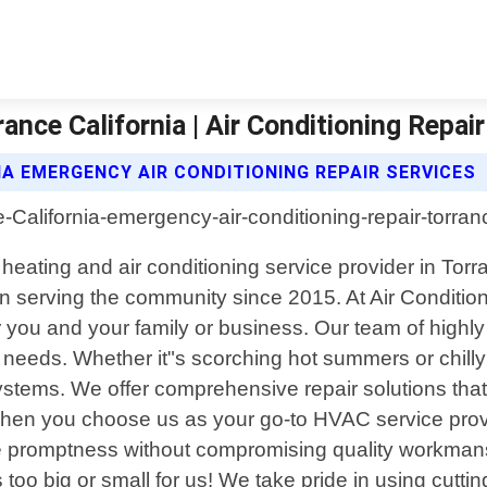
ance California | Air Conditioning Repair
IA EMERGENCY AIR CONDITIONING REPAIR SERVICES
 heating and air conditioning service provider in Torr
 serving the community since 2015. At Air Conditio
 you and your family or business. Our team of highly s
 needs. Whether it"s scorching hot summers or chilly
stems. We offer comprehensive repair solutions that
hen you choose us as your go-to HVAC service provi
itize promptness without compromising quality workm
s too big or small for us! We take pride in using cutt