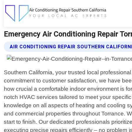
Emergency Air Conditioning Repair Torr
AIR CONDITIONING REPAIR SOUTHERN CALIFORN
Southern California, your trusted local professional
commitment to customer satisfaction, we have been
how crucial a comfortable indoor environment is for
notch HVAC services tailored to meet your specific
knowledge on all aspects of heating and cooling sy
and commercial properties throughout Torrance. W
start to finish. Our dedicated professionals prior
executing precise repairs efficiently – no problem i