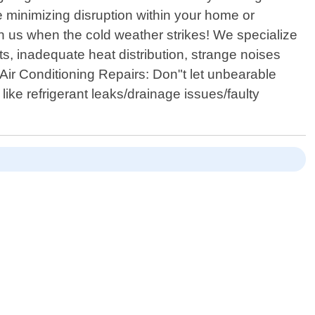
 minimizing disruption within your home or
on us when the cold weather strikes! We specialize
ts, inadequate heat distribution, strange noises
Air Conditioning Repairs: Don"t let unbearable
ike refrigerant leaks/drainage issues/faulty