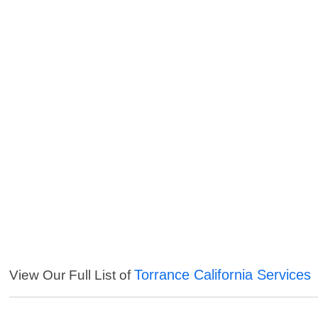
Torrance California Services
View Our Full List of