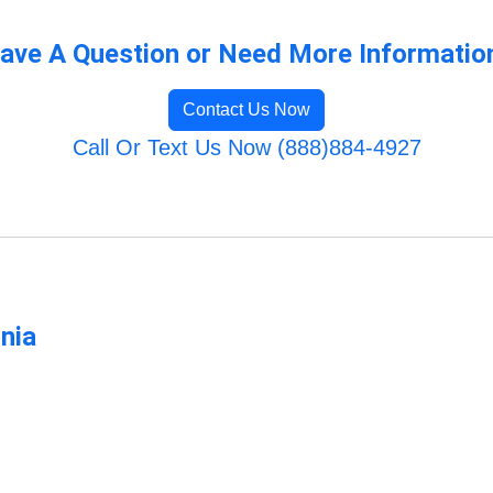
ave A Question or Need More Informatio
Contact Us Now
Call Or Text Us Now (888)884-4927
rnia