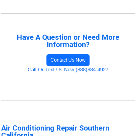
Have A Question or Need More
Information?
Contact Us Now
Call Or Text Us Now (888)884-4927
Air Conditioning Repair Southern
California