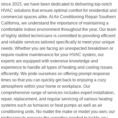
since 2015, we have been dedicated to delivering top-notch
HVAC solutions that ensure optimal comfort for residential and
commercial spaces alike. At Air Conditioning Repair Southern
California, we understand the importance of maintaining a
comfortable indoor environment throughout the year. Our team
of highly skilled technicians is committed to providing efficient
and reliable services tailored specifically to meet your unique
needs. Whether you are facing an unexpected breakdown or
require routine maintenance for your HVAC system, our
experts are equipped with extensive knowledge and
experience to handle all types of heating and cooling issues
efficiently. We pride ourselves on offering prompt response
times so that you can quickly get back to enjoying a cozy
atmosphere within your home or workplace. Our
comprehensive range of services includes expert installation,
repair, replacement, and regular servicing of various heating
systems such as furnaces or heat pumps as well as air
conditioning units. No matter the make or model you own; our
professionals possess the expertise needed to tackle any