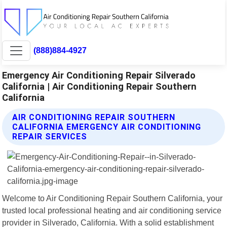
(888)884-4927
Emergency Air Conditioning Repair Silverado
California | Air Conditioning Repair Southern
California
AIR CONDITIONING REPAIR SOUTHERN
CALIFORNIA EMERGENCY AIR CONDITIONING
REPAIR SERVICES
Welcome to Air Conditioning Repair Southern California, your
trusted local professional heating and air conditioning service
provider in Silverado, California. With a solid establishment