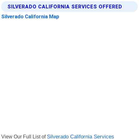
SILVERADO CALIFORNIA SERVICES OFFERED
Silverado California Map
View Our Full List of
Silverado California Services