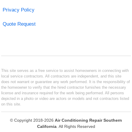
Privacy Policy
Quote Request
This site serves as a free service to assist homeowners in connecting with
local service contractors. All contractors are independent, and this site
does not warrant or guarantee any work performed. It is the responsibility of
the homeowner to verify that the hired contractor furnishes the necessary
license and insurance required for the work being performed. All persons
depicted in a photo or video are actors or models and not contractors listed
on this site.
© Copyright 2018-2026
Air Conditioning Repair Southern
California
. All Rights Reserved