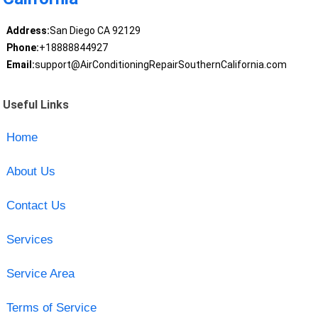
Address:
San Diego CA 92129
Phone:
+18888844927
Email:
support@AirConditioningRepairSouthernCalifornia.com
Useful Links
Home
About Us
Contact Us
Services
Service Area
Terms of Service