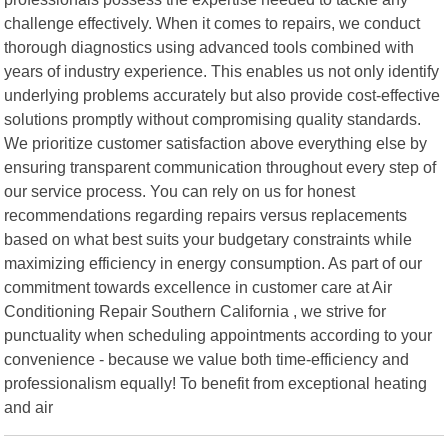
challenge effectively. When it comes to repairs, we conduct
thorough diagnostics using advanced tools combined with
years of industry experience. This enables us not only identify
underlying problems accurately but also provide cost-effective
solutions promptly without compromising quality standards.
We prioritize customer satisfaction above everything else by
ensuring transparent communication throughout every step of
our service process. You can rely on us for honest
recommendations regarding repairs versus replacements
based on what best suits your budgetary constraints while
maximizing efficiency in energy consumption. As part of our
commitment towards excellence in customer care at Air
Conditioning Repair Southern California , we strive for
punctuality when scheduling appointments according to your
convenience - because we value both time-efficiency and
professionalism equally! To benefit from exceptional heating
and air