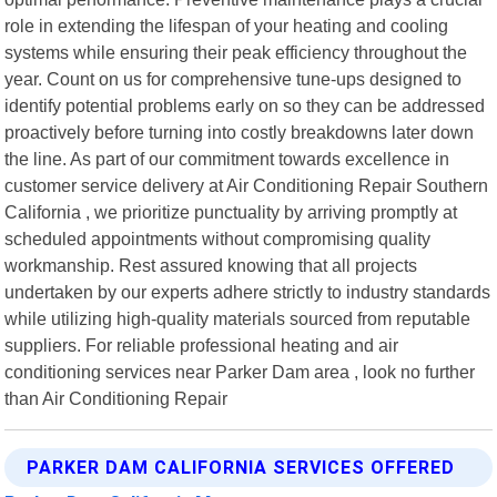
role in extending the lifespan of your heating and cooling
systems while ensuring their peak efficiency throughout the
year. Count on us for comprehensive tune-ups designed to
identify potential problems early on so they can be addressed
proactively before turning into costly breakdowns later down
the line. As part of our commitment towards excellence in
customer service delivery at Air Conditioning Repair Southern
California , we prioritize punctuality by arriving promptly at
scheduled appointments without compromising quality
workmanship. Rest assured knowing that all projects
undertaken by our experts adhere strictly to industry standards
while utilizing high-quality materials sourced from reputable
suppliers. For reliable professional heating and air
conditioning services near Parker Dam area , look no further
than Air Conditioning Repair
PARKER DAM CALIFORNIA SERVICES OFFERED