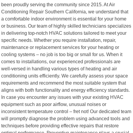
been proudly serving the community since 2015. At Air
Conditioning Repair Southern California, we understand that
a comfortable indoor environment is essential for your home
or business. Our team of highly skilled technicians specializes
in delivering top-notch HVAC solutions tailored to meet your
specific needs. Whether you require installation, repair,
maintenance or replacement services for your heating or
cooling systems – no job is too big or small for us. When it
comes to installations, our experienced professionals are
well-versed in handling various types of heating and air
conditioning units efficiently. We carefully assess your space
requirements and recommend the most suitable system that
aligns with both functionality and energy efficiency standards.
In case you encounter any issues with your existing HVAC
equipment such as poor airflow, unusual noises or
inconsistent temperature control – fret not! Our dedicated team
will promptly diagnose the problem using advanced tools and
techniques before providing effective repairs that restore
optimal performance. Preventive maintenance plays a crucial