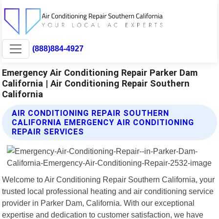
(888)884-4927
Emergency Air Conditioning Repair Parker Dam
California | Air Conditioning Repair Southern
California
AIR CONDITIONING REPAIR SOUTHERN
CALIFORNIA EMERGENCY AIR CONDITIONING
REPAIR SERVICES
Welcome to Air Conditioning Repair Southern California, your
trusted local professional heating and air conditioning service
provider in Parker Dam, California. With our exceptional
expertise and dedication to customer satisfaction, we have