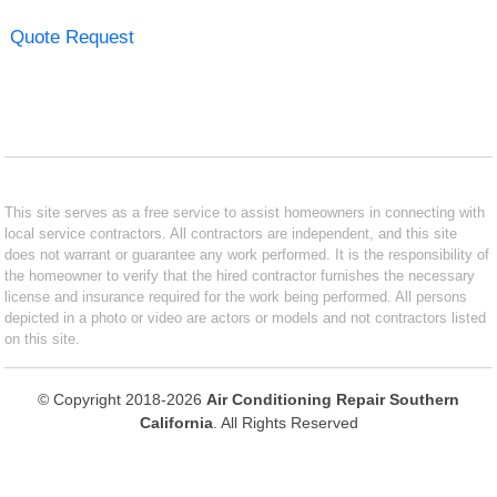
Quote Request
This site serves as a free service to assist homeowners in connecting with
local service contractors. All contractors are independent, and this site
does not warrant or guarantee any work performed. It is the responsibility of
the homeowner to verify that the hired contractor furnishes the necessary
license and insurance required for the work being performed. All persons
depicted in a photo or video are actors or models and not contractors listed
on this site.
© Copyright 2018-2026
Air Conditioning Repair Southern
California
. All Rights Reserved