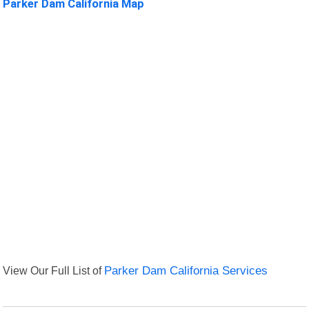
Parker Dam California Map
View Our Full List of
Parker Dam California Services