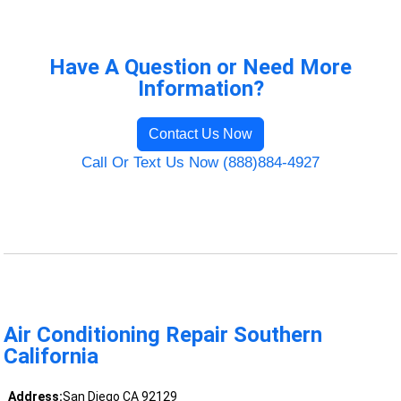
Have A Question or Need More
Information?
Contact Us Now
Call Or Text Us Now (888)884-4927
Air Conditioning Repair Southern
California
Address:
San Diego CA 92129