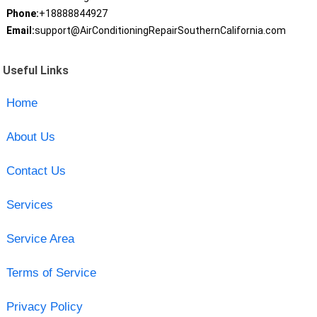
Phone:
+18888844927
Email:
support@AirConditioningRepairSouthernCalifornia.com
Useful Links
Home
About Us
Contact Us
Services
Service Area
Terms of Service
Privacy Policy