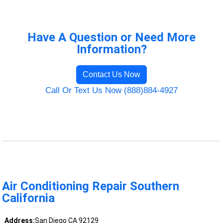
Have A Question or Need More
Information?
Contact Us Now
Call Or Text Us Now (888)884-4927
Air Conditioning Repair Southern
California
Address:
San Diego CA 92129