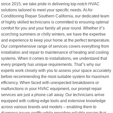
since 2015, we take pride in delivering top-notch HVAC
solutions tailored to meet your specific needs. At Air
Conditioning Repair Southern California, our dedicated team
of highly skilled technicians is committed to ensuring optimal
comfort for you and your family all year round. Whether it"s
scorching summers or chilly winters, we have the expertise
and experience to keep your home at the perfect temperature.
Our comprehensive range of services covers everything from
installation and repair to maintenance of heating and cooling
systems. When it comes to installations, we understand that
every property has unique requirements. That"s why our
experts work closely with you to assess your space accurately
before recommending the most suitable system for maximum
efficiency. When faced with unexpected breakdowns or
malfunctions in your HVAC equipment, our prompt repair
services are just a phone call away. Our technicians arrive
equipped with cutting-edge tools and extensive knowledge
across various brands and models – enabling them to
diagnose issues swiftly while providing reliable repairs that