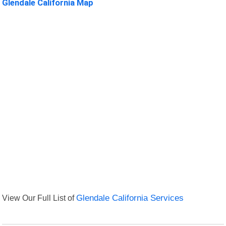
Glendale California Map
View Our Full List of
Glendale California Services