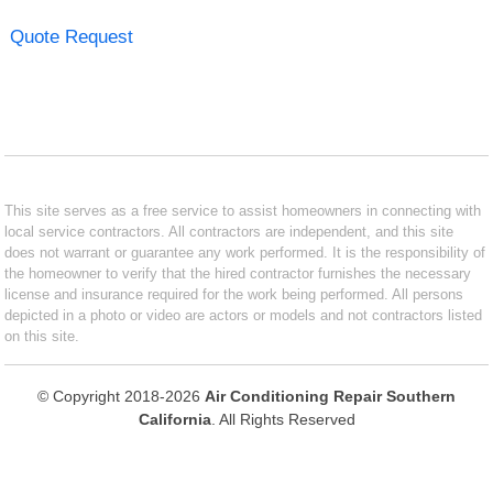
Quote Request
This site serves as a free service to assist homeowners in connecting with
local service contractors. All contractors are independent, and this site
does not warrant or guarantee any work performed. It is the responsibility of
the homeowner to verify that the hired contractor furnishes the necessary
license and insurance required for the work being performed. All persons
depicted in a photo or video are actors or models and not contractors listed
on this site.
© Copyright 2018-2026
Air Conditioning Repair Southern
California
. All Rights Reserved