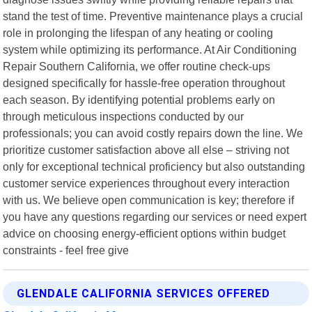
stand the test of time. Preventive maintenance plays a crucial
role in prolonging the lifespan of any heating or cooling
system while optimizing its performance. At Air Conditioning
Repair Southern California, we offer routine check-ups
designed specifically for hassle-free operation throughout
each season. By identifying potential problems early on
through meticulous inspections conducted by our
professionals; you can avoid costly repairs down the line. We
prioritize customer satisfaction above all else – striving not
only for exceptional technical proficiency but also outstanding
customer service experiences throughout every interaction
with us. We believe open communication is key; therefore if
you have any questions regarding our services or need expert
advice on choosing energy-efficient options within budget
constraints - feel free give
GLENDALE CALIFORNIA SERVICES OFFERED