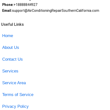
Phone:
+18888844927
Email:
support@AirConditioningRepairSouthernCalifornia.com
Useful Links
Home
About Us
Contact Us
Services
Service Area
Terms of Service
Privacy Policy