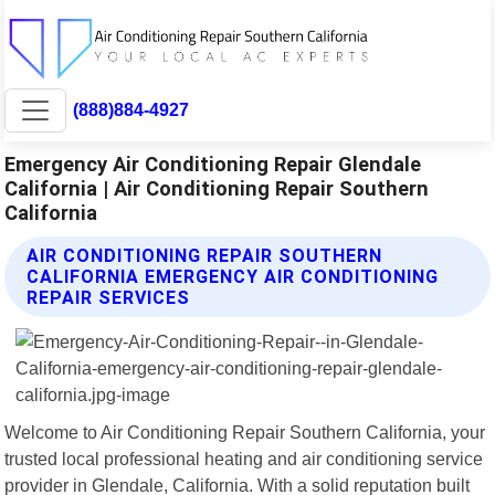
(888)884-4927
Emergency Air Conditioning Repair Glendale
California | Air Conditioning Repair Southern
California
AIR CONDITIONING REPAIR SOUTHERN
CALIFORNIA EMERGENCY AIR CONDITIONING
REPAIR SERVICES
Welcome to Air Conditioning Repair Southern California, your
trusted local professional heating and air conditioning service
provider in Glendale, California. With a solid reputation built